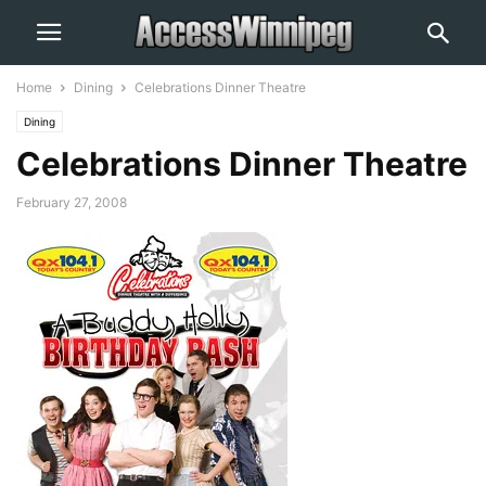
Home
Dining
Celebrations Dinner Theatre
Dining
Celebrations Dinner Theatre
February 27, 2008