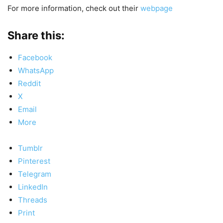
For more information, check out their
webpage
Share this:
Facebook
WhatsApp
Reddit
X
Email
More
Tumblr
Pinterest
Telegram
LinkedIn
Threads
Print