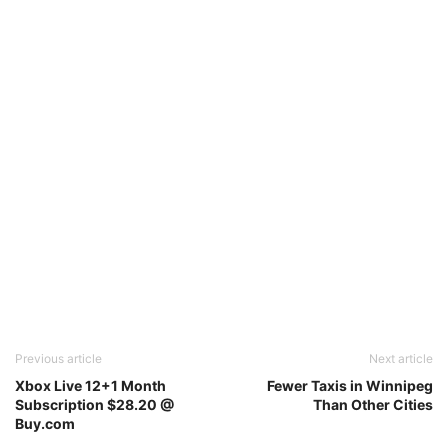
Previous article
Next article
Xbox Live 12+1 Month
Fewer Taxis in Winnipeg
Subscription $28.20 @
Than Other Cities
Buy.com