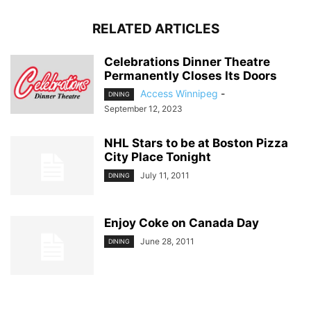
RELATED ARTICLES
Celebrations Dinner Theatre
Permanently Closes Its Doors
Access Winnipeg
-
DINING
September 12, 2023
NHL Stars to be at Boston Pizza
City Place Tonight
July 11, 2011
DINING
Enjoy Coke on Canada Day
June 28, 2011
DINING