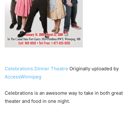
Celebrations Dinner Theatre
Originally uploaded by
AccessWinnipeg
Celebrations is an awesome way to take in both great
theater and food in one night.