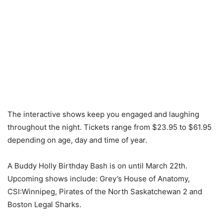
The interactive shows keep you engaged and laughing
throughout the night. Tickets range from $23.95 to $61.95
depending on age, day and time of year.
A Buddy Holly Birthday Bash is on until March 22th.
Upcoming shows include: Grey’s House of Anatomy,
CSI:Winnipeg, Pirates of the North Saskatchewan 2 and
Boston Legal Sharks.