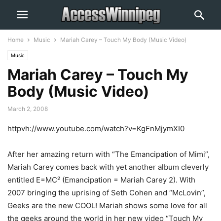
Home
Music
Mariah Carey – Touch My Body (Music Video)
Music
Mariah Carey – Touch My
Body (Music Video)
March 2, 2008
httpvh://www.youtube.com/watch?v=KgFnMjymXI0
After her amazing return with “The Emancipation of Mimi”,
Mariah Carey comes back with yet another album cleverly
entitled E=MC² (Emancipation = Mariah Carey 2). With
2007 bringing the uprising of Seth Cohen and “McLovin”,
Geeks are the new COOL! Mariah shows some love for all
the geeks around the world in her new video “Touch My