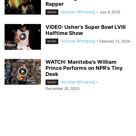
Rapper
Access Winnipeg
-
July 6, 2025
MUSIC
VIDEO: Usher’s Super Bowl LVIII
Halftime Show
Access Winnipeg
-
February 12, 2024
MUSIC
WATCH: Manitoba’s William
Prince Performs on NPR’s Tiny
Desk
Access Winnipeg
-
MUSIC
December 20, 2023