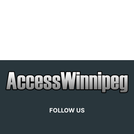
FOLLOW US