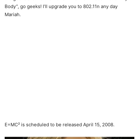
Body”, go geeks! I’ll upgrade you to 802.11n any day
Mariah.
E=MC² is scheduled to be released April 15, 2008.