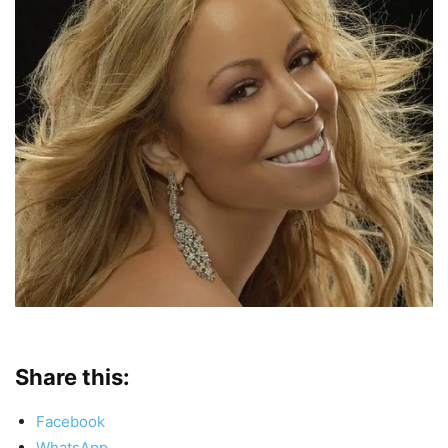
Share this:
Facebook
WhatsApp