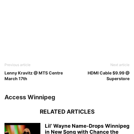
Previous article
Next article
Lenny Kravitz @ MTS Centre
HDMI Cable $9.99 @
March 17th
Superstore
Access Winnipeg
RELATED ARTICLES
Lil’ Wayne Name-Drops Winnipeg
in New Song with Chance the