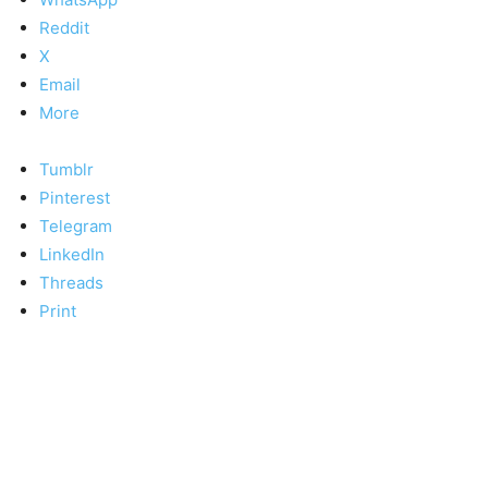
Reddit
X
Email
More
Tumblr
Pinterest
Telegram
LinkedIn
Threads
Print