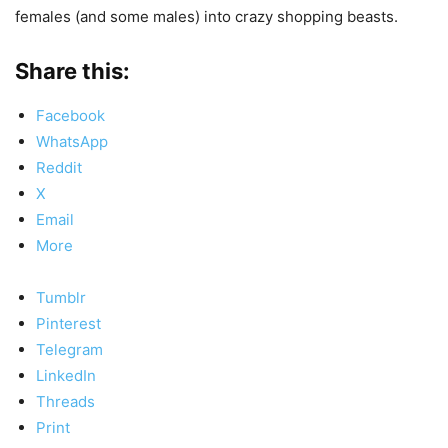
females (and some males) into crazy shopping beasts.
Share this:
Facebook
WhatsApp
Reddit
X
Email
More
Tumblr
Pinterest
Telegram
LinkedIn
Threads
Print