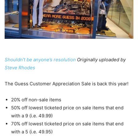
Shouldn’t be anyone’s resolution
Originally uploaded by
Steve Rhodes
The Guess Customer Appreciation Sale is back this year!
20% off non-sale items
50% off lowest ticketed price on sale items that end
with a 9 (i.e. 49.99)
70% off lowest ticketed price on sale items that end
with a 5 (i.e. 49.95)