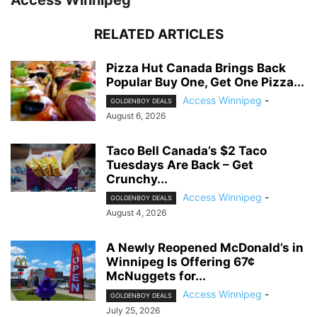
Access Winnipeg
RELATED ARTICLES
Pizza Hut Canada Brings Back
Popular Buy One, Get One Pizza...
Access Winnipeg
-
GOLDENBOY DEALS
August 6, 2026
Taco Bell Canada’s $2 Taco
Tuesdays Are Back – Get
Crunchy...
Access Winnipeg
-
GOLDENBOY DEALS
August 4, 2026
A Newly Reopened McDonald’s in
Winnipeg Is Offering 67¢
McNuggets for...
Access Winnipeg
-
GOLDENBOY DEALS
July 25, 2026