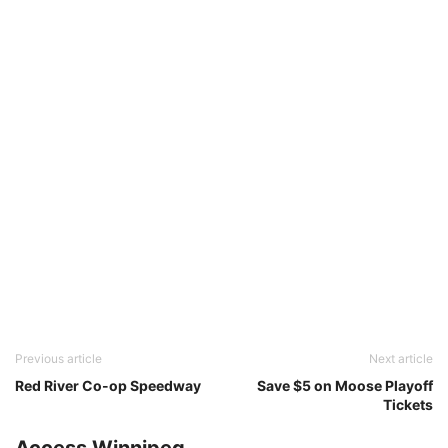
Previous article
Next article
Red River Co-op Speedway
Save $5 on Moose Playoff
Tickets