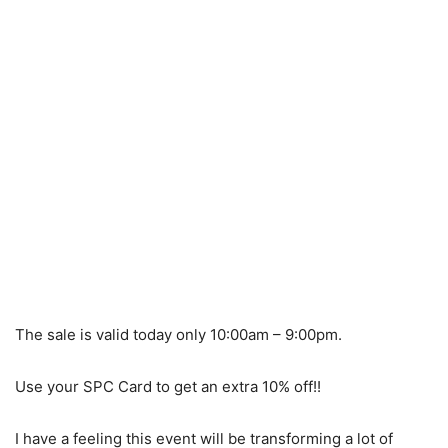
The sale is valid today only 10:00am – 9:00pm.
Use your SPC Card to get an extra 10% off!!
I have a feeling this event will be transforming a lot of