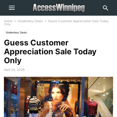
Home
Goldenboy Deals
Guess Customer Appreciation Sale Today
Only
Goldenboy Deals
Guess Customer
Appreciation Sale Today
Only
April 24, 2008