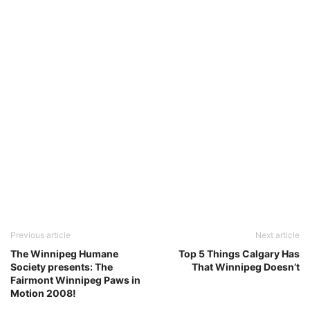
Previous article
Next article
The Winnipeg Humane
Top 5 Things Calgary Has
Society presents: The
That Winnipeg Doesn’t
Fairmont Winnipeg Paws in
Motion 2008!