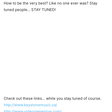
How to be the very best? Like no one ever was? Stay
tuned people… STAY TUNED!
Check out these links… while you stay tuned of course.
http://www.keystonemusic.ca/
http://www.videogameslive.com/