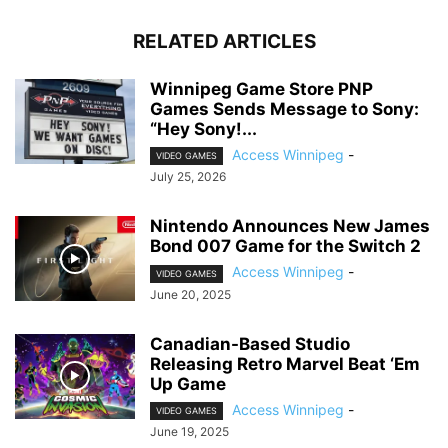
RELATED ARTICLES
Winnipeg Game Store PNP
Games Sends Message to Sony:
“Hey Sony!...
Access Winnipeg
-
VIDEO GAMES
July 25, 2026
Nintendo Announces New James
Bond 007 Game for the Switch 2
Access Winnipeg
-
VIDEO GAMES
June 20, 2025
Canadian-Based Studio
Releasing Retro Marvel Beat ‘Em
Up Game
Access Winnipeg
-
VIDEO GAMES
June 19, 2025