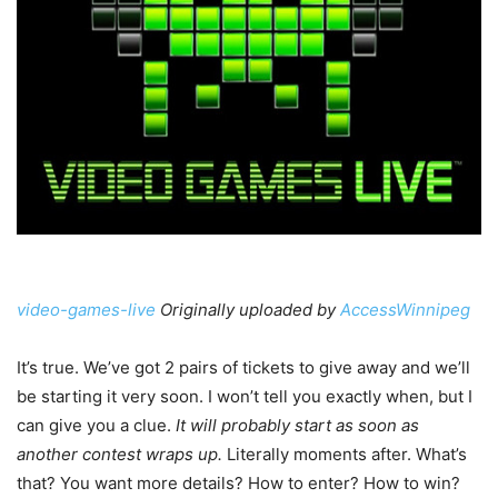
video-games-live
Originally uploaded by
AccessWinnipeg
It’s true. We’ve got 2 pairs of tickets to give away and we’ll
be starting it very soon. I won’t tell you exactly when, but I
can give you a clue.
It will probably start as soon as
another contest wraps up.
Literally moments after. What’s
that? You want more details? How to enter? How to win?