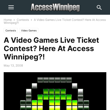
Home
Contests
A Video Games Live Ticket Contest? Here At Access
Winnipeg?!
Contests
Video Games
A Video Games Live Ticket
Contest? Here At Access
Winnipeg?!
May 13, 2008