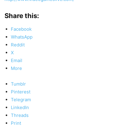
Share this:
Facebook
WhatsApp
Reddit
X
Email
More
Tumblr
Pinterest
Telegram
LinkedIn
Threads
Print