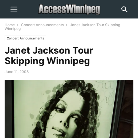
Home
Concert Announcements
Janet Jackson Tour Skipping
Winnipeg
Concert Announcements
Janet Jackson Tour
Skipping Winnipeg
June 11, 2008