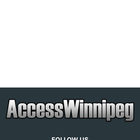
FOLLOW US