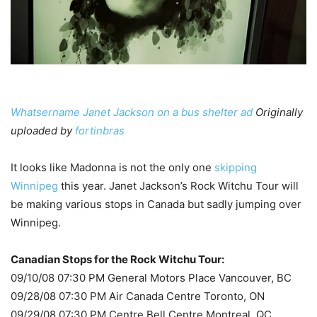
Whatsername Janet Jackson on a bus shelter ad
Originally
uploaded by
fortinbras
It looks like Madonna is not the only one
skipping
Winnipeg
this year. Janet Jackson’s Rock Witchu Tour will
be making various stops in Canada but sadly jumping over
Winnipeg.
Canadian Stops for the Rock Witchu Tour:
09/10/08 07:30 PM General Motors Place Vancouver, BC
09/28/08 07:30 PM Air Canada Centre Toronto, ON
09/29/08 07:30 PM Centre Bell Centre Montreal, QC