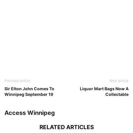
Previous article
Next article
Sir Elton John Comes To
Liquor Mart Bags Now A
Winnipeg September 19
Collectable
Access Winnipeg
RELATED ARTICLES