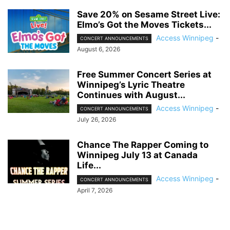
Save 20% on Sesame Street Live:
Elmo’s Got the Moves Tickets...
Access Winnipeg
-
CONCERT ANNOUNCEMENTS
August 6, 2026
Free Summer Concert Series at
Winnipeg’s Lyric Theatre
Continues with August...
Access Winnipeg
-
CONCERT ANNOUNCEMENTS
July 26, 2026
Chance The Rapper Coming to
Winnipeg July 13 at Canada
Life...
Access Winnipeg
-
CONCERT ANNOUNCEMENTS
April 7, 2026