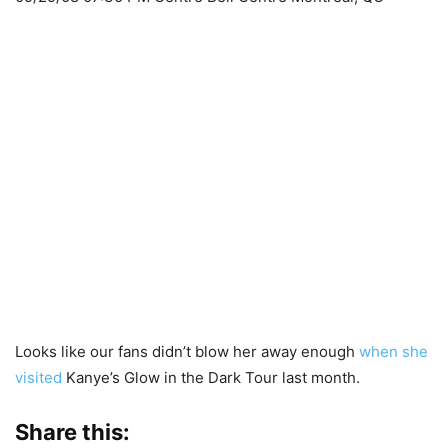
Looks like our fans didn’t blow her away enough
when she
visited
Kanye’s Glow in the Dark Tour last month.
Share this: