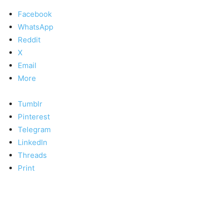
Facebook
WhatsApp
Reddit
X
Email
More
Tumblr
Pinterest
Telegram
LinkedIn
Threads
Print