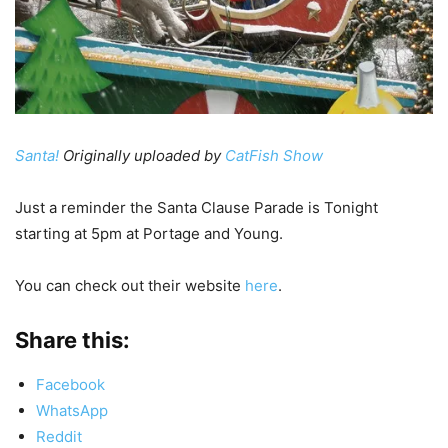
Santa!
Originally uploaded by
CatFish Show
Just a reminder the Santa Clause Parade is Tonight
starting at 5pm at Portage and Young.
You can check out their website
here
.
Share this:
Facebook
WhatsApp
Reddit