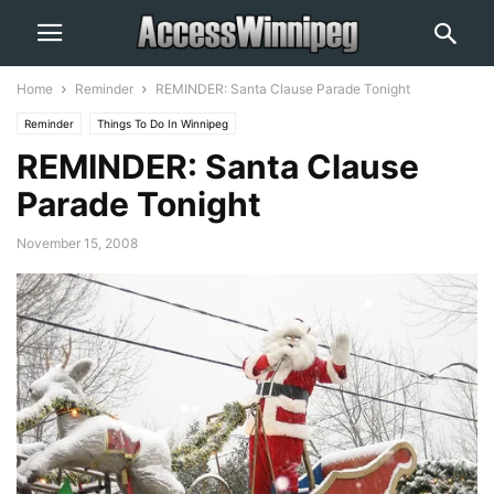
Home
Reminder
REMINDER: Santa Clause Parade Tonight
Reminder
Things To Do In Winnipeg
REMINDER: Santa Clause
Parade Tonight
November 15, 2008