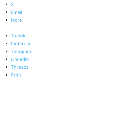
X
Email
More
Tumblr
Pinterest
Telegram
LinkedIn
Threads
Print