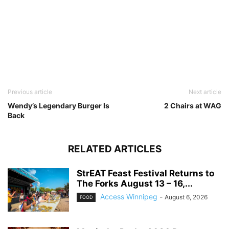
Previous article
Next article
Wendy’s Legendary Burger Is
2 Chairs at WAG
Back
RELATED ARTICLES
StrEAT Feast Festival Returns to
The Forks August 13 – 16,...
Access Winnipeg
-
August 6, 2026
FOOD