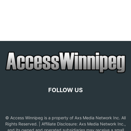
FOLLOW US
© Access Winnipeg is a property of Axs Media Network Inc. All
Rights Reserved. | Affiliate Disclosure: Axs Media Network Inc.,
and its owned and operated subsidiaries may receive a small