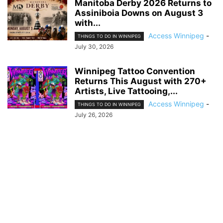
Manitoba Derby 2026 Returns to
Assiniboia Downs on August 3
with...
Access Winnipeg
-
THINGS TO DO IN WINNIPEG
July 30, 2026
Winnipeg Tattoo Convention
Returns This August with 270+
Artists, Live Tattooing,...
Access Winnipeg
-
THINGS TO DO IN WINNIPEG
July 26, 2026