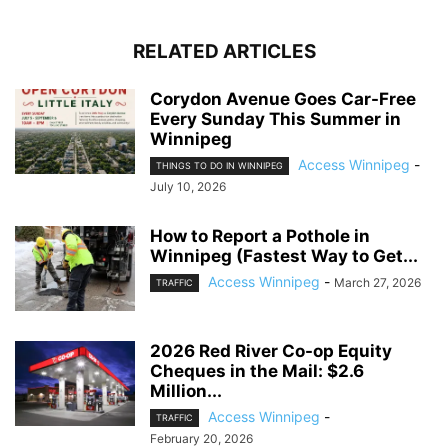
RELATED ARTICLES
Corydon Avenue Goes Car-Free
Every Sunday This Summer in
Winnipeg
Access Winnipeg
-
THINGS TO DO IN WINNIPEG
July 10, 2026
How to Report a Pothole in
Winnipeg (Fastest Way to Get...
Access Winnipeg
-
March 27, 2026
TRAFFIC
2026 Red River Co-op Equity
Cheques in the Mail: $2.6
Million...
Access Winnipeg
-
TRAFFIC
February 20, 2026