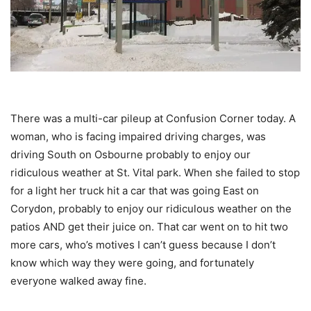
There was a multi-car pileup at Confusion Corner today. A
woman, who is facing impaired driving charges, was
driving South on Osbourne probably to enjoy our
ridiculous weather at St. Vital park. When she failed to stop
for a light her truck hit a car that was going East on
Corydon, probably to enjoy our ridiculous weather on the
patios AND get their juice on. That car went on to hit two
more cars, who’s motives I can’t guess because I don’t
know which way they were going, and fortunately
everyone walked away fine.