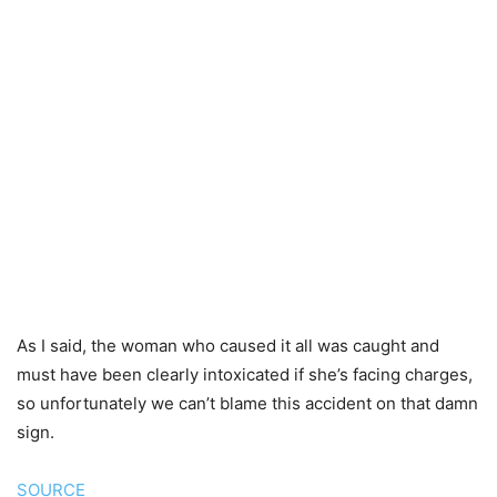
As I said, the woman who caused it all was caught and
must have been clearly intoxicated if she’s facing charges,
so unfortunately we can’t blame this accident on that damn
sign.
SOURCE