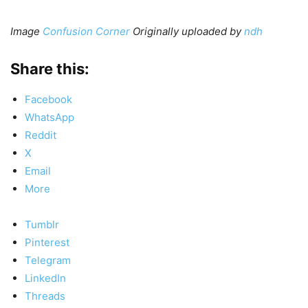
Image
Confusion Corner
Originally uploaded by
ndh
Share this:
Facebook
WhatsApp
Reddit
X
Email
More
Tumblr
Pinterest
Telegram
LinkedIn
Threads