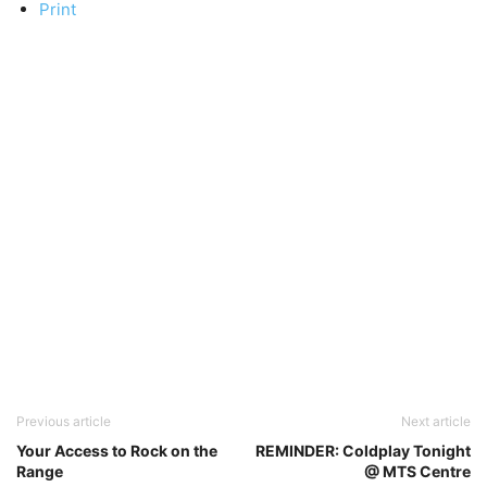
Print
Previous article
Next article
Your Access to Rock on the
REMINDER: Coldplay Tonight
Range
@ MTS Centre