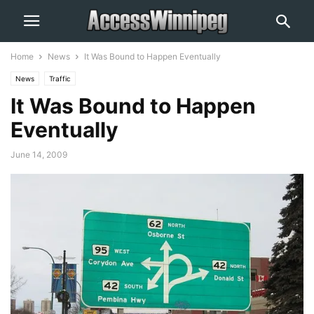
Home
News
It Was Bound to Happen Eventually
News
Traffic
It Was Bound to Happen
Eventually
June 14, 2009