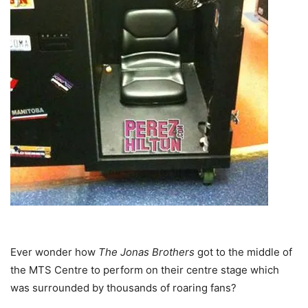
Ever wonder how
The Jonas Brothers
got to the middle of
the MTS Centre to perform on their centre stage which
was surrounded by thousands of roaring fans?