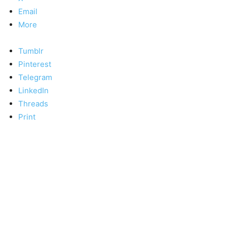
Email
More
Tumblr
Pinterest
Telegram
LinkedIn
Threads
Print