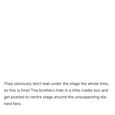
They obviously don’t wait under the stage the whole time,
so this is how! The brothers hide in a little roadie box and
get pushed to centre stage around the unsuspecting die-
hard fans.