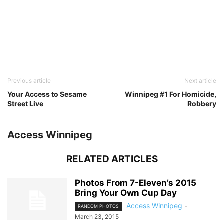
Previous article
Next article
Your Access to Sesame
Winnipeg #1 For Homicide,
Street Live
Robbery
Access Winnipeg
RELATED ARTICLES
Photos From 7-Eleven’s 2015
Bring Your Own Cup Day
Access Winnipeg
-
RANDOM PHOTOS
March 23, 2015