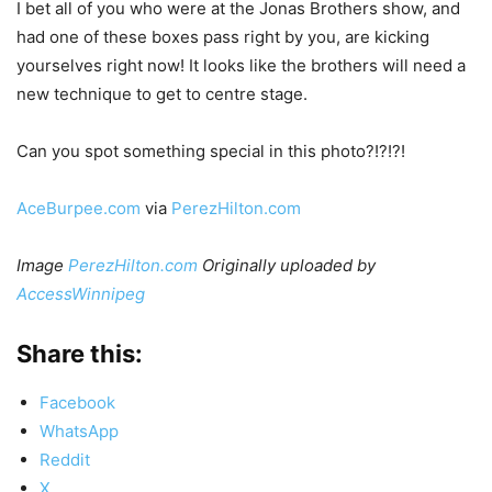
I bet all of you who were at the Jonas Brothers show, and
had one of these boxes pass right by you, are kicking
yourselves right now! It looks like the brothers will need a
new technique to get to centre stage.
Can you spot something special in this photo?!?!?!
AceBurpee.com
via
PerezHilton.com
Image
PerezHilton.com
Originally uploaded by
AccessWinnipeg
Share this:
Facebook
WhatsApp
Reddit
X