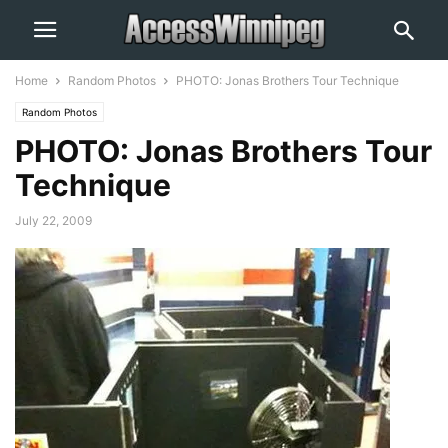
Home
Random Photos
PHOTO: Jonas Brothers Tour Technique
Random Photos
PHOTO: Jonas Brothers Tour
Technique
July 22, 2009