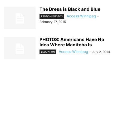
The Dress is Black and Blue
Access Winnipeg
-
RANDOM PHOTOS
February 27, 2015
PHOTOS: Americans Have No
Idea Where Manitoba Is
Access Winnipeg
-
July 2, 2014
EDUCATION