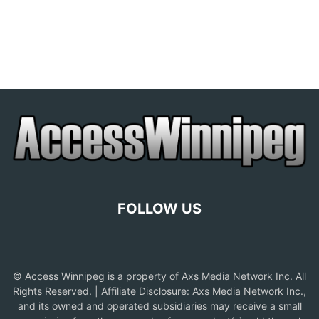
FOLLOW US
© Access Winnipeg is a property of Axs Media Network Inc. All
Rights Reserved. | Affiliate Disclosure: Axs Media Network Inc.,
and its owned and operated subsidiaries may receive a small