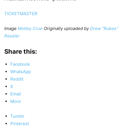
TICKETMASTER
Image
Motley Crue
Originally uploaded by
Drew "Rukes"
Ressler
Share this:
Facebook
WhatsApp
Reddit
X
Email
More
Tumblr
Pinterest