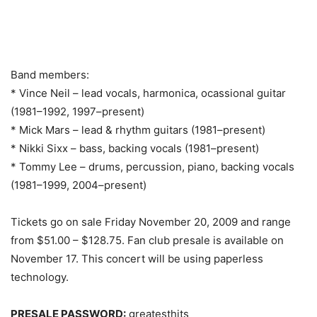
Band members:
* Vince Neil – lead vocals, harmonica, ocassional guitar
(1981–1992, 1997–present)
* Mick Mars – lead & rhythm guitars (1981–present)
* Nikki Sixx – bass, backing vocals (1981–present)
* Tommy Lee – drums, percussion, piano, backing vocals
(1981–1999, 2004–present)
Tickets go on sale Friday November 20, 2009 and range
from $51.00 – $128.75. Fan club presale is available on
November 17. This concert will be using paperless
technology.
PRESALE PASSWORD:
greatesthits