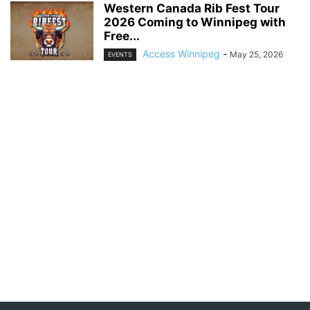
Western Canada Rib Fest Tour
2026 Coming to Winnipeg with
Free...
Access Winnipeg
-
May 25, 2026
EVENTS