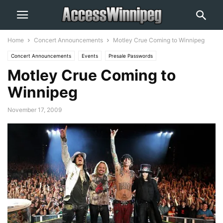
Home
Concert Announcements
Motley Crue Coming to Winnipeg
Concert Announcements
Events
Presale Passwords
Motley Crue Coming to
Winnipeg
November 17, 2009