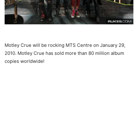
Motley Crue will be rocking MTS Centre on January 29,
2010. Motley Crue has sold more than 80 million album
copies worldwide!