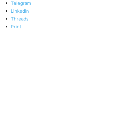
Telegram
LinkedIn
Threads
Print