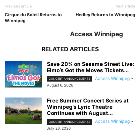
Previous article
Next article
Cirque du Soleil Returns to
Hedley Returns to Winnipeg
Winnipeg
Access Winnipeg
RELATED ARTICLES
Save 20% on Sesame Street Live:
Elmo’s Got the Moves Tickets...
Access Winnipeg
-
CONCERT ANNOUNCEMENTS
August 6, 2026
Free Summer Concert Series at
Winnipeg’s Lyric Theatre
Continues with August...
Access Winnipeg
-
CONCERT ANNOUNCEMENTS
July 26, 2026