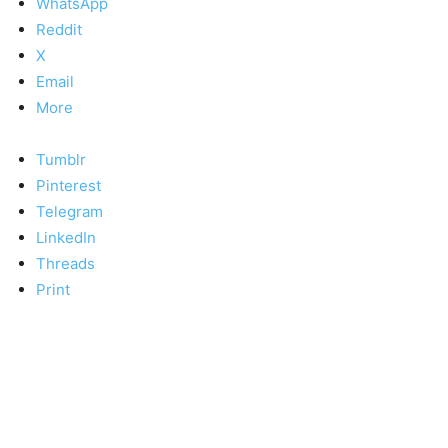
WhatsApp
Reddit
X
Email
More
Tumblr
Pinterest
Telegram
LinkedIn
Threads
Print