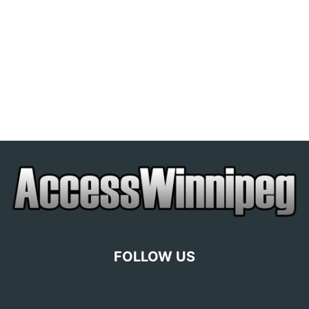
FOLLOW US