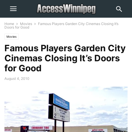
Home
Movies
Famous Players Garden City Cinemas Closing It’s
Doors for Good
Movies
Famous Players Garden City
Cinemas Closing It’s Doors
for Good
August 4, 2010