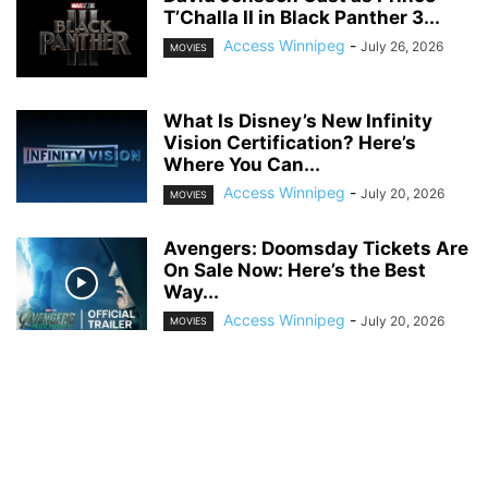
T’Challa II in Black Panther 3...
Access Winnipeg
-
July 26, 2026
MOVIES
What Is Disney’s New Infinity
Vision Certification? Here’s
Where You Can...
Access Winnipeg
-
July 20, 2026
MOVIES
Avengers: Doomsday Tickets Are
On Sale Now: Here’s the Best
Way...
Access Winnipeg
-
July 20, 2026
MOVIES