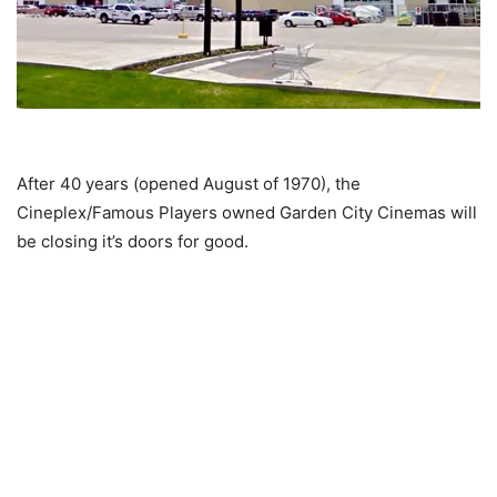
After 40 years (opened August of 1970), the
Cineplex/Famous Players owned Garden City Cinemas will
be closing it’s doors for good.