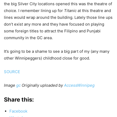
the big Silver City locations opened this was the theatre of
choice. I remember lining up for
Titanic
at this theatre and
lines would wrap around the building. Lately those line ups
don’t exist any more and they have focused on playing
some foreign titles to attract the Filipino and Punjabi
community in the GC area.
It’s going to be a shame to see a big part of my (any many
other Winnipeggers) childhood close for good.
SOURCE
Image
gc
Originally uploaded by
AccessWinnipeg
Share this:
Facebook