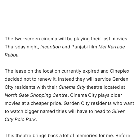
The two-screen cinema will be playing their last movies
Thursday night,
Inception
and Punjabi film
Mel Karrade
Rabba
.
The lease on the location currently expired and Cineplex
decided not to renew it. Instead they will service Garden
City residents with their
Cinema City
theatre located at
North Gate Shopping Centre
. Cinema City plays older
movies at a cheaper price. Garden City residents who want
to watch bigger named titles will have to head to
Silver
City Polo Park
.
This theatre brings back a lot of memories for me. Before