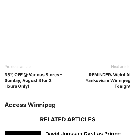
Previous article
Next article
35% OFF @ Various Stores –
REMINDER: Weird Al
Sunday, August 8 for 2
Yankovic in Winnipeg
Hours Only!
Tonight
Access Winnipeg
RELATED ARTICLES
David Jonsson Cast as Prince