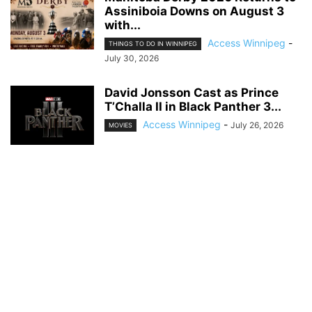
Assiniboia Downs on August 3
with...
Access Winnipeg
-
THINGS TO DO IN WINNIPEG
July 30, 2026
David Jonsson Cast as Prince
T’Challa II in Black Panther 3...
Access Winnipeg
-
July 26, 2026
MOVIES