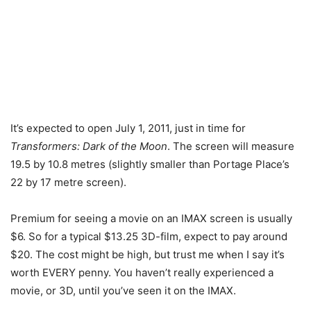
It’s expected to open July 1, 2011, just in time for
Transformers: Dark of the Moon
. The screen will measure
19.5 by 10.8 metres (slightly smaller than Portage Place’s
22 by 17 metre screen).
Premium for seeing a movie on an IMAX screen is usually
$6. So for a typical $13.25 3D-film, expect to pay around
$20. The cost might be high, but trust me when I say it’s
worth EVERY penny. You haven’t really experienced a
movie, or 3D, until you’ve seen it on the IMAX.