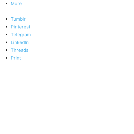
More
Tumblr
Pinterest
Telegram
LinkedIn
Threads
Print