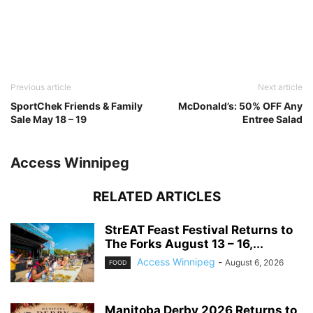
Previous article
Next article
SportChek Friends & Family
McDonald’s: 50% OFF Any
Sale May 18 – 19
Entree Salad
Access Winnipeg
RELATED ARTICLES
StrEAT Feast Festival Returns to
The Forks August 13 – 16,...
Access Winnipeg
-
August 6, 2026
FOOD
Manitoba Derby 2026 Returns to