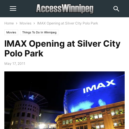
Home
Movies
IMAX Opening at Silver City Polo Park
Movies
Things To Do In Winnipeg
IMAX Opening at Silver City
Polo Park
May 17, 2011