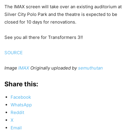
The IMAX screen will take over an existing auditorium at
Silver City Polo Park and the theatre is expected to be
closed for 10 days for renovations.
See you all there for Transformers 3!!
SOURCE
Image
IMAX
Originally uploaded by
semuthutan
Share this:
Facebook
WhatsApp
Reddit
X
Email