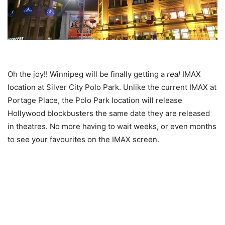
Oh the joy!! Winnipeg will be finally getting a
real
IMAX
location at Silver City Polo Park. Unlike the current IMAX at
Portage Place, the Polo Park location will release
Hollywood blockbusters the same date they are released
in theatres. No more having to wait weeks, or even months
to see your favourites on the IMAX screen.