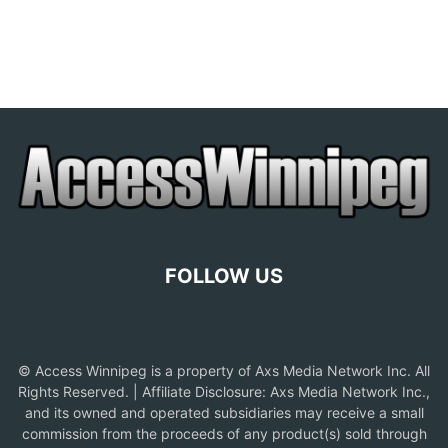
FOLLOW US
© Access Winnipeg is a property of Axs Media Network Inc. All
Rights Reserved. | Affiliate Disclosure: Axs Media Network Inc.,
and its owned and operated subsidiaries may receive a small
commission from the proceeds of any product(s) sold through