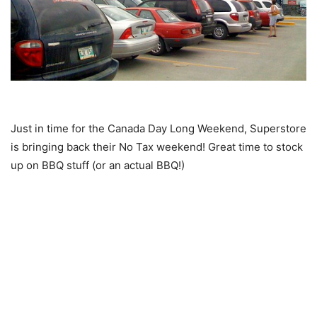
Just in time for the Canada Day Long Weekend, Superstore
is bringing back their No Tax weekend! Great time to stock
up on BBQ stuff (or an actual BBQ!)