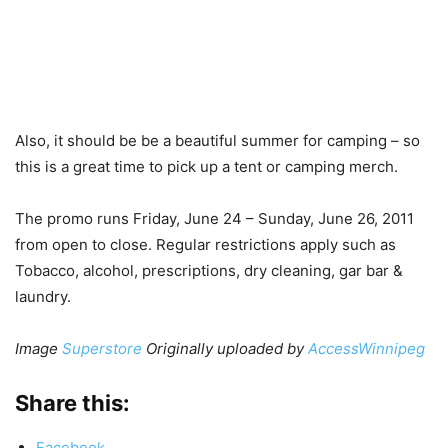
Also, it should be be a beautiful summer for camping – so
this is a great time to pick up a tent or camping merch.
The promo runs Friday, June 24 – Sunday, June 26, 2011
from open to close. Regular restrictions apply such as
Tobacco, alcohol, prescriptions, dry cleaning, gar bar &
laundry.
Image
Superstore
Originally uploaded by
AccessWinnipeg
Share this:
Facebook