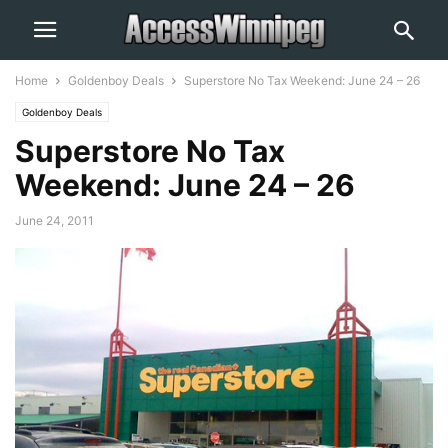
Home
Goldenboy Deals
Superstore No Tax Weekend: June 24 – 26
Goldenboy Deals
Superstore No Tax
Weekend: June 24 – 26
June 24, 2011