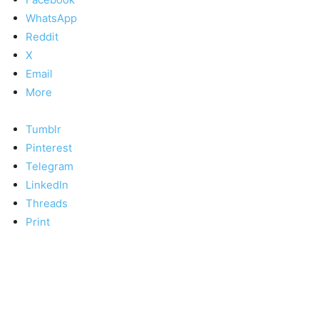
WhatsApp
Reddit
X
Email
More
Tumblr
Pinterest
Telegram
LinkedIn
Threads
Print