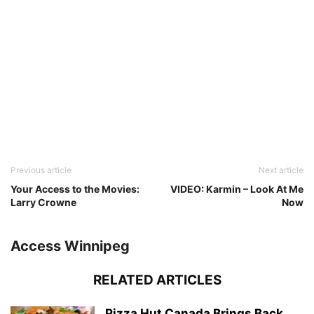
Previous article
Next article
Your Access to the Movies:
VIDEO: Karmin – Look At Me
Larry Crowne
Now
Access Winnipeg
RELATED ARTICLES
Pizza Hut Canada Brings Back