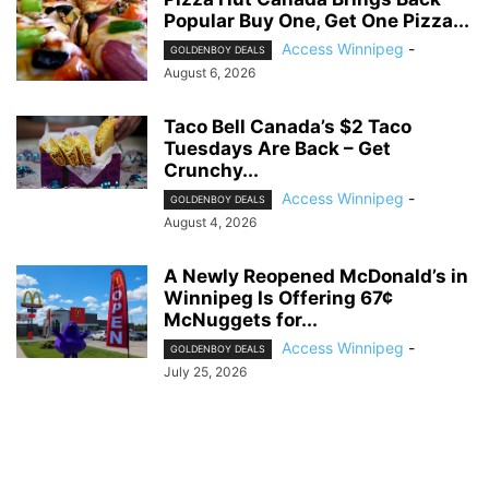
Popular Buy One, Get One Pizza...
Access Winnipeg
-
GOLDENBOY DEALS
August 6, 2026
Taco Bell Canada’s $2 Taco
Tuesdays Are Back – Get
Crunchy...
Access Winnipeg
-
GOLDENBOY DEALS
August 4, 2026
A Newly Reopened McDonald’s in
Winnipeg Is Offering 67¢
McNuggets for...
Access Winnipeg
-
GOLDENBOY DEALS
July 25, 2026