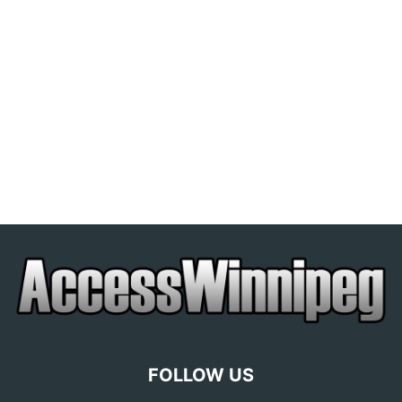
FOLLOW US