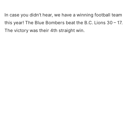
In case you didn’t hear, we have a winning football team
this year! The Blue Bombers beat the B.C. Lions 30 – 17.
The victory was their 4th straight win.