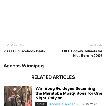
Previous article
Next article
Pizza Hut Facebook Deals
FREE Hockey Helmets for
Kids Born in 2006
Access Winnipeg
RELATED ARTICLES
Winnipeg Goldeyes Becoming
the Manitoba Mosquitoes for One
Night Only on...
Access Winnipeg
-
July 29, 2026
SPORTS