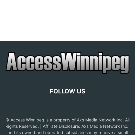
FOLLOW US
© Access Winnipeg is a property of Axs Media Network Inc. All
Rights Reserved. | Affiliate Disclosure: Axs Media Network Inc.,
and its owned and operated subsidiaries may receive a small