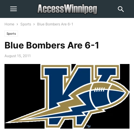
Home
Sports
Blue Bombers Are 6-1
Sports
Blue Bombers Are 6-1
August 15, 2011