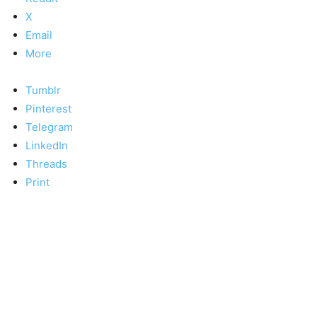
X
Email
More
Tumblr
Pinterest
Telegram
LinkedIn
Threads
Print