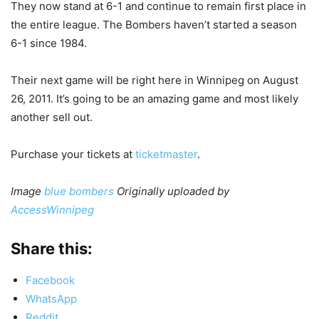
They now stand at 6-1 and continue to remain first place in
the entire league. The Bombers haven’t started a season
6-1 since 1984.
Their next game will be right here in Winnipeg on August
26, 2011. It’s going to be an amazing game and most likely
another sell out.
Purchase your tickets at
ticketmaster
.
Image
blue bombers
Originally uploaded by
AccessWinnipeg
Share this:
Facebook
WhatsApp
Reddit