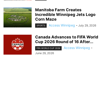
Manitoba Farm Creates
Incredible Winnipeg Jets Logo
Corn Maze
Access Winnipeg
-
July 29, 2026
SPORTS
Canada Advances to FIFA World
Cup 2026 Round of 16 After...
Access Winnipeg
-
FIFA WORLD CUP 2026
June 29, 2026