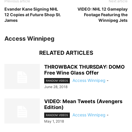
Previous article
Next article
Evander Kane Signing NHL
VIDEO: NHL 12 Gameplay
12 Copies at Future Shop St.
Footage Featuring the
James
Winnipeg Jets
Access Winnipeg
RELATED ARTICLES
THROWBACK THURSDAY: DOMO
Free Wine Glass Offer
Access Winnipeg
-
RANDOM VIDEOS
June 28, 2018
VIDEO: Mean Tweets (Avengers
Edition)
Access Winnipeg
-
RANDOM VIDEOS
May 1, 2018