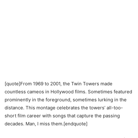
[quote]From 1969 to 2001, the Twin Towers made
countless cameos in Hollywood films. Sometimes featured
prominently in the foreground, sometimes lurking in the
distance. This montage celebrates the towers’ all-too-
short film career with songs that capture the passing
decades. Man, I miss them.[endquote]