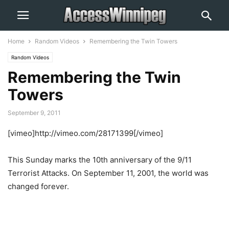
Home
Random Videos
Remembering the Twin Towers
Random Videos
Remembering the Twin
Towers
September 9, 2011
[vimeo]http://vimeo.com/28171399[/vimeo]
This Sunday marks the 10th anniversary of the 9/11
Terrorist Attacks. On September 11, 2001, the world was
changed forever.