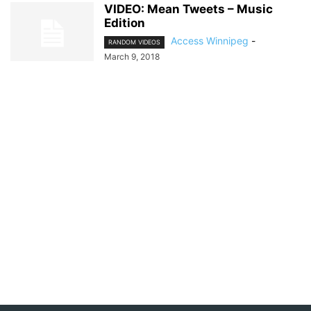
VIDEO: Mean Tweets – Music
Edition
Access Winnipeg
-
RANDOM VIDEOS
March 9, 2018