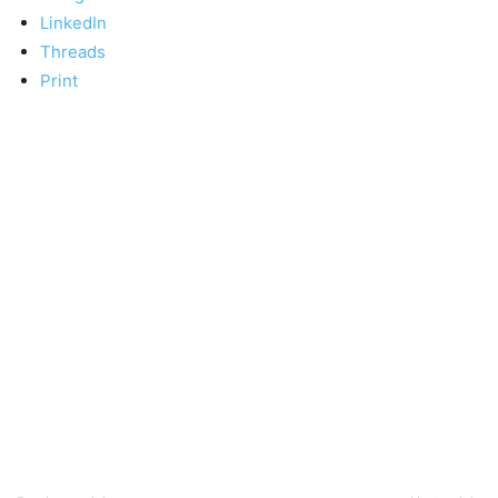
LinkedIn
Threads
Print