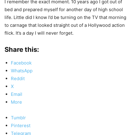
I remember the exact moment. 10 years ago I got out of
bed and prepared myself for another day of high school
life. Little did I know I’d be turning on the TV that morning
to carnage that looked straight out of a Hollywood action
flick. It’s a day I will never forget.
Share this:
Facebook
WhatsApp
Reddit
X
Email
More
Tumblr
Pinterest
Telegram