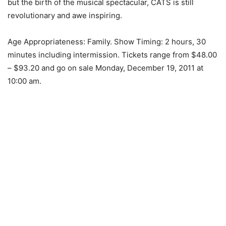
but the birth of the musical spectacular, CATS is still
revolutionary and awe inspiring.
Age Appropriateness: Family. Show Timing: 2 hours, 30
minutes including intermission. Tickets range from $48.00
– $93.20 and go on sale Monday, December 19, 2011 at
10:00 am.