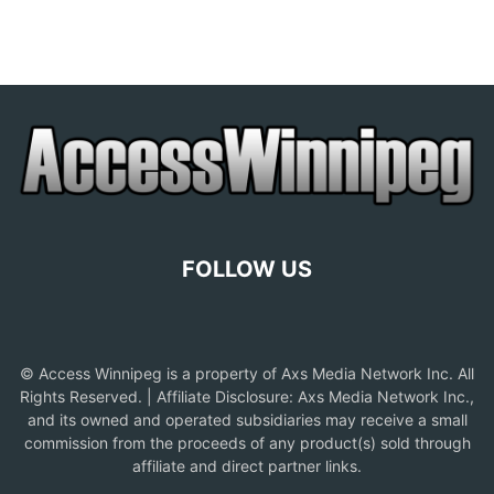
FOLLOW US
© Access Winnipeg is a property of Axs Media Network Inc. All
Rights Reserved. | Affiliate Disclosure: Axs Media Network Inc.,
and its owned and operated subsidiaries may receive a small
commission from the proceeds of any product(s) sold through
affiliate and direct partner links.