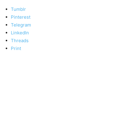
Tumblr
Pinterest
Telegram
LinkedIn
Threads
Print