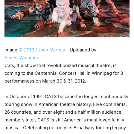
Image
© 2010 / Joan Marcus
– Uploaded by
AccessWinnipeg
Cats, the show that revolutionized musical theatre, is
coming to the Centennial Concert Hall in Winnipeg for 3
performances on March 30 & 31, 2012.
In October of 1991, CATS became the longest continuously
touring show in American theatre history. Five continents,
26 countries, and over eight and a half million audience
members later, CATS is still America‟s most loved family
musical. Celebrating not only its Broadway touring legacy