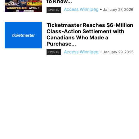
to Know...
Access Winnipeg
-
January 27, 2026
EVENTS
Ticketmaster Reaches $6-Million
Class-Action Settlement with
Canadians Who Made a
Purchase...
Access Winnipeg
-
January 29, 2025
EVENTS