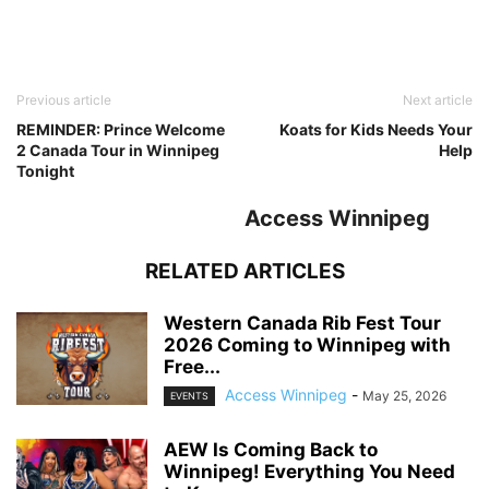
Previous article
Next article
REMINDER: Prince Welcome
Koats for Kids Needs Your
2 Canada Tour in Winnipeg
Help
Tonight
Access Winnipeg
RELATED ARTICLES
Western Canada Rib Fest Tour
2026 Coming to Winnipeg with
Free...
Access Winnipeg
-
May 25, 2026
EVENTS
AEW Is Coming Back to
Winnipeg! Everything You Need