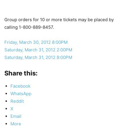
Group orders for 10 or more tickets may be placed by
calling 1-800-889-8457.
Friday, March 30, 2012 8:00PM
Saturday, March 31, 2012 2:00PM
Saturday, March 31, 2012 8:00PM
Share this:
Facebook
WhatsApp
Reddit
X
Email
More