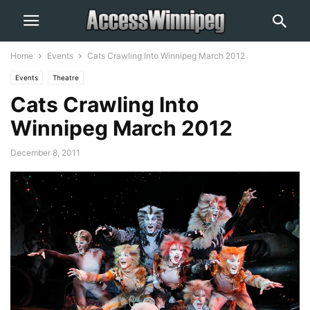
Home
Events
Cats Crawling Into Winnipeg March 2012
Events
Theatre
Cats Crawling Into
Winnipeg March 2012
December 8, 2011