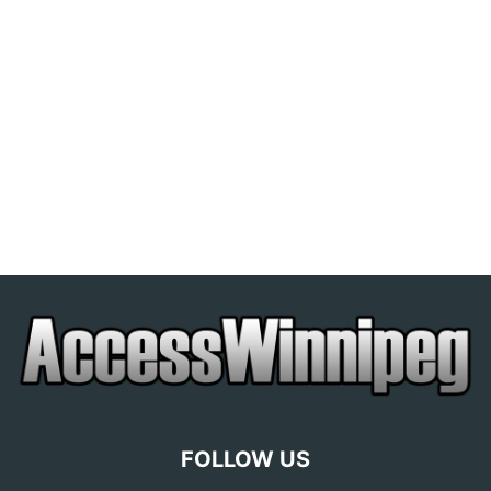
FOLLOW US