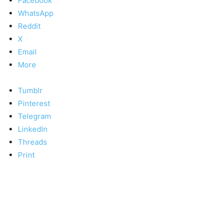
Facebook
WhatsApp
Reddit
X
Email
More
Tumblr
Pinterest
Telegram
LinkedIn
Threads
Print