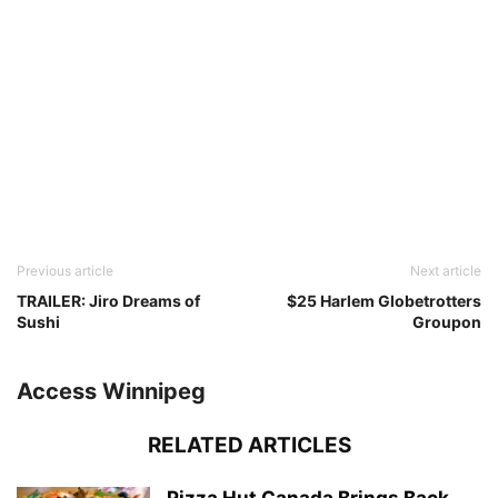
Previous article
Next article
TRAILER: Jiro Dreams of
$25 Harlem Globetrotters
Sushi
Groupon
Access Winnipeg
RELATED ARTICLES
Pizza Hut Canada Brings Back