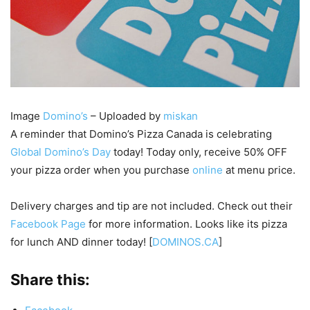
Image
Domino’s
– Uploaded by
miskan
A reminder that Domino’s Pizza Canada is celebrating
Global Domino’s Day
today! Today only, receive 50% OFF
your pizza order when you purchase
online
at menu price.
Delivery charges and tip are not included. Check out their
Facebook Page
for more information. Looks like its pizza
for lunch AND dinner today! [
DOMINOS.CA
]
Share this: