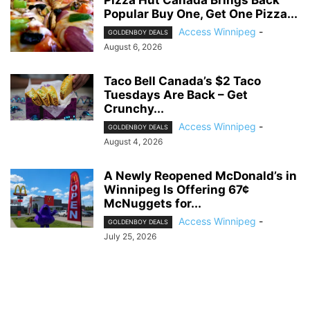
Popular Buy One, Get One Pizza...
Access Winnipeg
-
GOLDENBOY DEALS
August 6, 2026
Taco Bell Canada’s $2 Taco
Tuesdays Are Back – Get
Crunchy...
Access Winnipeg
-
GOLDENBOY DEALS
August 4, 2026
A Newly Reopened McDonald’s in
Winnipeg Is Offering 67¢
McNuggets for...
Access Winnipeg
-
GOLDENBOY DEALS
July 25, 2026