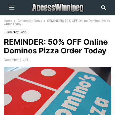
Home
Goldenboy Deals
REMINDER: 50% OFF Online Dominos Pizza
Order Today
Goldenboy Deals
REMINDER: 50% OFF Online
Dominos Pizza Order Today
December 8, 2011