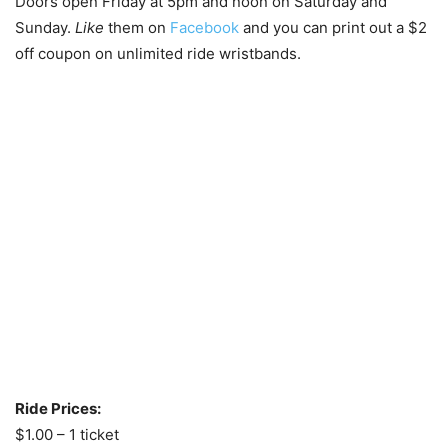
Doors open Friday at 5pm and noon on Saturday and
Sunday.
Like
them on
Facebook
and you can print out a $2
off coupon on unlimited ride wristbands.
Ride Prices:
$1.00 – 1 ticket