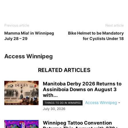
Previous article
Next article
Mamma Mia! in Winnipeg
Bike Helmet to be Mandatory
July 28 – 29
for Cyclists Under 18
Access Winnipeg
RELATED ARTICLES
Manitoba Derby 2026 Returns to
Assiniboia Downs on August 3
with...
Access Winnipeg
-
THINGS TO DO IN WINNIPEG
July 30, 2026
Winnipeg Tattoo Convention