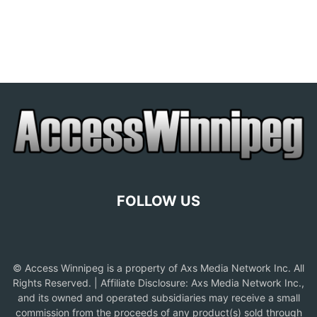
FOLLOW US
© Access Winnipeg is a property of Axs Media Network Inc. All
Rights Reserved. | Affiliate Disclosure: Axs Media Network Inc.,
and its owned and operated subsidiaries may receive a small
commission from the proceeds of any product(s) sold through