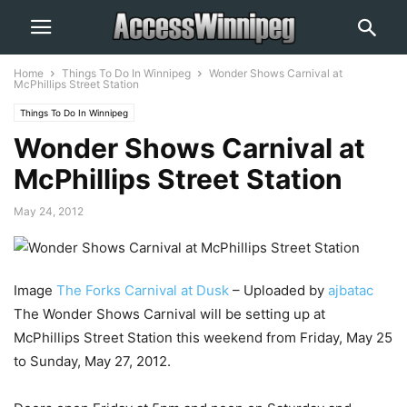
Home
Things To Do In Winnipeg
Wonder Shows Carnival at
McPhillips Street Station
Things To Do In Winnipeg
Wonder Shows Carnival at
McPhillips Street Station
May 24, 2012
Image
The Forks Carnival at Dusk
– Uploaded by
ajbatac
The Wonder Shows Carnival will be setting up at
McPhillips Street Station this weekend from Friday, May 25
to Sunday, May 27, 2012.