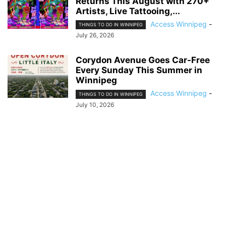
Returns This August with 270+
Artists, Live Tattooing,...
Access Winnipeg
-
THINGS TO DO IN WINNIPEG
July 26, 2026
Corydon Avenue Goes Car-Free
Every Sunday This Summer in
Winnipeg
Access Winnipeg
-
THINGS TO DO IN WINNIPEG
July 10, 2026