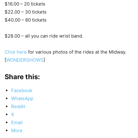
$16.00 – 20 tickets
$22.00 – 30 tickets
$40.00 – 60 tickets
$28.00 – all you can ride wrist band.
Click here
for various photos of the rides at the Midway.
[
WONDERSHOWS
]
Share this:
Facebook
WhatsApp
Reddit
X
Email
More