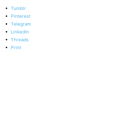
Tumblr
Pinterest
Telegram
LinkedIn
Threads
Print