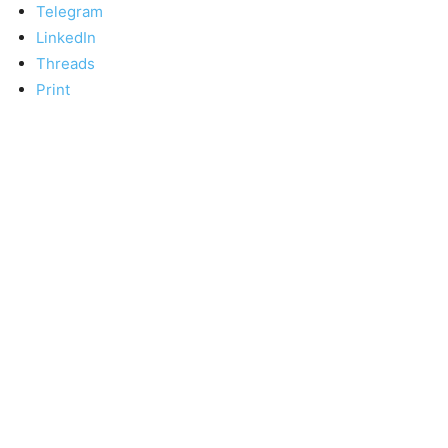
Telegram
LinkedIn
Threads
Print