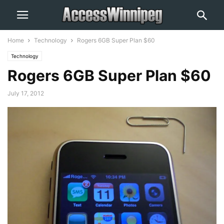
Home
Technology
Rogers 6GB Super Plan $60
Technology
Rogers 6GB Super Plan $60
July 17, 2012