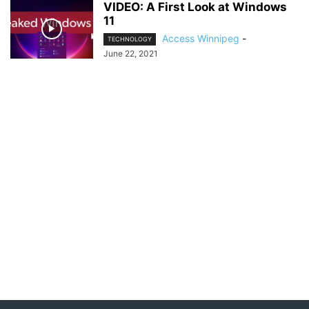
VIDEO: A First Look at Windows
11
Access Winnipeg
-
TECHNOLOGY
June 22, 2021