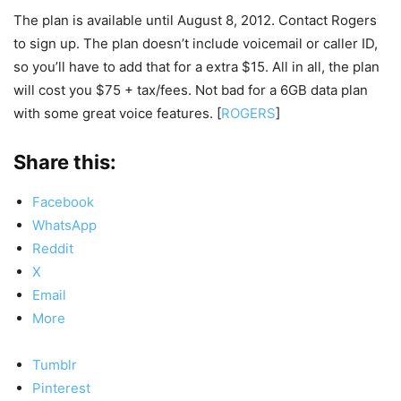
The plan is available until August 8, 2012. Contact Rogers
to sign up. The plan doesn’t include voicemail or caller ID,
so you’ll have to add that for a extra $15. All in all, the plan
will cost you $75 + tax/fees. Not bad for a 6GB data plan
with some great voice features. [
ROGERS
]
Share this:
Facebook
WhatsApp
Reddit
X
Email
More
Tumblr
Pinterest