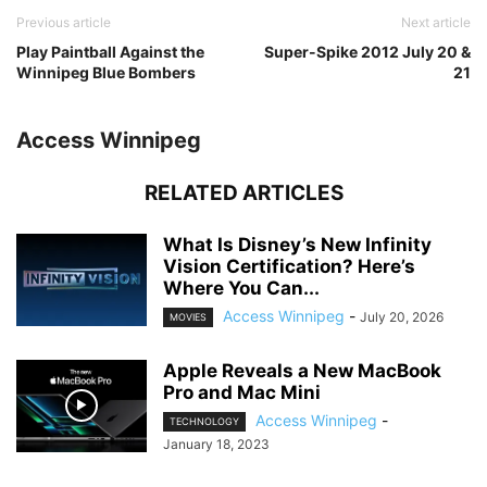
Previous article
Next article
Play Paintball Against the
Super-Spike 2012 July 20 &
Winnipeg Blue Bombers
21
Access Winnipeg
RELATED ARTICLES
What Is Disney’s New Infinity
Vision Certification? Here’s
Where You Can...
Access Winnipeg
-
July 20, 2026
MOVIES
Apple Reveals a New MacBook
Pro and Mac Mini
Access Winnipeg
-
TECHNOLOGY
January 18, 2023