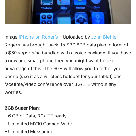
Image
iPhone on Roger’s
– Uploaded by
John Biehler
Rogers has brought back it’s $30 6GB data plan in form of
a $60
super plan
bundled with a voice package. If you have
a new age smartphone then you might want to take
advantage of this. The 6GB will allow you to tether your
phone (use it as a wireless hotspot for your tablet) and
facetime/video conference over 3G/LTE without any
worries.
6GB Super Plan:
– 6 GB of Data, 3G/LTE ready
– Unlimited MY10 Canada-Wide
– Unlimited Messaging