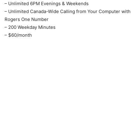
– Unlimited 6PM Evenings & Weekends
– Unlimited Canada-Wide Calling from Your Computer with
Rogers One Number
– 200 Weekday Minutes
– $60/month