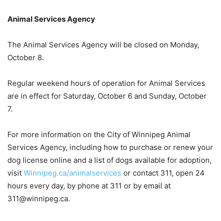
Animal Services Agency
The Animal Services Agency will be closed on Monday,
October 8.
Regular weekend hours of operation for Animal Services
are in effect for Saturday, October 6 and Sunday, October
7.
For more information on the City of Winnipeg Animal
Services Agency, including how to purchase or renew your
dog license online and a list of dogs available for adoption,
visit
Winnipeg.ca/animalservices
or contact 311, open 24
hours every day, by phone at 311 or by email at
311@winnipeg.ca.