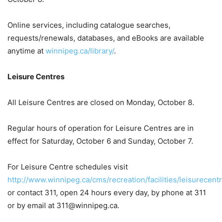
Online services, including catalogue searches,
requests/renewals, databases, and eBooks are available
anytime at
winnipeg.ca/library/
.
Leisure Centres
All Leisure Centres are closed on Monday, October 8.
Regular hours of operation for Leisure Centres are in
effect for Saturday, October 6 and Sunday, October 7.
For Leisure Centre schedules visit
http://www.winnipeg.ca/cms/recreation/facilities/leisurecentr
or contact 311, open 24 hours every day, by phone at 311
or by email at 311@winnipeg.ca.