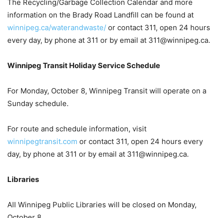
The Recycling/Garbage Collection Calendar and more
information on the Brady Road Landfill can be found at
winnipeg.ca/waterandwaste/
or contact 311, open 24 hours
every day, by phone at 311 or by email at 311@winnipeg.ca.
Winnipeg Transit Holiday Service Schedule
For Monday, October 8, Winnipeg Transit will operate on a
Sunday schedule.
For route and schedule information, visit
winnipegtransit.com
or contact 311, open 24 hours every
day, by phone at 311 or by email at 311@winnipeg.ca.
Libraries
All Winnipeg Public Libraries will be closed on Monday,
October 8.