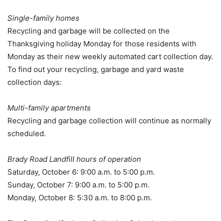
Single-family homes
Recycling and garbage will be collected on the
Thanksgiving holiday Monday for those residents with
Monday as their new weekly automated cart collection day.
To find out your recycling, garbage and yard waste
collection days:
Multi-family apartments
Recycling and garbage collection will continue as normally
scheduled.
Brady Road Landfill hours of operation
Saturday, October 6: 9:00 a.m. to 5:00 p.m.
Sunday, October 7: 9:00 a.m. to 5:00 p.m.
Monday, October 8: 5:30 a.m. to 8:00 p.m.