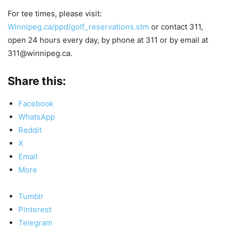
For tee times, please visit:
Winnipeg.ca/ppd/golf_reservations.stm
or contact 311,
open 24 hours every day, by phone at 311 or by email at
311@winnipeg.ca.
Share this:
Facebook
WhatsApp
Reddit
X
Email
More
Tumblr
Pinterest
Telegram