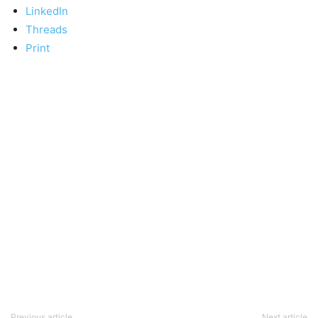
LinkedIn
Threads
Print
Previous article
Next article