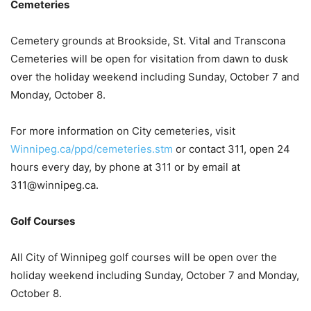
Cemeteries
Cemetery grounds at Brookside, St. Vital and Transcona
Cemeteries will be open for visitation from dawn to dusk
over the holiday weekend including Sunday, October 7 and
Monday, October 8.
For more information on City cemeteries, visit
Winnipeg.ca/ppd/cemeteries.stm
or contact 311, open 24
hours every day, by phone at 311 or by email at
311@winnipeg.ca.
Golf Courses
All City of Winnipeg golf courses will be open over the
holiday weekend including Sunday, October 7 and Monday,
October 8.