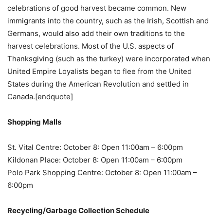
celebrations of good harvest became common. New
immigrants into the country, such as the Irish, Scottish and
Germans, would also add their own traditions to the
harvest celebrations. Most of the U.S. aspects of
Thanksgiving (such as the turkey) were incorporated when
United Empire Loyalists began to flee from the United
States during the American Revolution and settled in
Canada.[endquote]
Shopping Malls
St. Vital Centre: October 8: Open 11:00am – 6:00pm
Kildonan Place: October 8: Open 11:00am – 6:00pm
Polo Park Shopping Centre: October 8: Open 11:00am –
6:00pm
Recycling/Garbage Collection Schedule