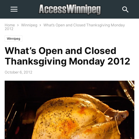
Home
Winnipeg
What’s Open and Closed Thanksgiving Monday
2012
Winnipeg
What’s Open and Closed
Thanksgiving Monday 2012
October 6, 2012