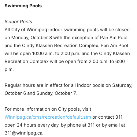
Swimming Pools
Indoor Pools
All City of Winnipeg indoor swimming pools will be closed
on Monday, October 8 with the exception of Pan Am Pool
and the Cindy Klassen Recreation Complex. Pan Am Pool
will be open 10:00 a.m. to 2:00 p.m. and the Cindy Klassen
Recreation Complex will be open from 2:00 p.m. to 6:00
p.m.
Regular hours are in effect for all indoor pools on Saturday,
October 6 and Sunday, October 7.
For more information on City pools, visit
Winnipeg.ca/cms/recreation/default.stm
or contact 311,
open 24 hours every day, by phone at 311 or by email at
311@winnipeg.ca.