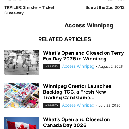
TRAILER: Sinister – Ticket
Boo at the Zoo 2012
Giveaway
Access Winnipeg
RELATED ARTICLES
What’s Open and Closed on Terry
Fox Day 2026 in Winnipeg...
Access Winnipeg
-
August 2, 2026
WINNIPEG
Winnipeg Creator Launches
Backlog TCG, a Fresh New
Trading Card Game...
Access Winnipeg
-
July 22, 2026
WINNIPEG
What’s Open and Closed on
Canada Day 2026