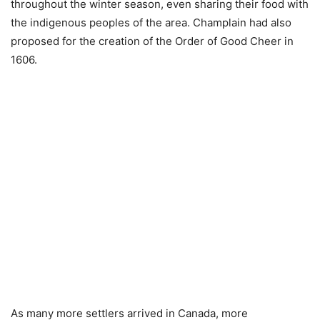
throughout the winter season, even sharing their food with
the indigenous peoples of the area. Champlain had also
proposed for the creation of the Order of Good Cheer in
1606.
As many more settlers arrived in Canada, more