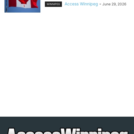
Access Winnipeg
-
June 29, 2026
WINNIPEG