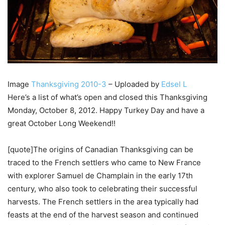
Image
Thanksgiving 2010-3
– Uploaded by
Edsel L
Here’s a list of what’s open and closed this Thanksgiving
Monday, October 8, 2012. Happy Turkey Day and have a
great October Long Weekend!!
[quote]The origins of Canadian Thanksgiving can be
traced to the French settlers who came to New France
with explorer Samuel de Champlain in the early 17th
century, who also took to celebrating their successful
harvests. The French settlers in the area typically had
feasts at the end of the harvest season and continued