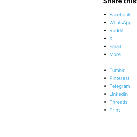
Share this
Facebook
WhatsApp
Reddit
X
Email
More
Tumblr
Pinterest
Telegram
LinkedIn
Threads
Print