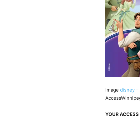
Image
disney
– 
AccessWinnipeg
YOUR ACCESS 