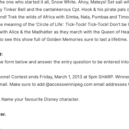
the one who started it all, Snow White. Ahoy, Mateys! Set sail wi
y Tinker Bell and the cantankerous Cpt. Hook & his pirate pals
d! Trek the wilds of Africa with Simba, Nala, Pumbaa and Timo
e meaning of the ‘Circle of Life’. Tick-Tock! Tick-Tock! Don’t be l
with Alice & the Madhatter as they march with the Queen of Hea
o see this show full of Golden Memories sure to last a lifetime.
:
 the form below and answer the entry question to be entered into
one! Contest ends Friday, March 1, 2013 at 5pm SHARP. Winner
mail. Make sure to add @accesswinnipeg.com email addresses to
:
Name your favourite Disney character.
er.