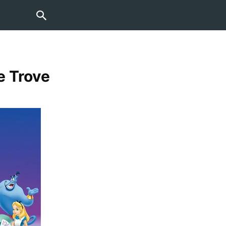
e Trove