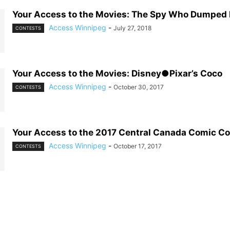
Your Access to the Movies: The Spy Who Dumped
Access Winnipeg
-
July 27, 2018
CONTESTS
Your Access to the Movies: Disney●Pixar’s Coco
Access Winnipeg
-
October 30, 2017
CONTESTS
Your Access to the 2017 Central Canada Comic C
Access Winnipeg
-
October 17, 2017
CONTESTS