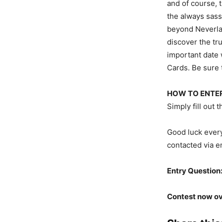
and of course, 
the always sass
beyond Neverlan
discover the tru
important date 
Cards. Be sure t
HOW TO ENTER
Simply fill out
Good luck every
contacted via e
Entry Question
Contest now ov