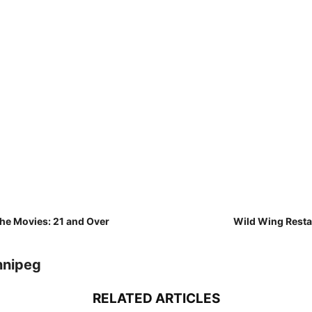
the Movies: 21 and Over
Wild Wing Rest
nnipeg
RELATED ARTICLES