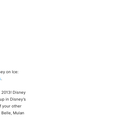
ey on Ice:
s
.
, 2013! Disney
up in Disney’s
f your other
, Belle, Mulan