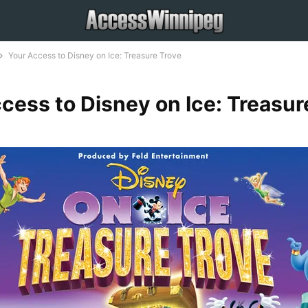
Your Access to Disney on Ice: Treasure Trove
cess to Disney on Ice: Treasur