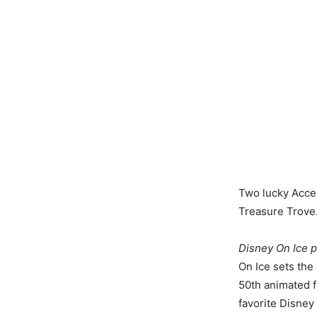
Two lucky Acces
Treasure Trove.
Disney On Ice 
On Ice sets the
50th animated f
favorite Disney