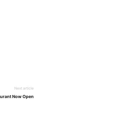
Next article
aurant Now Open