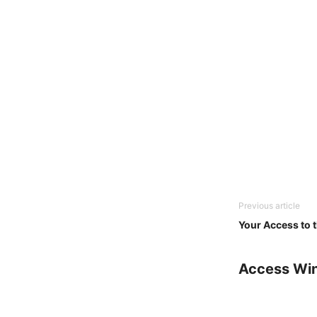
Previous article
Your Access to 
Access Wi