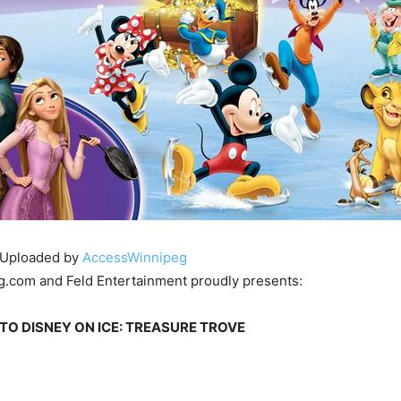
Uploaded by
AccessWinnipeg
.com and Feld Entertainment proudly presents:
TO DISNEY ON ICE: TREASURE TROVE