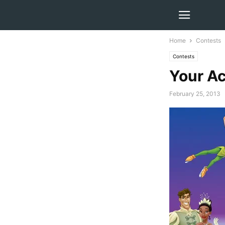
Home
Contests
Contests
Your Ac
February 25, 2013