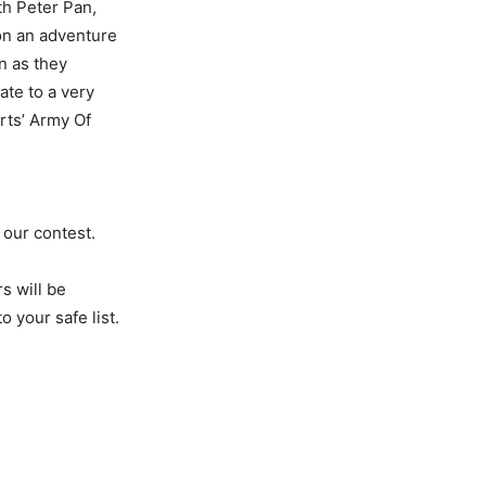
th Peter Pan,
 on an adventure
n as they
ate to a very
rts’ Army Of
 our contest.
s will be
 your safe list.