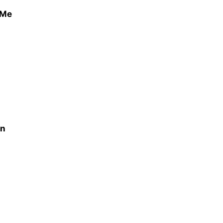
 Me
on