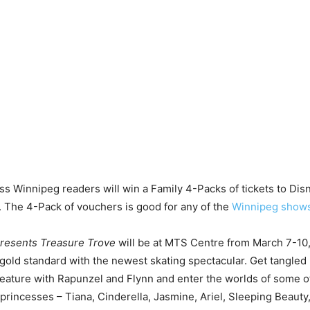
s Winnipeg readers will win a Family 4-Packs of tickets to Disn
 The 4-Pack of vouchers is good for any of the
Winnipeg show
presents Treasure Trove
will be at MTS Centre from March 7-10
 gold standard with the newest skating spectacular. Get tangled 
eature with Rapunzel and Flynn and enter the worlds of some o
 princesses – Tiana, Cinderella, Jasmine, Ariel, Sleeping Beauty