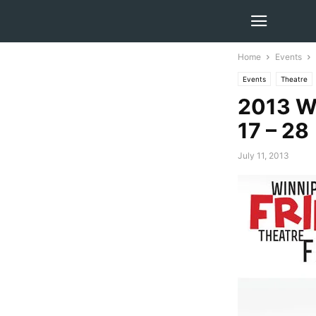
Home
Events
Events
Theatre
2013 Wi
17 – 28
July 11, 2013