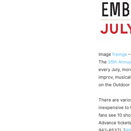
Image
freinge
–
The
26th Annua
every July, mo
improv, musica
on the Outdoor
There are variou
inexpensive to
fans see 10 sh
Advance tickets
942-­6537). [
WI