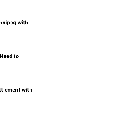
nnipeg with
 Need to
ttlement with