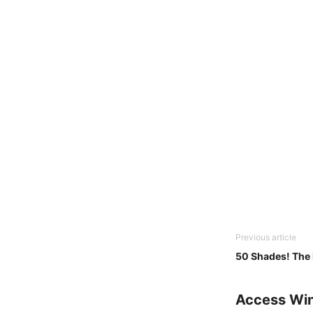
Previous article
50 Shades! The
Access Wi