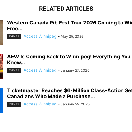
RELATED ARTICLES
Western Canada Rib Fest Tour 2026 Coming to Wi
Free...
Access Winnipeg
-
May 25, 2026
EVENTS
AEW Is Coming Back to Winnipeg! Everything You
Know...
Access Winnipeg
-
January 27, 2026
EVENTS
Ticketmaster Reaches $6-Million Class-Action Se
Canadians Who Made a Purchase...
Access Winnipeg
-
January 29, 2025
EVENTS