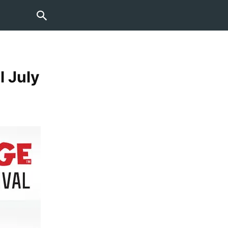
l July