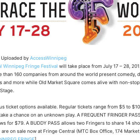
 Uploaded by
AccessWinnipeg
l Winnipeg Fringe Festival
will take place from July 17 – 28, 201
re than 160 companies from around the world present comedy, 
ls and more while Old Market Square comes alive with non-stop
 Stage.
s ticket options available. Regular tickets range from $5 to $10,
 take a chance on an unknown play. A FREQUENT FRINGER PASS 
ows for $79. A BUDDY PASS allows two Fringers to share 14 sho
 are on sale now at Fringe Central (MTC Box Office, 174 Market
NNIPEG FRINGE
]