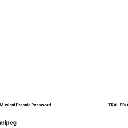
 Musical Presale Password
TRAILER: 
nnipeg