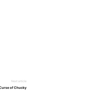
Next article
Curse of Chucky