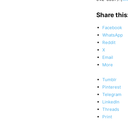
Share this
Facebook
WhatsApp
Reddit
X
Email
More
Tumblr
Pinterest
Telegram
LinkedIn
Threads
Print