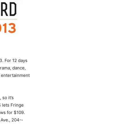
3. For 12 days
drama, dance,
 entertainment
 so it’s
lets Fringe
ws for $109.
 Ave., 204-­