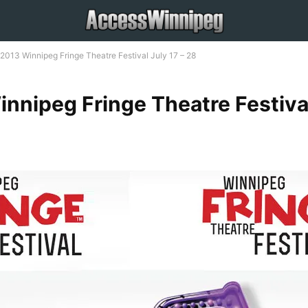
2013 Winnipeg Fringe Theatre Festival July 17 – 28
nnipeg Fringe Theatre Festiva