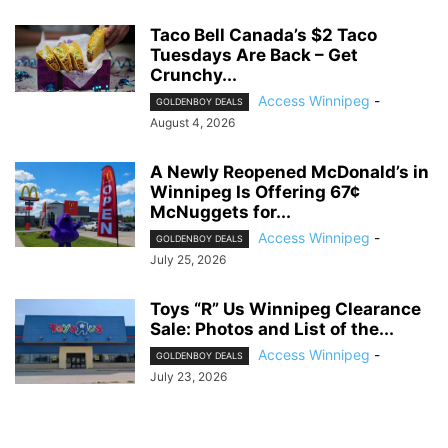
Taco Bell Canada’s $2 Taco
Tuesdays Are Back – Get
Crunchy...
Access Winnipeg
-
GOLDENBOY DEALS
August 4, 2026
A Newly Reopened McDonald’s in
Winnipeg Is Offering 67¢
McNuggets for...
Access Winnipeg
-
GOLDENBOY DEALS
July 25, 2026
Toys “R” Us Winnipeg Clearance
Sale: Photos and List of the...
Access Winnipeg
-
GOLDENBOY DEALS
July 23, 2026