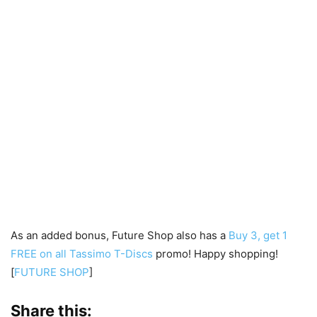
As an added bonus, Future Shop also has a
Buy 3, get 1
FREE on all Tassimo T-Discs
promo! Happy shopping!
[
FUTURE SHOP
]
Share this: