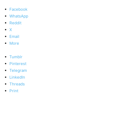
Facebook
WhatsApp
Reddit
X
Email
More
Tumblr
Pinterest
Telegram
LinkedIn
Threads
Print