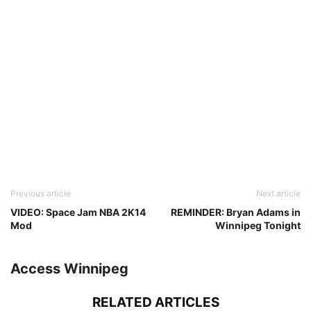
Previous article
Next article
VIDEO: Space Jam NBA 2K14
REMINDER: Bryan Adams in
Mod
Winnipeg Tonight
Access Winnipeg
RELATED ARTICLES