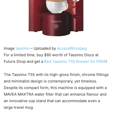
Image
tassimo
– Uploaded by
AccessWinnipeg
For a limited time, buy $80 worth of Tassimo Discs at
Future Shop and get a
Red Tassimo T55 Brewer for FREE
!
The Tassimo T55 with its high-gloss finish, chrome fittings
and minimalist design is contemporary, yet timeless.
Despite its compact form, this machine is equipped with a
MAVEA MAXTRA water filter that can enhance flavour and
an innovative cup stand that can accommodate even a
large travel mug.