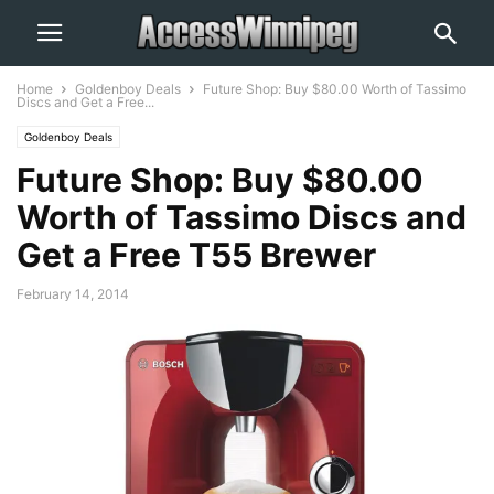
Home
Goldenboy Deals
Future Shop: Buy $80.00 Worth of Tassimo
Discs and Get a Free...
Goldenboy Deals
Future Shop: Buy $80.00
Worth of Tassimo Discs and
Get a Free T55 Brewer
February 14, 2014