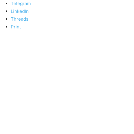
Telegram
LinkedIn
Threads
Print