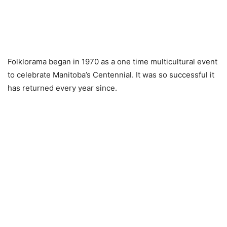
Folklorama began in 1970 as a one time multicultural event
to celebrate Manitoba’s Centennial. It was so successful it
has returned every year since.