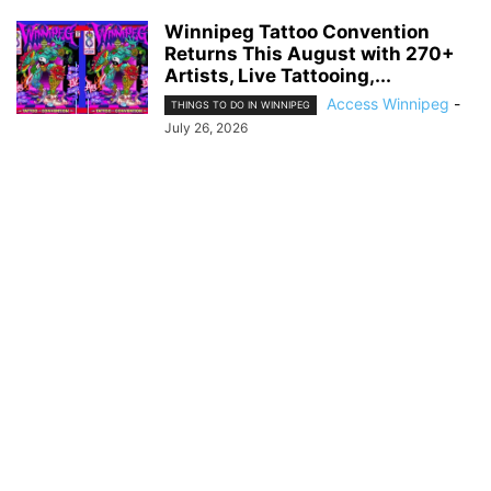
Winnipeg Tattoo Convention
Returns This August with 270+
Artists, Live Tattooing,...
Access Winnipeg
-
THINGS TO DO IN WINNIPEG
July 26, 2026