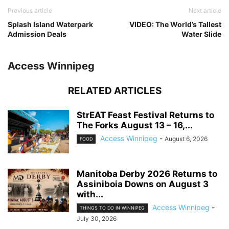
Previous article
Next article
Splash Island Waterpark
VIDEO: The World’s Tallest
Admission Deals
Water Slide
Access Winnipeg
RELATED ARTICLES
StrEAT Feast Festival Returns to
The Forks August 13 – 16,...
Access Winnipeg
-
August 6, 2026
FOOD
Manitoba Derby 2026 Returns to
Assiniboia Downs on August 3
with...
Access Winnipeg
-
THINGS TO DO IN WINNIPEG
July 30, 2026