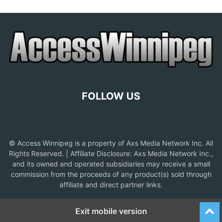
FOLLOW US
© Access Winnipeg is a property of Axs Media Network Inc. All
Rights Reserved. | Affiliate Disclosure: Axs Media Network Inc.,
and its owned and operated subsidiaries may receive a small
commission from the proceeds of any product(s) sold through
affiliate and direct partner links.
Exit mobile version