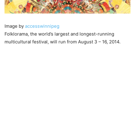
Image by
accesswinnipeg
Folklorama, the world’s largest and longest-running
multicultural festival, will run from August 3 – 16, 2014.