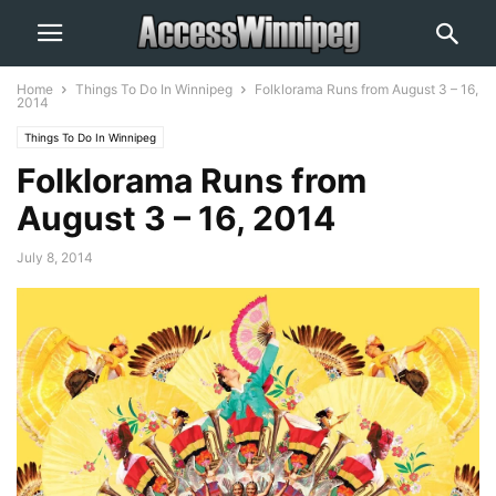
Home
Things To Do In Winnipeg
Folklorama Runs from August 3 – 16,
2014
Things To Do In Winnipeg
Folklorama Runs from
August 3 – 16, 2014
July 8, 2014