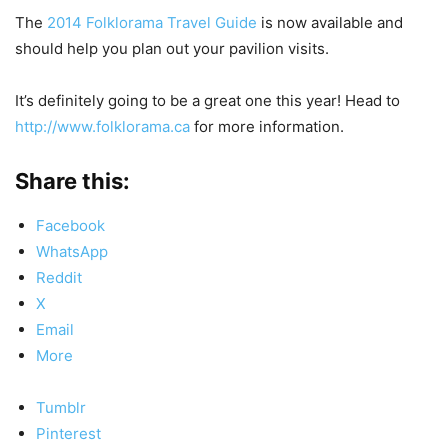
The
2014 Folklorama Travel Guide
is now available and
should help you plan out your pavilion visits.
It’s definitely going to be a great one this year! Head to
http://www.folklorama.ca
for more information.
Share this:
Facebook
WhatsApp
Reddit
X
Email
More
Tumblr
Pinterest