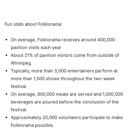
Fun stats about Folklorama:
On average, Folklorama receives around 400,000
pavilion visits each year
About 21% of pavilion visitors come from outside of
Winnipeg.
Typically, more than 3,000 entertainers perform at
more than 1,500 shows throughout the two-week
festival.
On average, 600,000 meals are served and 1,000,000
beverages are poured before the conclusion of the
festival.
Approximately 20,000 volunteers participate to make
Folklorama possible.