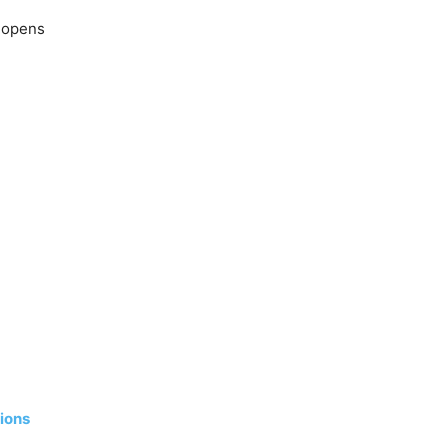
s opens
ions