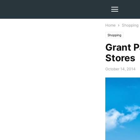
Home
Shopping
Shopping
Grant 
Stores
October 14, 2014