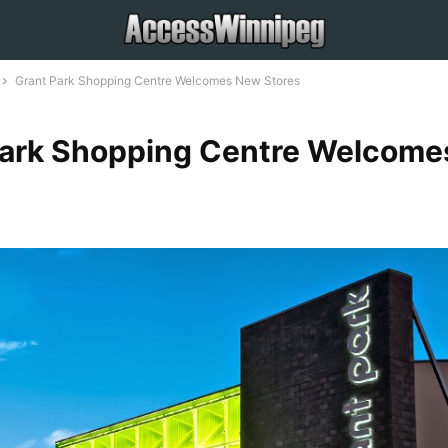
Grant Park Shopping Centre Welcomes New Stores
Park Shopping Centre Welcom