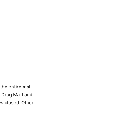
the entire mall.
s Drug Mart and
res closed. Other