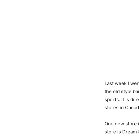
Last week I wen
the old style b
sports. It is d
stores in Canad
One new store i
store is Dream