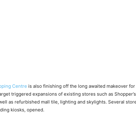
pping Centre
is also finishing off the long awaited makeover for 
Target triggered expansions of existing stores such as Shopper’
ell as refurbished mall tile, lighting and skylights. Several sto
ding kiosks, opened.