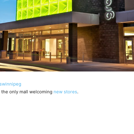
swinnipeg
t the only mall welcoming
new stores
.