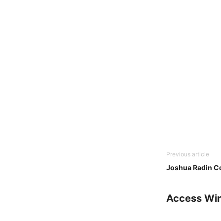
Previous article
Joshua Radin C
Access Wi