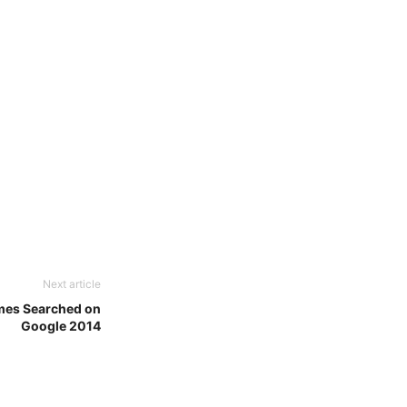
Next article
mes Searched on
Google 2014