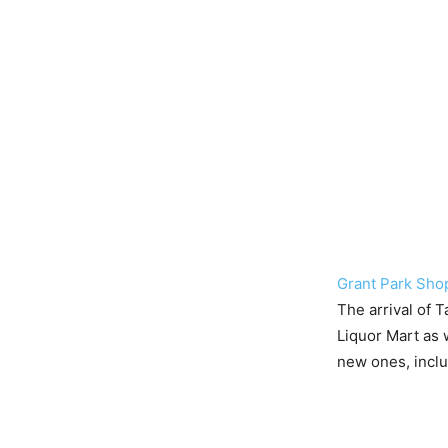
Grant Park Sho
The arrival of 
Liquor Mart as w
new ones, inclu