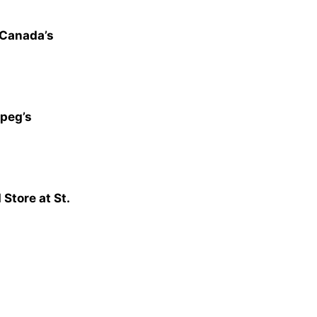
 Canada’s
peg’s
tore at St.