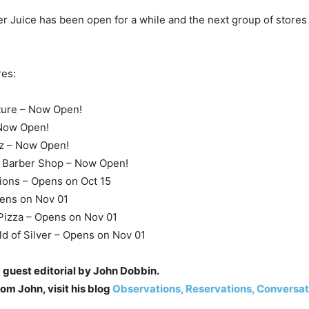
 Juice has been open for a while and the next group of store
res:
ture – Now Open!
 Now Open!
z – Now Open!
Barber Shop – Now Open!
ions – Opens on Oct 15
pens on Nov 01
izza – Opens on Nov 01
d of Silver – Opens on Nov 01
 guest editorial by John Dobbin.
om John, visit his blog
Observations, Reservations, Conversat