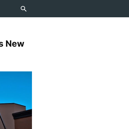
es New