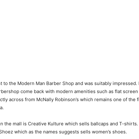
t to the Modern Man Barber Shop and was suitably impressed. I
arbershop come back with modern amenities such as flat screen
irectly across from McNally Robinson’s which remains one of the 
a.
n the mall is Creative Kulture which sells ballcaps and T-shirt
 Shoez which as the names suggests sells women’s shoes.