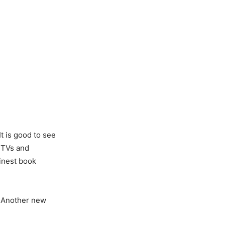
t is good to see
 TVs and
finest book
s. Another new