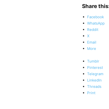
Share this
Facebook
WhatsApp
Reddit
X
Email
More
Tumblr
Pinterest
Telegram
LinkedIn
Threads
Print