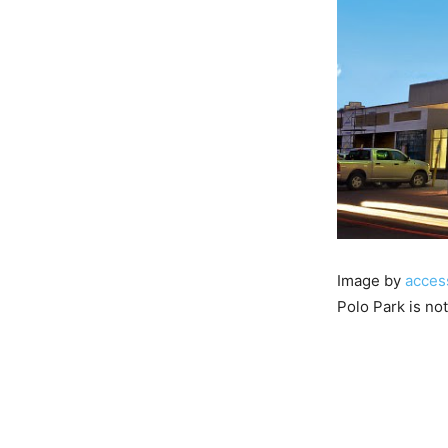
Image by
acces
Polo Park is no