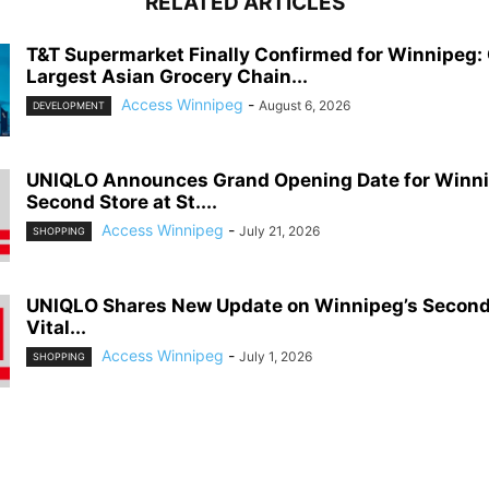
RELATED ARTICLES
T&T Supermarket Finally Confirmed for Winnipeg:
Largest Asian Grocery Chain...
Access Winnipeg
-
August 6, 2026
DEVELOPMENT
UNIQLO Announces Grand Opening Date for Winni
Second Store at St....
Access Winnipeg
-
July 21, 2026
SHOPPING
UNIQLO Shares New Update on Winnipeg’s Second S
Vital...
Access Winnipeg
-
July 1, 2026
SHOPPING