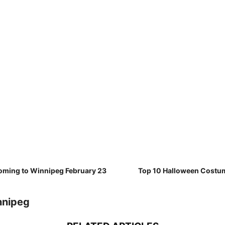
oming to Winnipeg February 23
Top 10 Halloween Costu
nnipeg