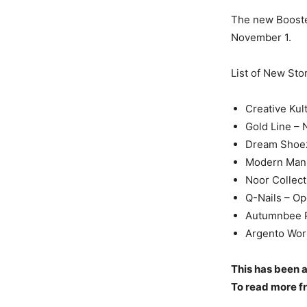
The new Booster
November 1.
List of New Sto
Creative Kul
Gold Line –
Dream Shoe
Modern Man 
Noor Collect
Q-Nails – O
Autumnbee P
Argento Worl
This has been a
To read more fr