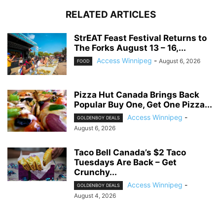
RELATED ARTICLES
StrEAT Feast Festival Returns to
The Forks August 13 – 16,...
Access Winnipeg
-
August 6, 2026
FOOD
Pizza Hut Canada Brings Back
Popular Buy One, Get One Pizza...
Access Winnipeg
-
GOLDENBOY DEALS
August 6, 2026
Taco Bell Canada’s $2 Taco
Tuesdays Are Back – Get
Crunchy...
Access Winnipeg
-
GOLDENBOY DEALS
August 4, 2026