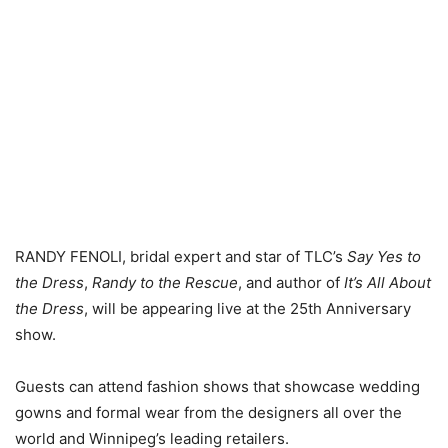
RANDY FENOLI, bridal expert and star of TLC’s
Say Yes to
the Dress
,
Randy to the Rescue
, and author of
It’s All About
the Dress
, will be appearing live at the 25th Anniversary
show.
Guests can attend fashion shows that showcase wedding
gowns and formal wear from the designers all over the
world and Winnipeg’s leading retailers.