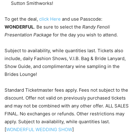
Sutton Smithworks!
To get the deal,
click Here
and use Passcode:
WONDERFUL
. Be sure to select the
Randy Fenoli
Presentation Package
for the day you wish to attend.
Subject to availability, while quantities last. Tickets also
include, daily Fashion Shows, V.I.B. Bag & Bride Lanyard,
Show Guide, and complimentary wine sampling in the
Brides Lounge!
Standard Ticketmaster fees apply. Fees not subject to the
discount. Offer not valid on previously purchased tickets
and may not be combined with any other offer. ALL SALES
FINAL. No exchanges or refunds. Other restrictions may
apply. Subject to availability, while quantities last.
[
WONDERFUL WEDDING SHOW
]