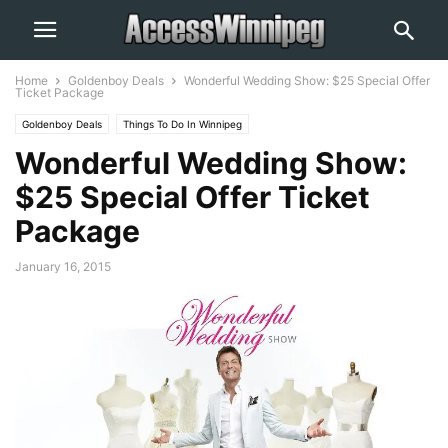
Home
Goldenboy Deals
Wonderful Wedding Show: $25 Special Offer
Ticket Package
Goldenboy Deals
Things To Do In Winnipeg
Wonderful Wedding Show:
$25 Special Offer Ticket
Package
January 16, 2015