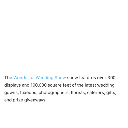
The
Wonderful Wedding Show
show features over 300
displays and 100,000 square feet of the latest wedding
gowns, tuxedos, photographers, florists, caterers, gifts,
and prize giveaways.