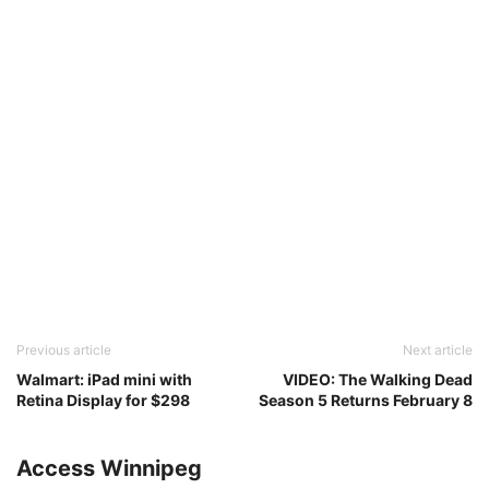
Previous article
Next article
Walmart: iPad mini with
VIDEO: The Walking Dead
Retina Display for $298
Season 5 Returns February 8
Access Winnipeg