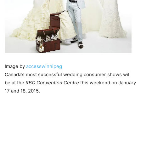
Image by
accesswinnipeg
Canada’s most successful wedding consumer shows will
be at the
RBC Convention Centre
this weekend on January
17 and 18, 2015.