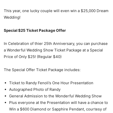
This year, one lucky couple will even win a $25,000 Dream
Wedding!
Special $25 Ticket Package Offer
In Celebration of thier 25th Anniversary, you can purchase
a Wonderful Wedding Show Ticket Package at a Special
Price of Only $25! (Regular $40)
The Special Offer Ticket Package includes:
Ticket to Randy Fenoli’s One Hour Presentation
Autographed Photo of Randy
General Admission to the Wonderful Wedding Show
Plus everyone at the Presentation will have a chance to
Win a $600 Diamond or Sapphire Pendant, courtesy of