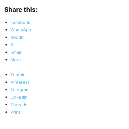
Share this:
Facebook
WhatsApp
Reddit
X
Email
More
Tumblr
Pinterest
Telegram
LinkedIn
Threads
Print