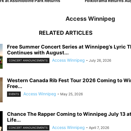
rk at Assiniboine Park Returns
Folklorama Returns Aug
Access Winnipeg
RELATED ARTICLES
Free Summer Concert Series at Winnipeg’s Lyric T
Continues with August...
Access Winnipeg
-
July 26, 2026
CONCERT ANNOUNCEMENTS
Western Canada Rib Fest Tour 2026 Coming to Wi
Free...
Access Winnipeg
-
May 25, 2026
EVENTS
Chance The Rapper Coming to Winnipeg July 13 a
Life...
Access Winnipeg
-
April 7, 2026
CONCERT ANNOUNCEMENTS