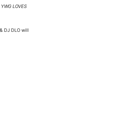
r
YWG LOVES
 & DJ DLO will