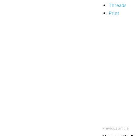
Threads
Print
Previous article