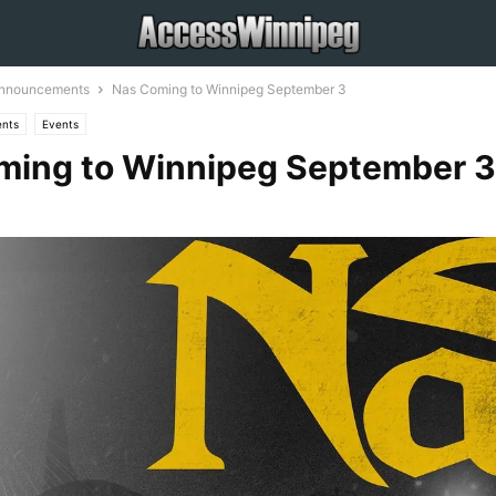
Announcements
Nas Coming to Winnipeg September 3
nts
Events
ming to Winnipeg September 3