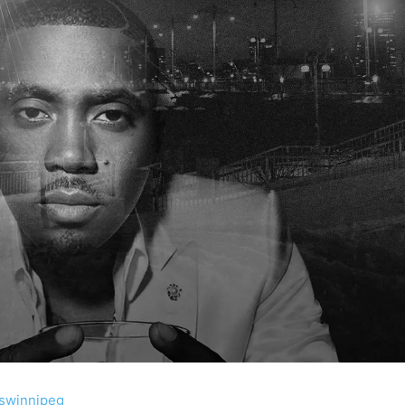
swinnipeg