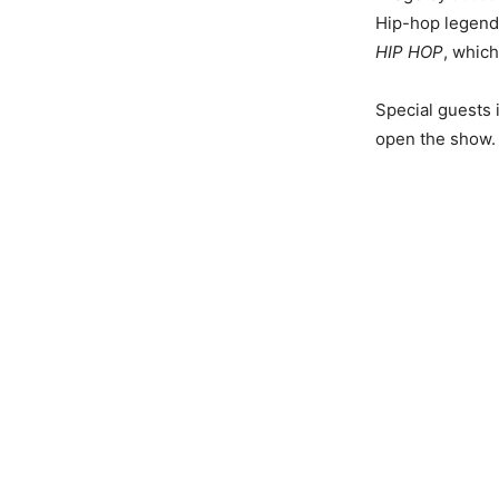
Hip-hop legend
HIP HOP
, which
Special guests 
open the show.