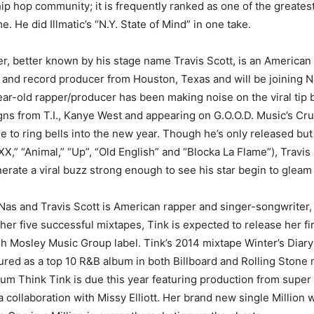
 hip hop community; it is frequently ranked as one of the greates
me. He did Illmatic’s “N.Y. State of Mind” in one take.
, better known by his stage name Travis Scott, is an American
t and record producer from Houston, Texas and will be joining 
ar-old rapper/producer has been making noise on the viral tip b
gns from T.I., Kanye West and appearing on G.O.O.D. Music’s C
e to ring bells into the new year. Though he’s only released but
XX,” “Animal,” “Up”, “Old English” and “Blocka La Flame”), Travis
rate a viral buzz strong enough to see his star begin to gleam 
s and Travis Scott is American rapper and singer-songwriter, 
er five successful mixtapes, Tink is expected to release her fi
gh Mosley Music Group label. Tink’s 2014 mixtape Winter’s Diary
ured as a top 10 R&B album in both Billboard and Rolling Stone
bum Think Tink is due this year featuring production from supe
 collaboration with Missy Elliott. Her brand new single Million