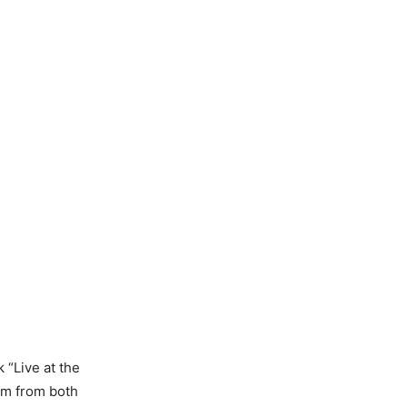
 “Live at the
aim from both