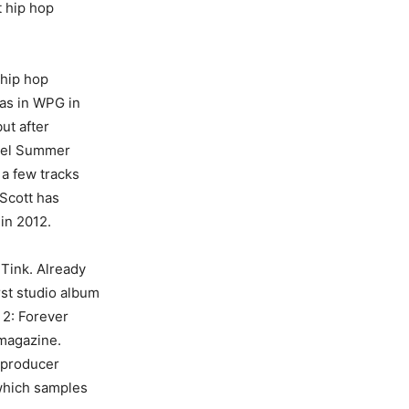
t hip hop
 hip hop
Nas in WPG in
ut after
ruel Summer
 a few tracks
 Scott has
in 2012.
Tink. Already
rst studio album
 2: Forever
 magazine.
r producer
 which samples