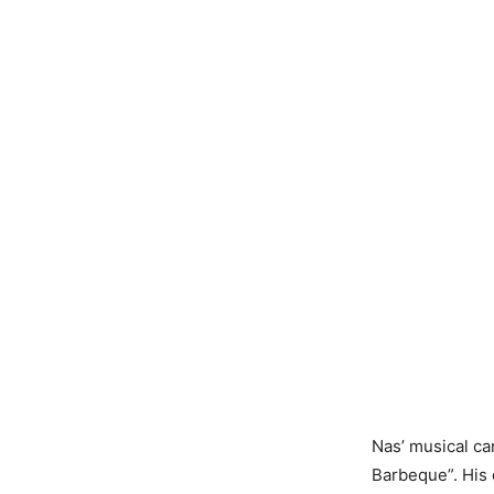
Nas’ musical ca
Barbeque”. His 