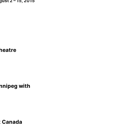
ust 2 – 15, 2015
heatre
nnipeg with
t Canada