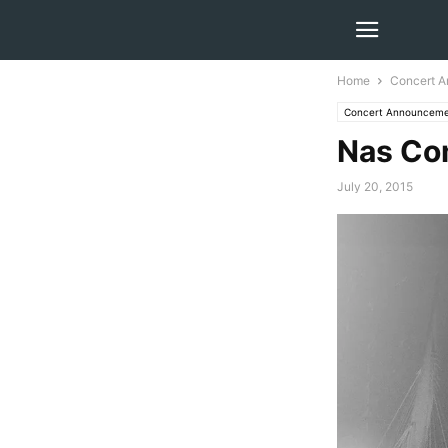
Home
Concert 
Concert Announceme
Nas Co
July 20, 2015