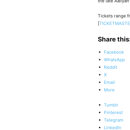
the late Aaliyah
Tickets range f
[
TICKETMAST
Share this
Facebook
WhatsApp
Reddit
X
Email
More
Tumblr
Pinterest
Telegram
LinkedIn