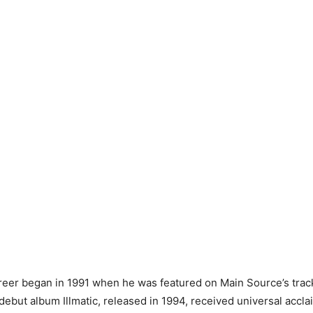
reer began in 1991 when he was featured on Main Source’s track
debut album Illmatic, released in 1994, received universal accl