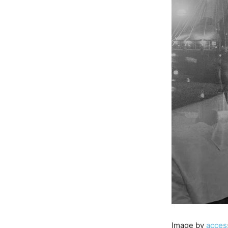
Image by
acces