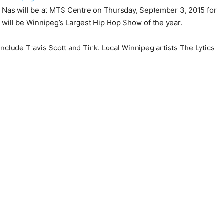
 Nas will be at MTS Centre on Thursday, September 3, 2015 fo
 will be Winnipeg’s Largest Hip Hop Show of the year.
include Travis Scott and Tink. Local Winnipeg artists The Lytics