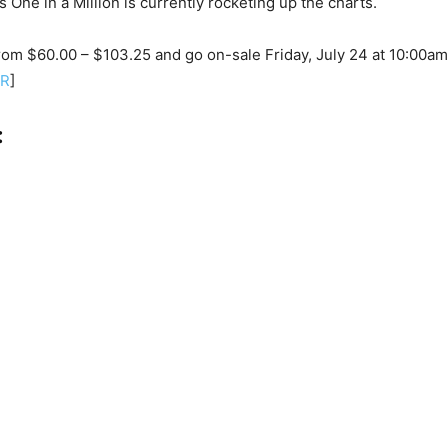
’s One in a Million is currently rocketing up the charts.
rom $60.00 – $103.25 and go on-sale Friday, July 24 at 10:00am
ER
]
: