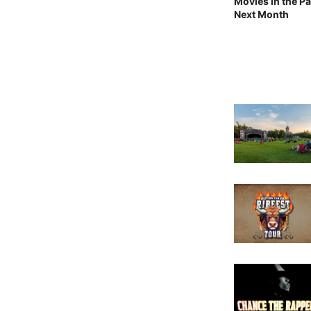
Movies in the Pa
Next Month