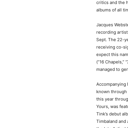
critics and the
albums of all ti
Jacques Webster
recording artis
Sept. The 22-ye
receiving co-si
expect this nam
(“16 Chapels,” “
managed to gene
Accompanying Na
known through h
this year throu
Yours, was feat
Tink’s debut al
Timbaland and a