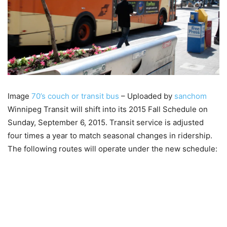
Image
70’s couch or transit bus
– Uploaded by
sanchom
Winnipeg Transit will shift into its 2015 Fall Schedule on
Sunday, September 6, 2015. Transit service is adjusted
four times a year to match seasonal changes in ridership.
The following routes will operate under the new schedule: