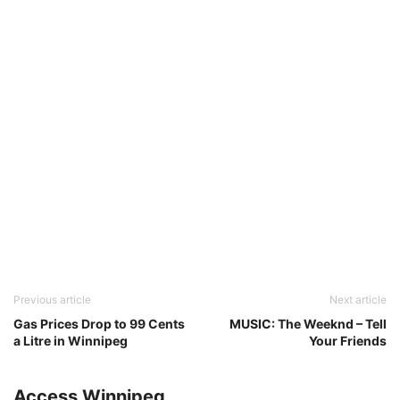
Previous article
Next article
Gas Prices Drop to 99 Cents
MUSIC: The Weeknd – Tell
a Litre in Winnipeg
Your Friends
Access Winnipeg