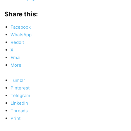
Share this:
Facebook
WhatsApp
Reddit
X
Email
More
Tumblr
Pinterest
Telegram
LinkedIn
Threads
Print