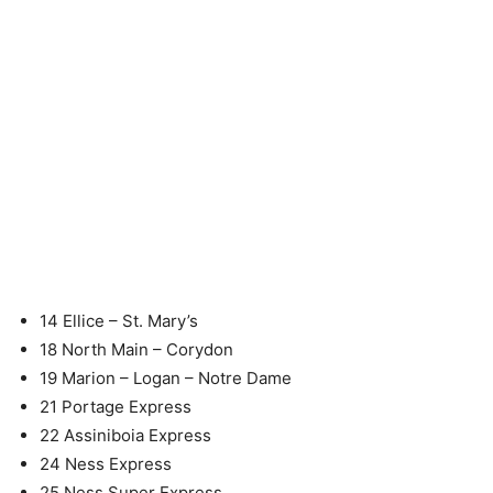
14 Ellice – St. Mary’s
18 North Main – Corydon
19 Marion – Logan – Notre Dame
21 Portage Express
22 Assiniboia Express
24 Ness Express
25 Ness Super Express