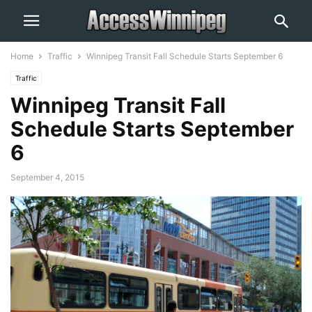
Home
Traffic
Winnipeg Transit Fall Schedule Starts September 6
Traffic
Winnipeg Transit Fall
Schedule Starts September
6
September 4, 2015