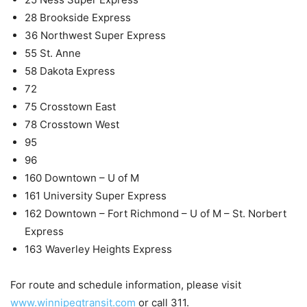
28 Brookside Express
36 Northwest Super Express
55 St. Anne
58 Dakota Express
72
75 Crosstown East
78 Crosstown West
95
96
160 Downtown – U of M
161 University Super Express
162 Downtown – Fort Richmond – U of M – St. Norbert
Express
163 Waverley Heights Express
For route and schedule information, please visit
www.winnipegtransit.com
or call 311.