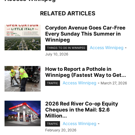
RELATED ARTICLES
Corydon Avenue Goes Car-Free
Every Sunday This Summer in
Winnipeg
Access Winnipeg
-
THINGS TO DO IN WINNIPEG
July 10, 2026
How to Report a Pothole in
Winnipeg (Fastest Way to Get...
Access Winnipeg
-
March 27, 2026
TRAFFIC
2026 Red River Co-op Equity
Cheques in the Mail: $2.6
Million...
Access Winnipeg
-
TRAFFIC
February 20, 2026