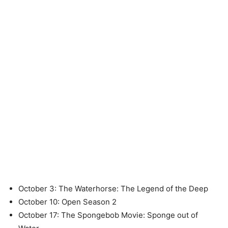
October 3: The Waterhorse: The Legend of the Deep
October 10: Open Season 2
October 17: The Spongebob Movie: Sponge out of