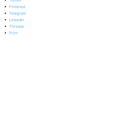
Tumblr
Pinterest
Telegram
LinkedIn
Threads
Print