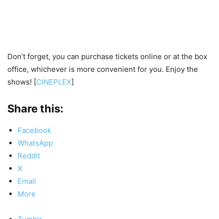
Don’t forget, you can purchase tickets online or at the box
office, whichever is more convenient for you. Enjoy the
shows! [
CINEPLEX
]
Share this:
Facebook
WhatsApp
Reddit
X
Email
More