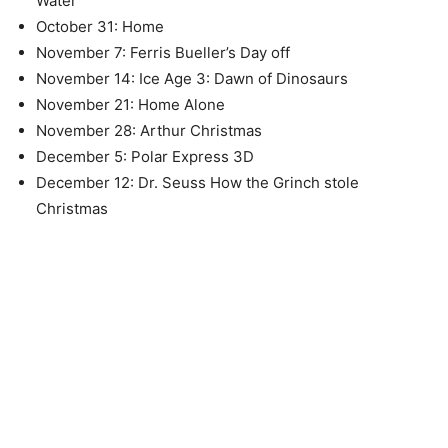
Water
October 31: Home
November 7: Ferris Bueller’s Day off
November 14: Ice Age 3: Dawn of Dinosaurs
November 21: Home Alone
November 28: Arthur Christmas
December 5: Polar Express 3D
December 12: Dr. Seuss How the Grinch stole
Christmas