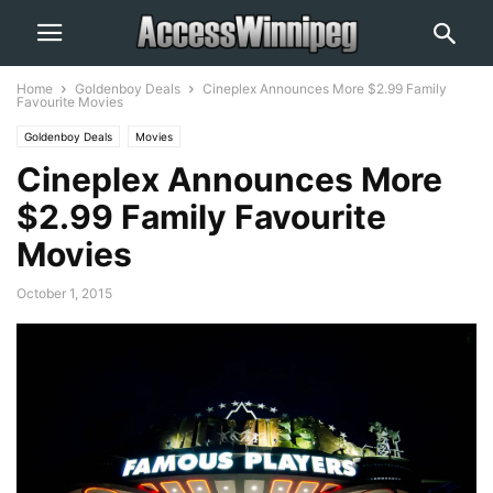
Home
Goldenboy Deals
Cineplex Announces More $2.99 Family
Favourite Movies
Goldenboy Deals
Movies
Cineplex Announces More
$2.99 Family Favourite
Movies
October 1, 2015