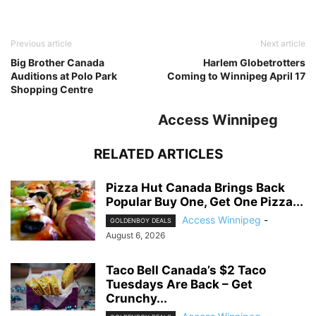
Previous article
Next article
Big Brother Canada
Harlem Globetrotters
Auditions at Polo Park
Coming to Winnipeg April 17
Shopping Centre
Access Winnipeg
RELATED ARTICLES
Pizza Hut Canada Brings Back
Popular Buy One, Get One Pizza...
Access Winnipeg
-
GOLDENBOY DEALS
August 6, 2026
Taco Bell Canada’s $2 Taco
Tuesdays Are Back – Get
Crunchy...