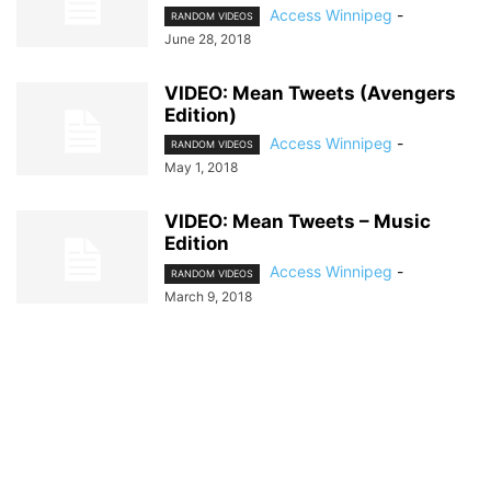
Access Winnipeg
-
RANDOM VIDEOS
June 28, 2018
VIDEO: Mean Tweets (Avengers
Edition)
Access Winnipeg
-
RANDOM VIDEOS
May 1, 2018
VIDEO: Mean Tweets – Music
Edition
Access Winnipeg
-
RANDOM VIDEOS
March 9, 2018