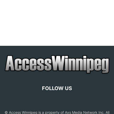
FOLLOW US
© Access Winnipeg is a property of Axs Media Network Inc. All