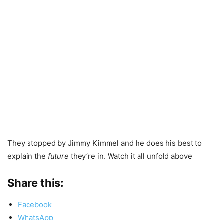
They stopped by Jimmy Kimmel and he does his best to
explain the
future
they’re in. Watch it all unfold above.
Share this:
Facebook
WhatsApp