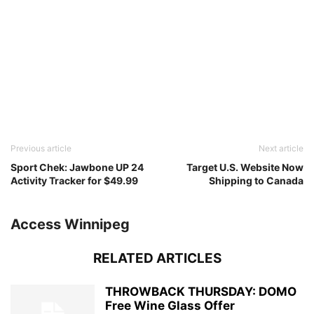
Previous article
Next article
Sport Chek: Jawbone UP 24
Target U.S. Website Now
Activity Tracker for $49.99
Shipping to Canada
Access Winnipeg
RELATED ARTICLES
THROWBACK THURSDAY: DOMO
Free Wine Glass Offer