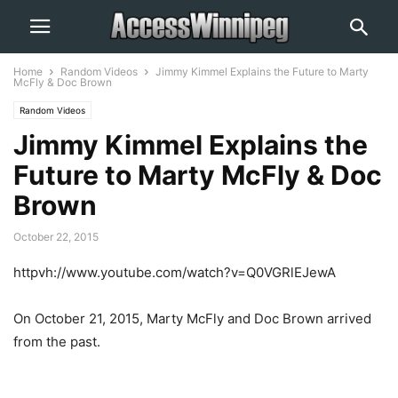
Home
Random Videos
Jimmy Kimmel Explains the Future to Marty
McFly & Doc Brown
Random Videos
Jimmy Kimmel Explains the
Future to Marty McFly & Doc
Brown
October 22, 2015
httpvh://www.youtube.com/watch?v=Q0VGRlEJewA
On October 21, 2015, Marty McFly and Doc Brown arrived
from the past.