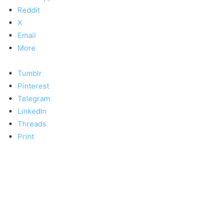
Reddit
X
Email
More
Tumblr
Pinterest
Telegram
LinkedIn
Threads
Print