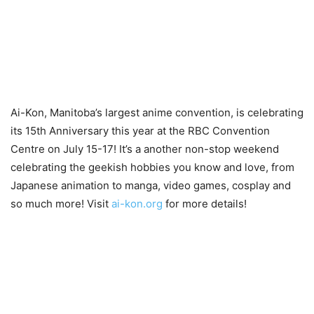
Ai-Kon, Manitoba’s largest anime convention, is celebrating
its 15th Anniversary this year at the RBC Convention
Centre on July 15-17! It’s a another non-stop weekend
celebrating the geekish hobbies you know and love, from
Japanese animation to manga, video games, cosplay and
so much more! Visit
ai-kon.org
for more details!