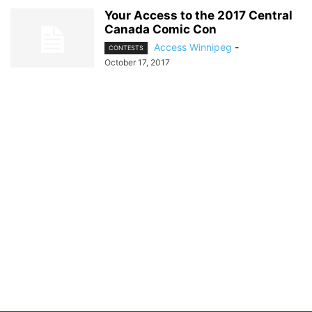
Your Access to the 2017 Central
Canada Comic Con
Access Winnipeg
-
CONTESTS
October 17, 2017