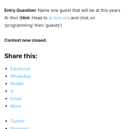
Entry Question:
Name one guest that will be at this years
Ai-Kon (
Hint:
Head to
ai-kon.org
and click on
‘programming’ then ‘guests’)
Contest now closed.
Share this:
Facebook
WhatsApp
Reddit
X
Email
More
Tumblr
Pinterest