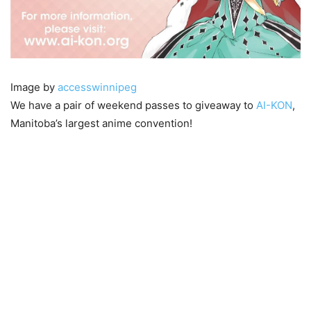
Image by
accesswinnipeg
We have a pair of weekend passes to giveaway to
AI-KON
,
Manitoba’s largest anime convention!