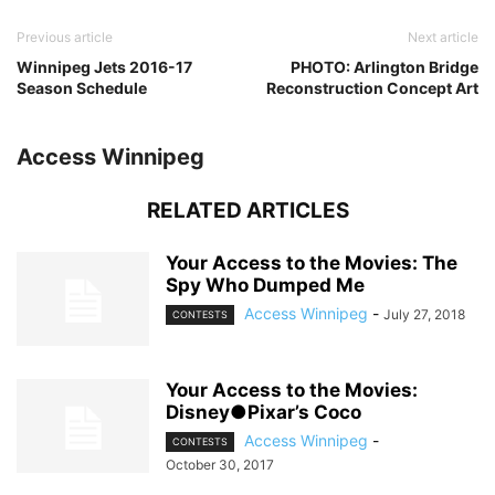
Previous article
Next article
Winnipeg Jets 2016-17
PHOTO: Arlington Bridge
Season Schedule
Reconstruction Concept Art
Access Winnipeg
RELATED ARTICLES
Your Access to the Movies: The
Spy Who Dumped Me
Access Winnipeg
-
July 27, 2018
CONTESTS
Your Access to the Movies:
Disney●Pixar’s Coco
Access Winnipeg
-
CONTESTS
October 30, 2017