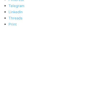
Telegram
LinkedIn
Threads
Print