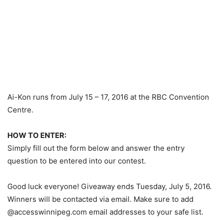
Ai-Kon runs from July 15 – 17, 2016 at the RBC Convention
Centre.
HOW TO ENTER:
Simply fill out the form below and answer the entry
question to be entered into our contest.
Good luck everyone! Giveaway ends Tuesday, July 5, 2016.
Winners will be contacted via email. Make sure to add
@accesswinnipeg.com email addresses to your safe list.