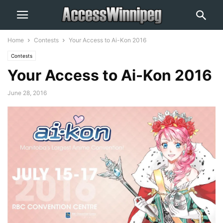
Home
Contests
Your Access to Ai-Kon 2016
Contests
Your Access to Ai-Kon 2016
June 28, 2016