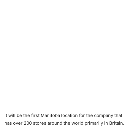
It will be the first Manitoba location for the company that
has over 200 stores around the world primarily in Britain.