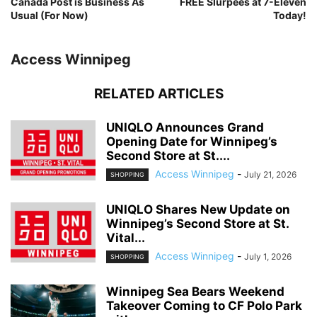
Canada Post is Business As
FREE Slurpees at 7-Eleven
Usual (For Now)
Today!
Access Winnipeg
RELATED ARTICLES
UNIQLO Announces Grand
Opening Date for Winnipeg’s
Second Store at St....
Access Winnipeg
-
July 21, 2026
SHOPPING
UNIQLO Shares New Update on
Winnipeg’s Second Store at St.
Vital...
Access Winnipeg
-
July 1, 2026
SHOPPING
Winnipeg Sea Bears Weekend
Takeover Coming to CF Polo Park