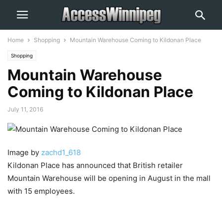
Home
Shopping
Mountain Warehouse Coming to Kildonan Place
Shopping
Mountain Warehouse
Coming to Kildonan Place
July 11, 2016
Image by
zachd1_618
Kildonan Place has announced that British retailer
Mountain Warehouse will be opening in August in the mall
with 15 employees.