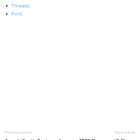
Threads
Print
Previous article
Next article