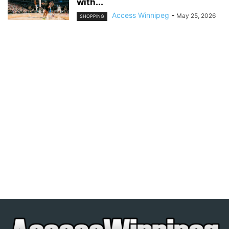
with...
Access Winnipeg
-
May 25, 2026
SHOPPING