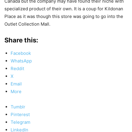
Canada but the company may have found their niche with
specialized product of their own. It is a coup for Kildonan
Place as it was though this store was going to go into the
Outlet Collection Mall.
Share this:
Facebook
WhatsApp
Reddit
X
Email
More
Tumblr
Pinterest
Telegram
LinkedIn