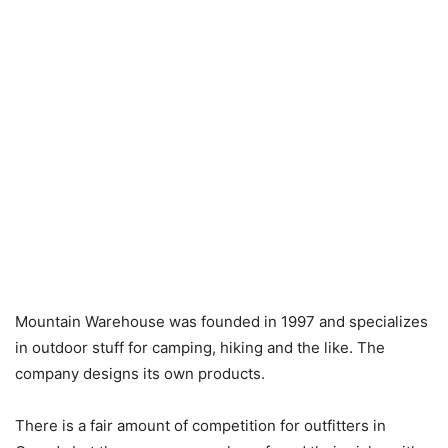
Mountain Warehouse was founded in 1997 and specializes
in outdoor stuff for camping, hiking and the like. The
company designs its own products.
There is a fair amount of competition for outfitters in