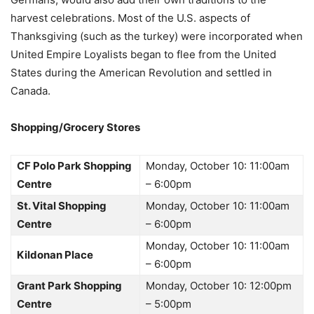
harvest celebrations. Most of the U.S. aspects of
Thanksgiving (such as the turkey) were incorporated when
United Empire Loyalists began to flee from the United
States during the American Revolution and settled in
Canada.
Shopping/Grocery Stores
CF Polo Park Shopping
Monday, October 10: 11:00am
Centre
– 6:00pm
St. Vital Shopping
Monday, October 10: 11:00am
Centre
– 6:00pm
Monday, October 10: 11:00am
Kildonan Place
– 6:00pm
Grant Park Shopping
Monday, October 10: 12:00pm
Centre
– 5:00pm