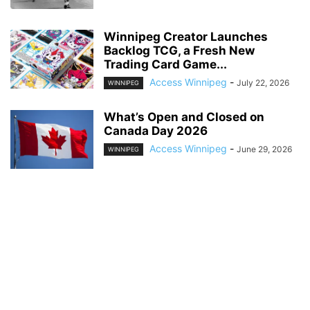
Winnipeg Creator Launches
Backlog TCG, a Fresh New
Trading Card Game...
Access Winnipeg
-
July 22, 2026
WINNIPEG
What’s Open and Closed on
Canada Day 2026
Access Winnipeg
-
June 29, 2026
WINNIPEG