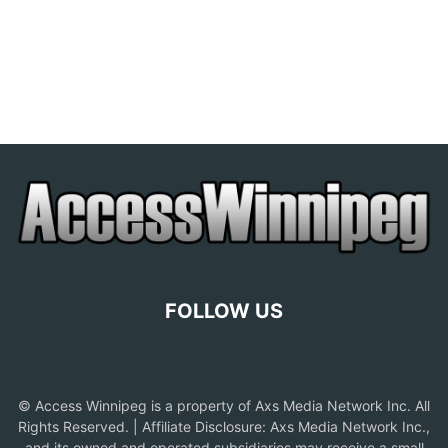
FOLLOW US
© Access Winnipeg is a property of Axs Media Network Inc. All
Rights Reserved. | Affiliate Disclosure: Axs Media Network Inc.,
and its owned and operated subsidiaries may receive a small