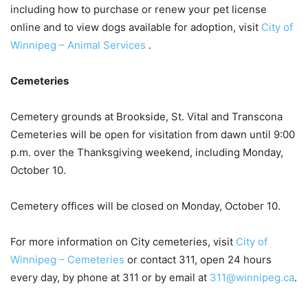
including how to purchase or renew your pet license
online and to view dogs available for adoption, visit
City of
Winnipeg – Animal Services
.
Cemeteries
Cemetery grounds at Brookside, St. Vital and Transcona
Cemeteries will be open for visitation from dawn until 9:00
p.m. over the Thanksgiving weekend, including Monday,
October 10.
Cemetery offices will be closed on Monday, October 10.
For more information on City cemeteries, visit
City of
Winnipeg – Cemeteries
or contact 311, open 24 hours
every day, by phone at 311 or by email at
311@winnipeg.ca
.