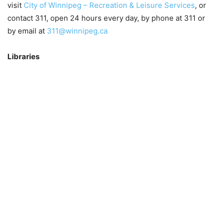
visit
City of Winnipeg – Recreation & Leisure Services
, or
contact 311, open 24 hours every day, by phone at 311 or
by email at
311@winnipeg.ca
Libraries