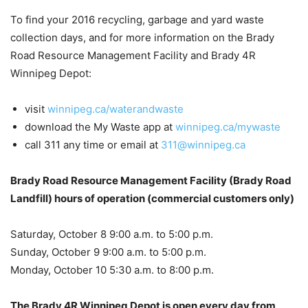
To find your 2016 recycling, garbage and yard waste
collection days, and for more information on the Brady
Road Resource Management Facility and Brady 4R
Winnipeg Depot:
visit
winnipeg.ca/waterandwaste
download the My Waste app at
winnipeg.ca/mywaste
call 311 any time or email at
311@winnipeg.ca
Brady Road Resource Management Facility (Brady Road
Landfill) hours of operation (commercial customers only)
Saturday, October 8 9:00 a.m. to 5:00 p.m.
Sunday, October 9 9:00 a.m. to 5:00 p.m.
Monday, October 10 5:30 a.m. to 8:00 p.m.
The Brady 4R Winnipeg Depot is open every day from