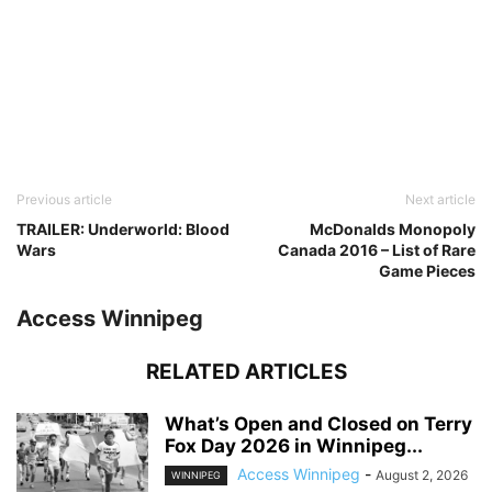
Previous article
Next article
TRAILER: Underworld: Blood
McDonalds Monopoly
Wars
Canada 2016 – List of Rare
Game Pieces
Access Winnipeg
RELATED ARTICLES
What’s Open and Closed on Terry
Fox Day 2026 in Winnipeg...
Access Winnipeg
-
August 2, 2026
WINNIPEG