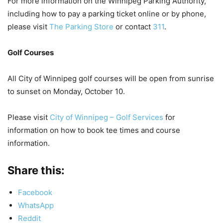
For more information on the Winnipeg Parking Authority,
including how to pay a parking ticket online or by phone,
please visit
The Parking Store
or contact
311
.
Golf Courses
All City of Winnipeg golf courses will be open from sunrise
to sunset on Monday, October 10.
Please visit
City of Winnipeg – Golf Services
for
information on how to book tee times and course
information.
Share this:
Facebook
WhatsApp
Reddit