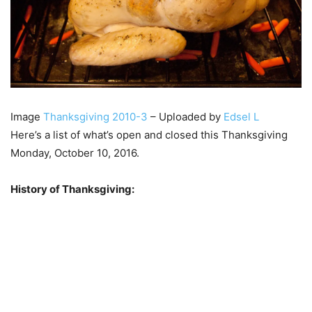
Image
Thanksgiving 2010-3
– Uploaded by
Edsel L
Here’s a list of what’s open and closed this Thanksgiving
Monday, October 10, 2016.
History of Thanksgiving: