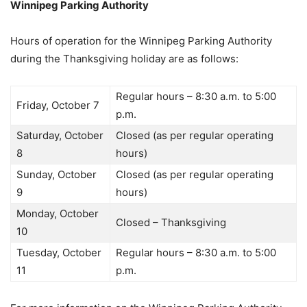
Winnipeg Parking Authority
Hours of operation for the Winnipeg Parking Authority
during the Thanksgiving holiday are as follows:
Regular hours – 8:30 a.m. to 5:00
Friday, October 7
p.m.
Saturday, October
Closed (as per regular operating
8
hours)
Sunday, October
Closed (as per regular operating
9
hours)
Monday, October
Closed – Thanksgiving
10
Tuesday, October
Regular hours – 8:30 a.m. to 5:00
11
p.m.