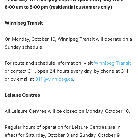
8:00 am to 8:00 pm (residential customers only)
Winnipeg Transit
On Monday, October 10, Winnipeg Transit will operate on a
Sunday schedule.
For route and schedule information, visit
Winnipeg Transit
or contact 311, open 24 hours every day, by phone at 311
or by email at
311@winnipeg.ca
.
Leisure Centres
All Leisure Centres will be closed on Monday, October 10.
Regular hours of operation for Leisure Centres are in
effect for Saturday, October 8 and Sunday, October 9.