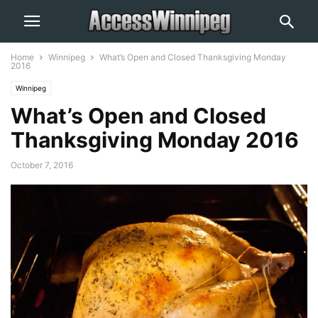
Home
Winnipeg
What’s Open and Closed Thanksgiving Monday
2016
Winnipeg
What’s Open and Closed
Thanksgiving Monday 2016
October 7, 2016