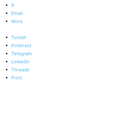
X
Email
More
Tumblr
Pinterest
Telegram
LinkedIn
Threads
Print