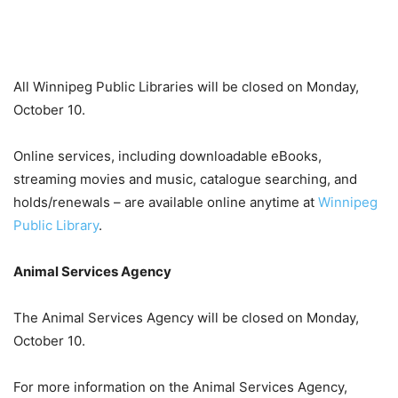
All Winnipeg Public Libraries will be closed on Monday,
October 10.
Online services, including downloadable eBooks,
streaming movies and music, catalogue searching, and
holds/renewals – are available online anytime at
Winnipeg
Public Library
.
Animal Services Agency
The Animal Services Agency will be closed on Monday,
October 10.
For more information on the Animal Services Agency,