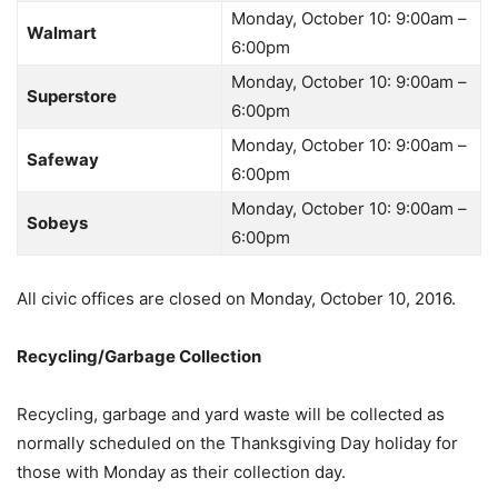
Monday, October 10: 9:00am –
Walmart
6:00pm
Monday, October 10: 9:00am –
Superstore
6:00pm
Monday, October 10: 9:00am –
Safeway
6:00pm
Monday, October 10: 9:00am –
Sobeys
6:00pm
All civic offices are closed on Monday, October 10, 2016.
Recycling/Garbage Collection
Recycling, garbage and yard waste will be collected as
normally scheduled on the Thanksgiving Day holiday for
those with Monday as their collection day.