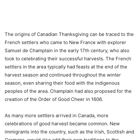
The origins of Canadian Thanksgiving can be traced to the
French settlers who came to New France with explorer
Samuel de Champlain in the early 17th century, who also
took to celebrating their successful harvests. The French
settlers in the area typically had feasts at the end of the
harvest season and continued throughout the winter
season, even sharing their food with the indigenous
peoples of the area. Champlain had also proposed for the
creation of the Order of Good Cheer in 1606.
As many more settlers arrived in Canada, more
celebrations of good harvest became common. New
immigrants into the country, such as the Irish, Scottish and
Germans, would also add their own traditions to the