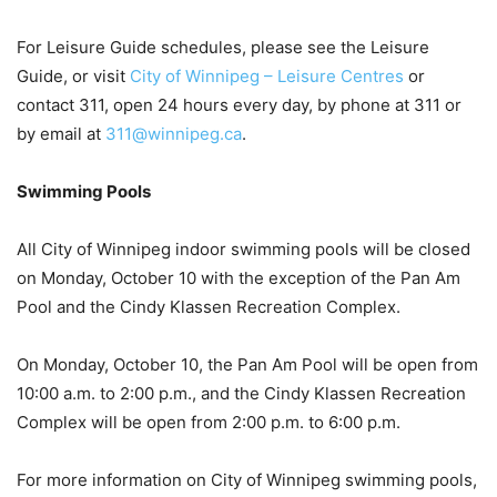
For Leisure Guide schedules, please see the Leisure
Guide, or visit
City of Winnipeg – Leisure Centres
or
contact 311, open 24 hours every day, by phone at 311 or
by email at
311@winnipeg.ca
.
Swimming Pools
All City of Winnipeg indoor swimming pools will be closed
on Monday, October 10 with the exception of the Pan Am
Pool and the Cindy Klassen Recreation Complex.
On Monday, October 10, the Pan Am Pool will be open from
10:00 a.m. to 2:00 p.m., and the Cindy Klassen Recreation
Complex will be open from 2:00 p.m. to 6:00 p.m.
For more information on City of Winnipeg swimming pools,