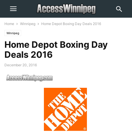
Home
Winnipeg
Home Depot Boxing Day Deals 2016
Winnipeg
Home Depot Boxing Day
Deals 2016
December 20, 2016