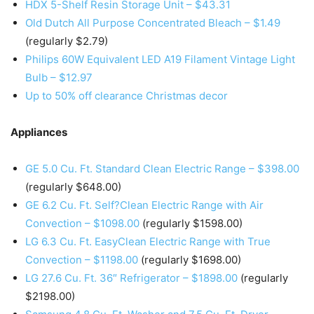
HDX 5-Shelf Resin Storage Unit – $43.31
Old Dutch All Purpose Concentrated Bleach – $1.49
(regularly $2.79)
Philips 60W Equivalent LED A19 Filament Vintage Light
Bulb – $12.97
Up to 50% off clearance Christmas decor
Appliances
GE 5.0 Cu. Ft. Standard Clean Electric Range – $398.00
(regularly $648.00)
GE 6.2 Cu. Ft. Self?Clean Electric Range with Air
Convection – $1098.00
(regularly $1598.00)
LG 6.3 Cu. Ft. EasyClean Electric Range with True
Convection – $1198.00
(regularly $1698.00)
LG 27.6 Cu. Ft. 36″ Refrigerator – $1898.00
(regularly
$2198.00)