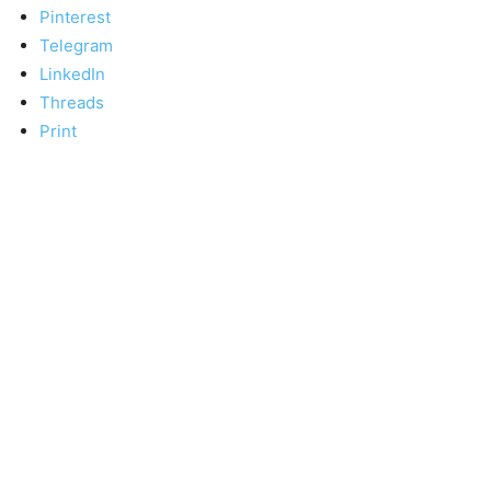
Pinterest
Telegram
LinkedIn
Threads
Print