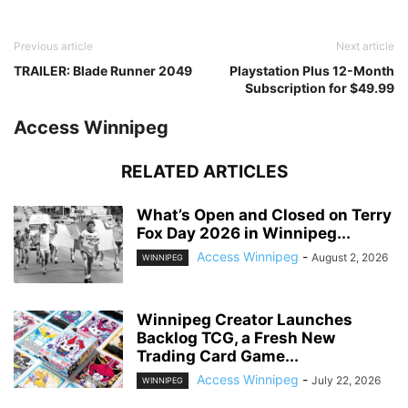
Previous article
Next article
TRAILER: Blade Runner 2049
Playstation Plus 12-Month
Subscription for $49.99
Access Winnipeg
RELATED ARTICLES
What’s Open and Closed on Terry
Fox Day 2026 in Winnipeg...
Access Winnipeg
-
August 2, 2026
WINNIPEG
Winnipeg Creator Launches
Backlog TCG, a Fresh New
Trading Card Game...
Access Winnipeg
-
July 22, 2026
WINNIPEG