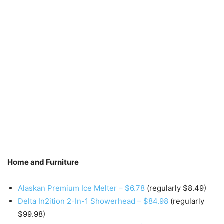
Home and Furniture
Alaskan Premium Ice Melter – $6.78
(regularly $8.49)
Delta In2ition 2-In-1 Showerhead – $84.98
(regularly
$99.98)