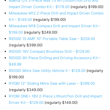
Makita 12V 2-Piece Max 1.5 Ah Lithium?Ion Drill and
Impact Driver Combo Kit – $179.00
(regularly $199.00)
Milwaukee M12 2-Piece Drill and Impact Driver Combo
Kit – $149.00
(regularly $199.00)
Milwaukee M18 Compact Drill and Impact Driver Kit –
$199.00
(regularly $249.00)
RIDGID 15 AMP 10″ Portable Table Saw – $259.00
(regularly $399.00)
RIDGID 18V Compact Brushless Drill – $129.00
RIDGID 90-Piece Drilling and Driving Accessory Kit –
$49.98
RIDGID Mitre Saw Utility Vehicle II – $129.00
(regularly
$199.00)
RYOBI 12″ Sliding Mitre Saw with Laser – $299.00
(regularly $349.00)
RYOBI ONE+ 18V 2-Piece Lithium?Ion Drill and Impact
Driver Kit – $129.00
(regularly $149.00)