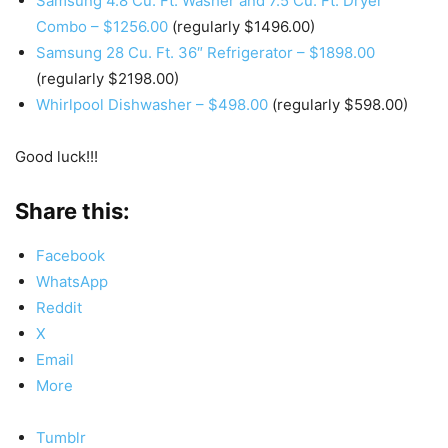
Samsung 4.8 Cu. Ft. Washer and 7.5 Cu. Ft. Dryer
Combo – $1256.00
(regularly $1496.00)
Samsung 28 Cu. Ft. 36″ Refrigerator – $1898.00
(regularly $2198.00)
Whirlpool Dishwasher – $498.00
(regularly $598.00)
Good luck!!!
Share this:
Facebook
WhatsApp
Reddit
X
Email
More
Tumblr