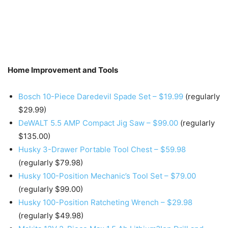
Home Improvement and Tools
Bosch 10-Piece Daredevil Spade Set – $19.99
(regularly
$29.99)
DeWALT 5.5 AMP Compact Jig Saw – $99.00
(regularly
$135.00)
Husky 3-Drawer Portable Tool Chest – $59.98
(regularly $79.98)
Husky 100-Position Mechanic’s Tool Set – $79.00
(regularly $99.00)
Husky 100-Position Ratcheting Wrench – $29.98
(regularly $49.98)