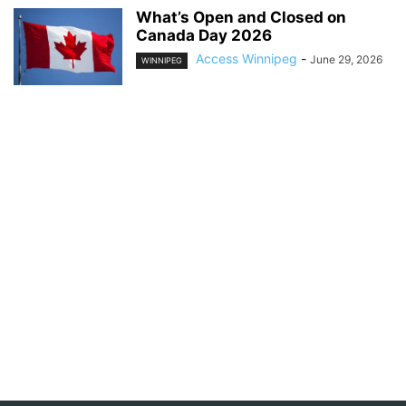
What’s Open and Closed on
Canada Day 2026
Access Winnipeg
-
June 29, 2026
WINNIPEG