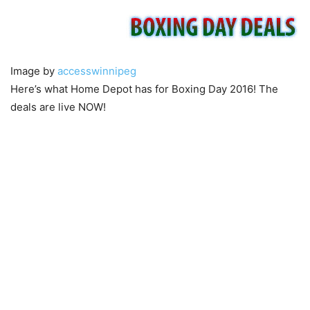
Image by
accesswinnipeg
Here’s what Home Depot has for Boxing Day 2016! The
deals are live NOW!