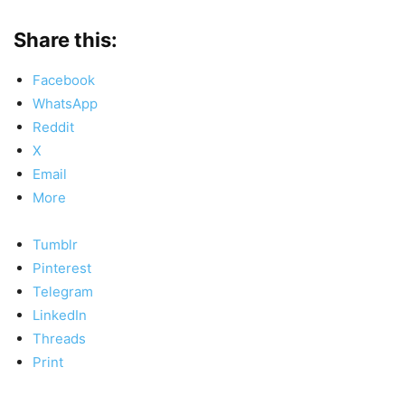
Share this:
Facebook
WhatsApp
Reddit
X
Email
More
Tumblr
Pinterest
Telegram
LinkedIn
Threads
Print