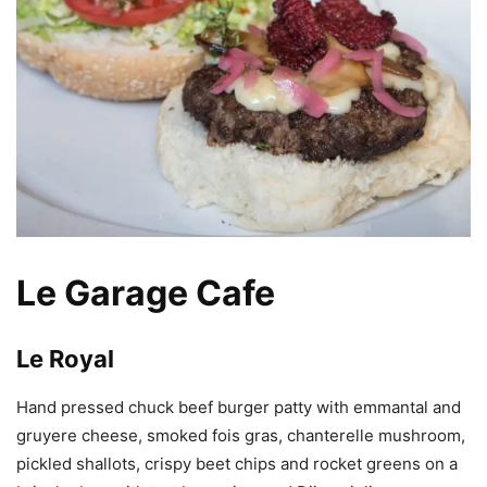
Le Garage Cafe
Le Royal
Hand pressed chuck beef burger patty with emmantal and
gruyere cheese, smoked fois gras, chanterelle mushroom,
pickled shallots, crispy beet chips and rocket greens on a