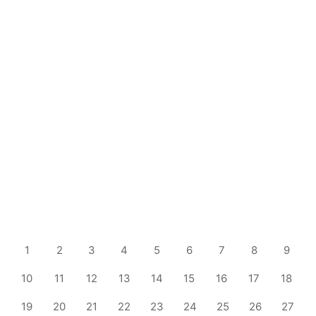
1
2
3
4
5
6
7
8
9
10
11
12
13
14
15
16
17
18
19
20
21
22
23
24
25
26
27