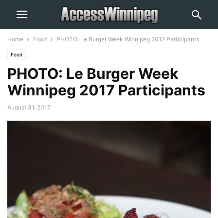
Home
Food
PHOTO: Le Burger Week Winnipeg 2017 Participants
Food
PHOTO: Le Burger Week
Winnipeg 2017 Participants
August 31, 2017