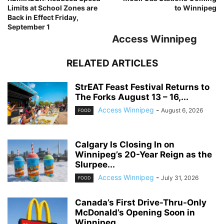
Limits at School Zones are
to Winnipeg
Back in Effect Friday,
September 1
Access Winnipeg
RELATED ARTICLES
StrEAT Feast Festival Returns to
The Forks August 13 – 16,...
Access Winnipeg
-
August 6, 2026
FOOD
Calgary Is Closing In on
Winnipeg’s 20-Year Reign as the
Slurpee...
Access Winnipeg
-
July 31, 2026
FOOD
Canada’s First Drive-Thru-Only
McDonald’s Opening Soon in
Winnipeg