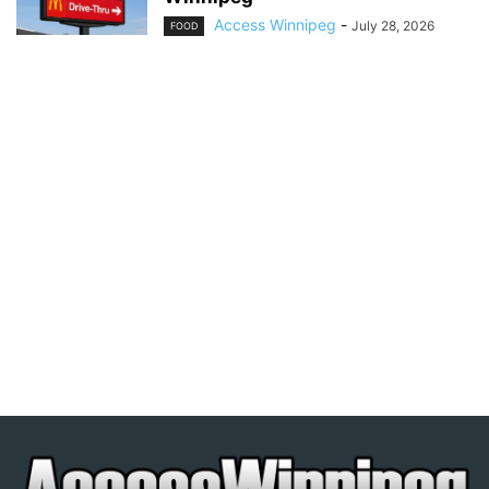
Access Winnipeg
-
July 28, 2026
FOOD