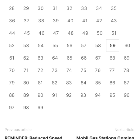
28
29
30
31
32
33
34
35
36
37
38
39
40
41
42
43
44
45
46
47
48
49
50
51
52
53
54
55
56
57
58
59
60
61
62
63
64
65
66
67
68
69
70
71
72
73
74
75
76
77
78
79
80
81
82
83
84
85
86
87
88
89
90
91
92
93
94
95
96
97
98
99
Previous article
Next article
REMINDER: Reduced Speed
Mobil Gas Stations Coming