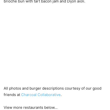
brioche bun with tart bacon jam and Dijon aioli.
All photos and burger descriptions courtesy of our good
friends at
Charcoal Collaborative
.
View more restaurants below…