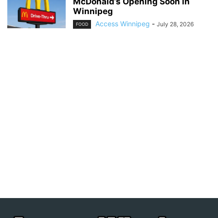
McDonald’s Opening Soon in
Winnipeg
Access Winnipeg
-
July 28, 2026
FOOD