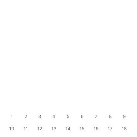
1
2
3
4
5
6
7
8
9
10
11
12
13
14
15
16
17
18