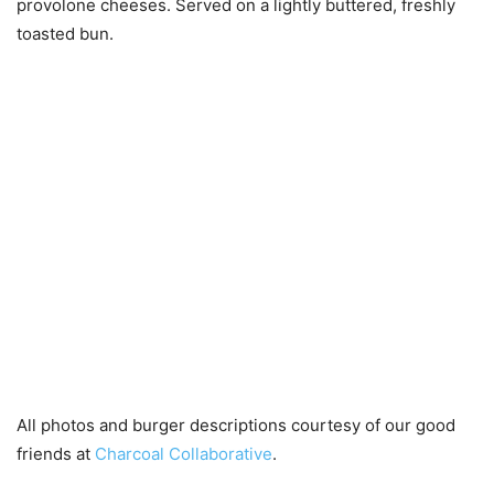
provolone cheeses. Served on a lightly buttered, freshly
toasted bun.
All photos and burger descriptions courtesy of our good
friends at
Charcoal Collaborative
.