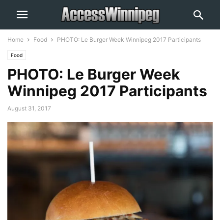
Home
Food
PHOTO: Le Burger Week Winnipeg 2017 Participants
Food
PHOTO: Le Burger Week
Winnipeg 2017 Participants
August 31, 2017