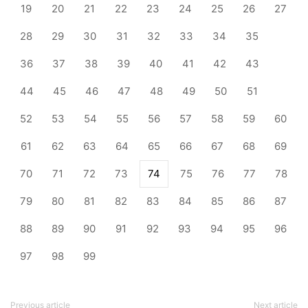
19
20
21
22
23
24
25
26
27
28
29
30
31
32
33
34
35
36
37
38
39
40
41
42
43
44
45
46
47
48
49
50
51
52
53
54
55
56
57
58
59
60
61
62
63
64
65
66
67
68
69
70
71
72
73
74
75
76
77
78
79
80
81
82
83
84
85
86
87
88
89
90
91
92
93
94
95
96
97
98
99
Previous article
Next article