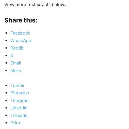
View more restaurants below…
Share this:
Facebook
WhatsApp
Reddit
X
Email
More
Tumblr
Pinterest
Telegram
LinkedIn
Threads
Print