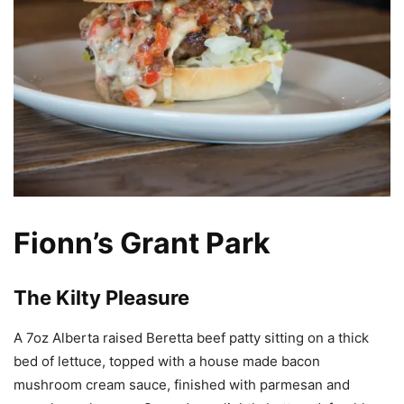
Fionn’s Grant Park
The Kilty Pleasure
A 7oz Alberta raised Beretta beef patty sitting on a thick
bed of lettuce, topped with a house made bacon
mushroom cream sauce, finished with parmesan and