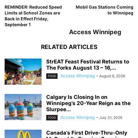
REMINDER: Reduced Speed
Mobil Gas Stations Coming
Limits at School Zones are
to Winnipeg
Back in Effect Friday,
September 1
Access Winnipeg
RELATED ARTICLES
StrEAT Feast Festival Returns to
The Forks August 13 – 16,...
Access Winnipeg
-
August 6, 2026
FOOD
Calgary Is Closing In on
Winnipeg’s 20-Year Reign as the
Slurpee...
Access Winnipeg
-
July 31, 2026
FOOD
Canada’s First Drive-Thru-Only