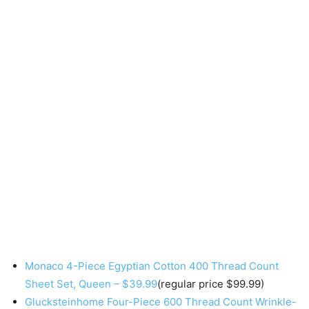
Monaco 4-Piece Egyptian Cotton 400 Thread Count
Sheet Set, Queen – $39.99
(regular price $99.99)
Glucksteinhome Four-Piece 600 Thread Count Wrinkle-