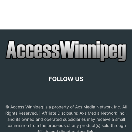
FOLLOW US
© Access Winnipeg is a property of Axs Media Network Inc. All
Rights Reserved. | Affiliate Disclosure: Axs Media Network Inc.,
and its owned and operated subsidiaries may receive a small
commission from the proceeds of any product(s) sold through
affiliate and direct partner links.