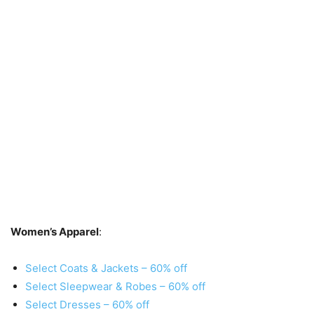
Women’s Apparel
:
Select Coats & Jackets – 60% off
Select Sleepwear & Robes – 60% off
Select Dresses – 60% off