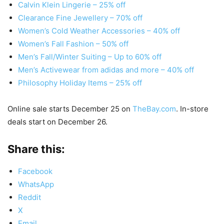
Calvin Klein Lingerie – 25% off
Clearance Fine Jewellery – 70% off
Women’s Cold Weather Accessories – 40% off
Women’s Fall Fashion – 50% off
Men’s Fall/Winter Suiting – Up to 60% off
Men’s Activewear from adidas and more – 40% off
Philosophy Holiday Items – 25% off
Online sale starts December 25 on
TheBay.com
. In-store
deals start on December 26.
Share this:
Facebook
WhatsApp
Reddit
X
Email