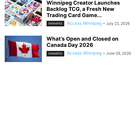
Winnipeg Creator Launches
Backlog TCG, a Fresh New
Trading Card Game...
Access Winnipeg
-
July 22, 2026
WINNIPEG
What’s Open and Closed on
Canada Day 2026
Access Winnipeg
-
June 29, 2026
WINNIPEG