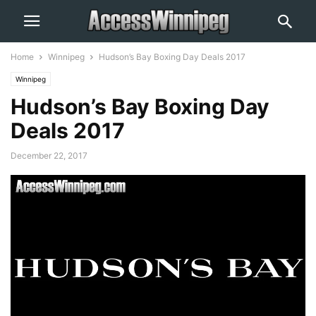
Home
Winnipeg
Hudson’s Bay Boxing Day Deals 2017
Winnipeg
Hudson’s Bay Boxing Day
Deals 2017
December 22, 2017