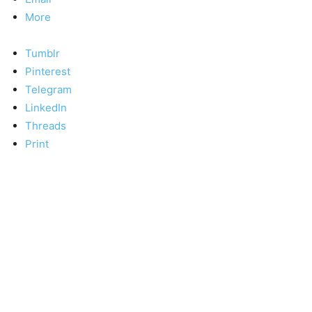
More
Tumblr
Pinterest
Telegram
LinkedIn
Threads
Print