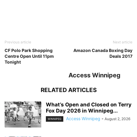
Previous article
Next article
CF Polo Park Shopping
Amazon Canada Boxing Day
Centre Open Until 11pm
Deals 2017
Tonight
Access Winnipeg
RELATED ARTICLES
What’s Open and Closed on Terry
Fox Day 2026 in Winnipeg...
Access Winnipeg
-
August 2, 2026
WINNIPEG