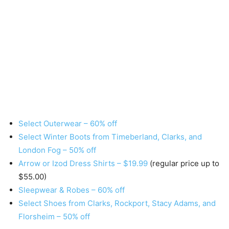
Select Outerwear – 60% off
Select Winter Boots from Timeberland, Clarks, and
London Fog – 50% off
Arrow or Izod Dress Shirts – $19.99
(regular price up to
$55.00)
Sleepwear & Robes – 60% off
Select Shoes from Clarks, Rockport, Stacy Adams, and
Florsheim – 50% off