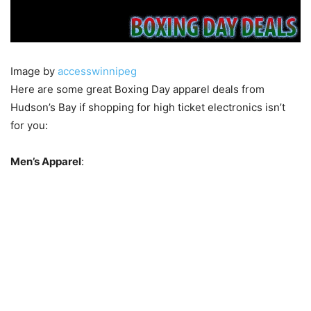
Image by
accesswinnipeg
Here are some great Boxing Day apparel deals from
Hudson’s Bay if shopping for high ticket electronics isn’t
for you:
Men’s Apparel
: