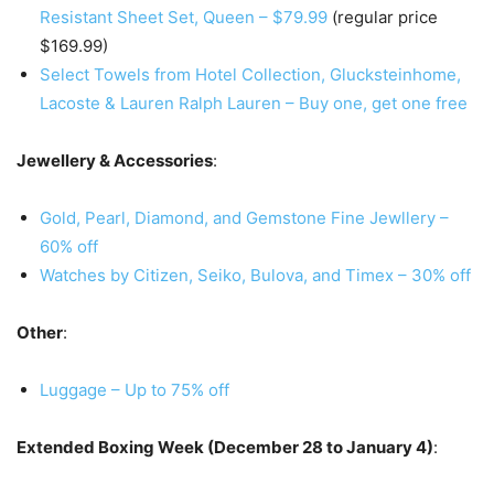
Resistant Sheet Set, Queen – $79.99
(regular price
$169.99)
Select Towels from Hotel Collection, Glucksteinhome,
Lacoste & Lauren Ralph Lauren – Buy one, get one free
Jewellery & Accessories
:
Gold, Pearl, Diamond, and Gemstone Fine Jewllery –
60% off
Watches by Citizen, Seiko, Bulova, and Timex – 30% off
Other
:
Luggage – Up to 75% off
Extended Boxing Week (December 28 to January 4)
: