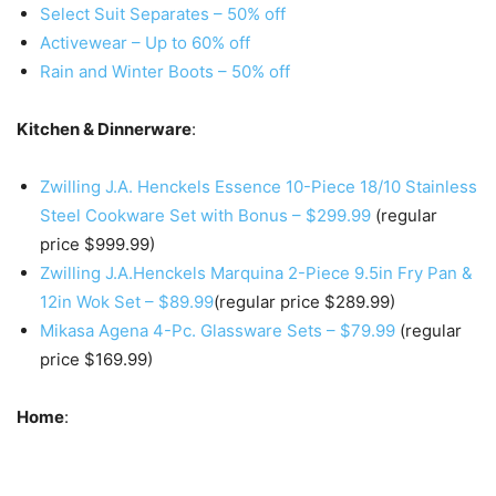
Select Suit Separates – 50% off
Activewear – Up to 60% off
Rain and Winter Boots – 50% off
Kitchen & Dinnerware
:
Zwilling J.A. Henckels Essence 10-Piece 18/10 Stainless
Steel Cookware Set with Bonus – $299.99
(regular
price $999.99)
Zwilling J.A.Henckels Marquina 2-Piece 9.5in Fry Pan &
12in Wok Set – $89.99
(regular price $289.99)
Mikasa Agena 4-Pc. Glassware Sets – $79.99
(regular
price $169.99)
Home
: