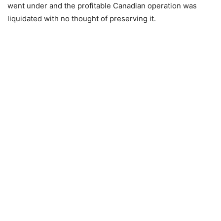
went under and the profitable Canadian operation was
liquidated with no thought of preserving it.