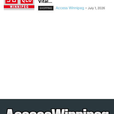
Vital...
Access Winnipeg
-
July 1, 2026
SHOPPING