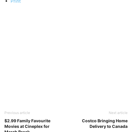
Print
Previous article
Next article
$2.99 Family Favourite
Costco Bringing Home
Movies at Cineplex for
Delivery to Canada
March Break