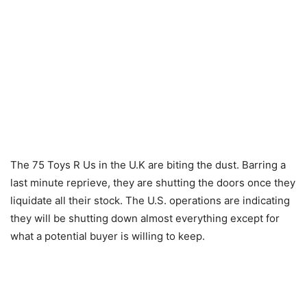
The 75 Toys R Us in the U.K are biting the dust. Barring a
last minute reprieve, they are shutting the doors once they
liquidate all their stock. The U.S. operations are indicating
they will be shutting down almost everything except for
what a potential buyer is willing to keep.