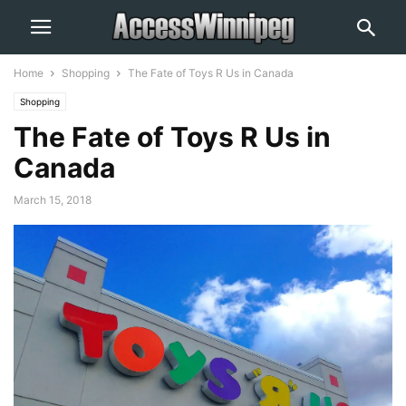
Home
Shopping
The Fate of Toys R Us in Canada
Shopping
The Fate of Toys R Us in
Canada
March 15, 2018