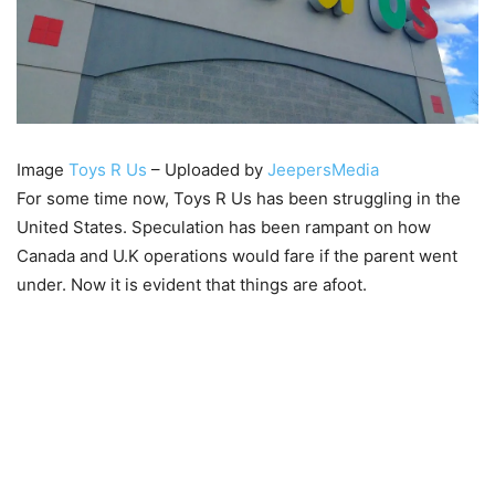
Image
Toys R Us
– Uploaded by
JeepersMedia
For some time now, Toys R Us has been struggling in the
United States. Speculation has been rampant on how
Canada and U.K operations would fare if the parent went
under. Now it is evident that things are afoot.