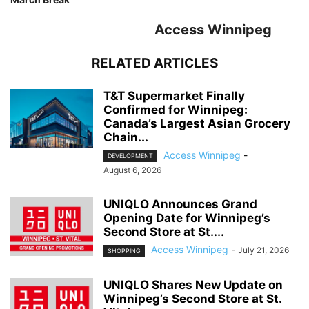
Access Winnipeg
RELATED ARTICLES
T&T Supermarket Finally
Confirmed for Winnipeg:
Canada’s Largest Asian Grocery
Chain...
Access Winnipeg
-
DEVELOPMENT
August 6, 2026
UNIQLO Announces Grand
Opening Date for Winnipeg’s
Second Store at St....
Access Winnipeg
-
July 21, 2026
SHOPPING
UNIQLO Shares New Update on
Winnipeg’s Second Store at St.