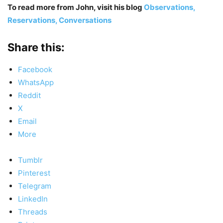
To read more from John, visit his blog
Observations,
Reservations, Conversations
Share this:
Facebook
WhatsApp
Reddit
X
Email
More
Tumblr
Pinterest
Telegram
LinkedIn
Threads