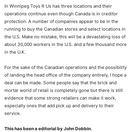
In Winnipeg Toys R Us has three locations and their
operations continue even though Canada is in creditor
protection. A number of companies appear to be in the
running to buy the Canadian stores and select locations in
the U.S. Make no mistake, this will be a devastating loss of
about 30,000 workers in the U.S. and a few thousand more
in the U.K.
For the sake of the Canadian operations and the possibility
of landing the head office of the company entirely, I hope a
deal can be made. Some people say that the brick and
mortar world of retail is completely gone but there is still
evidence that some strong retailers can make it work,
especially ones that add pick up and delivery to their
service.
This has been a editorial by John Dobbin.