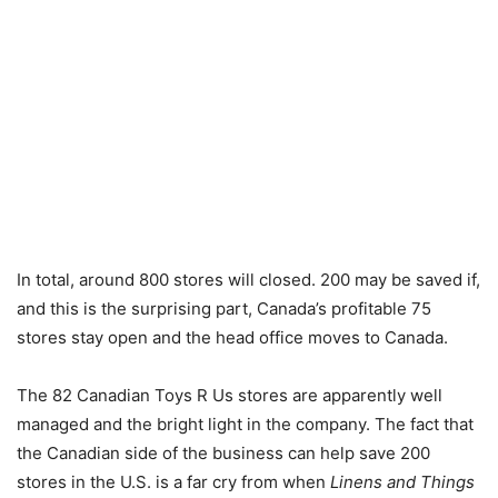
In total, around 800 stores will closed. 200 may be saved if,
and this is the surprising part, Canada’s profitable 75
stores stay open and the head office moves to Canada.
The 82 Canadian Toys R Us stores are apparently well
managed and the bright light in the company. The fact that
the Canadian side of the business can help save 200
stores in the U.S. is a far cry from when
Linens and Things