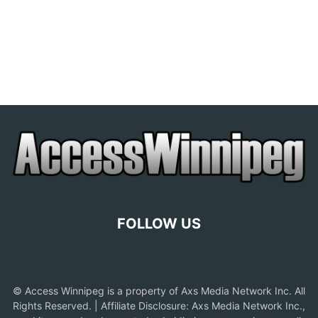
FOLLOW US
© Access Winnipeg is a property of Axs Media Network Inc. All
Rights Reserved. | Affiliate Disclosure: Axs Media Network Inc.,