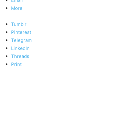
Email
More
Tumblr
Pinterest
Telegram
LinkedIn
Threads
Print