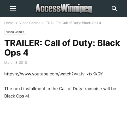
Home
Video Games
TRAILER: Call of Duty: Black Ops 4
Video Games
TRAILER: Call of Duty: Black
Ops 4
March 8, 2018
httpvh://www.youtube.com/watch?v=tJv-xtxKkQY
The next installment in the Call of Duty franchise will be
Black Ops 4!