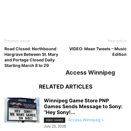
Previous article
Next article
Road Closed: Northbound
VIDEO: Mean Tweets – Music
Hargrave Between St. Mary
Edition
and Portage Closed Daily
Starting March 8 to 29
Access Winnipeg
RELATED ARTICLES
Winnipeg Game Store PNP
Games Sends Message to Sony:
“Hey Sony!...
Access Winnipeg
-
VIDEO GAMES
July 25, 2026