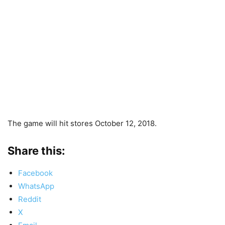
The game will hit stores October 12, 2018.
Share this:
Facebook
WhatsApp
Reddit
X