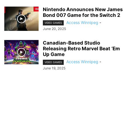
Nintendo Announces New James
Bond 007 Game for the Switch 2
Access Winnipeg
-
VIDEO GAMES
June 20, 2025
Canadian-Based Studio
Releasing Retro Marvel Beat ‘Em
Up Game
Access Winnipeg
-
VIDEO GAMES
June 19, 2025