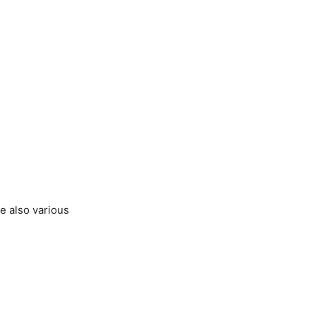
re also various