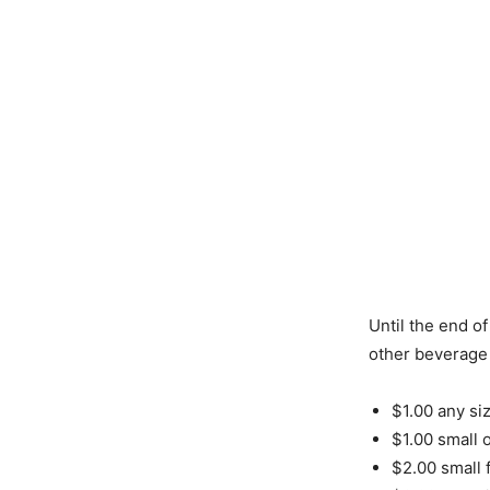
Until the end of
other beverage 
$1.00 any siz
$1.00 small 
$2.00 small 