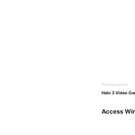
Previous article
Halo 3 Video G
Access Wi