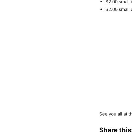
$2.00 small 
$2.00 small 
See you all at t
Share this