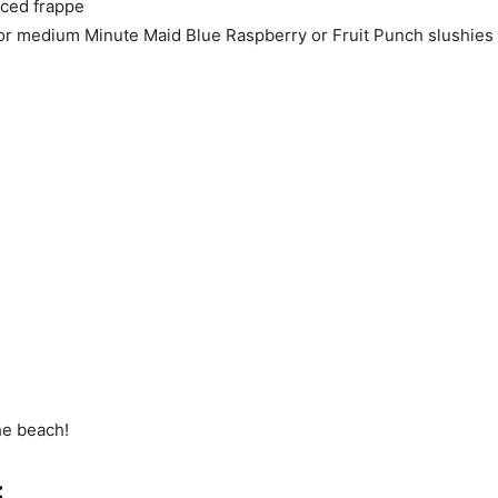
iced frappe
or medium Minute Maid Blue Raspberry or Fruit Punch slushies
he beach!
: