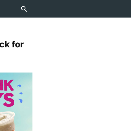
ck for