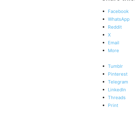
Facebook
WhatsApp
Reddit
X
Email
More
Tumblr
Pinterest
Telegram
LinkedIn
Threads
Print