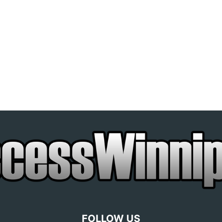
FOLLOW US