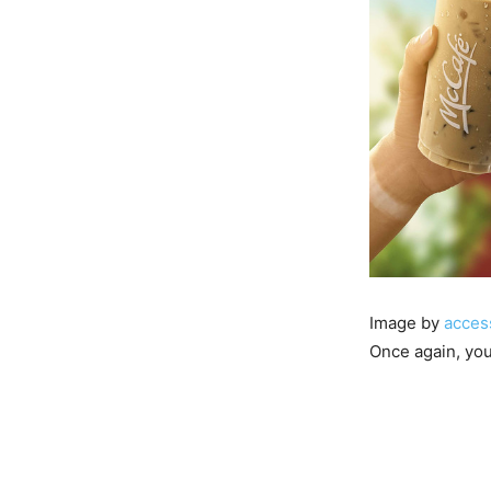
Image by
acces
Once again, you