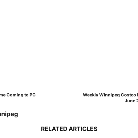
ame Coming to PC
Weekly Winnipeg Costco D
June 2
nnipeg
RELATED ARTICLES