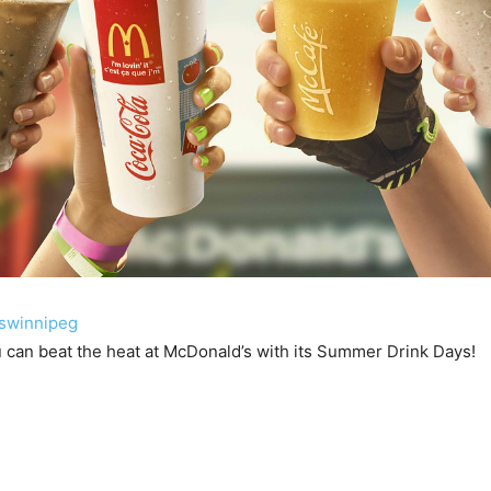
swinnipeg
 can beat the heat at McDonald’s with its Summer Drink Days!