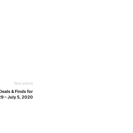
Next article
eals & Finds for
9 – July 5, 2020