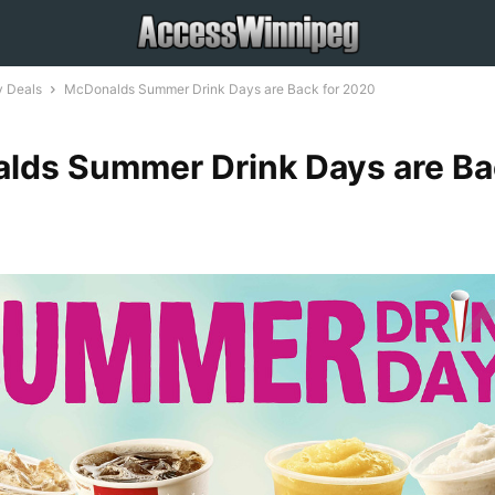
 Deals
McDonalds Summer Drink Days are Back for 2020
lds Summer Drink Days are Ba