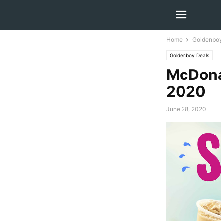
Home
Goldenboy
Goldenboy Deals
McDona
2020
June 28, 2020