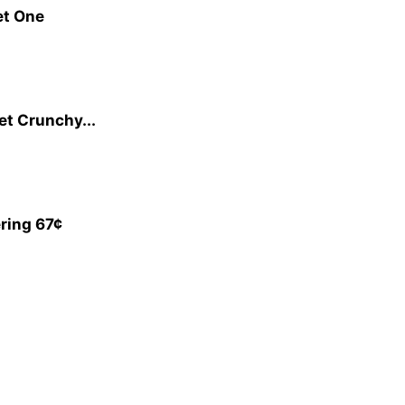
et One
et Crunchy...
ring 67¢