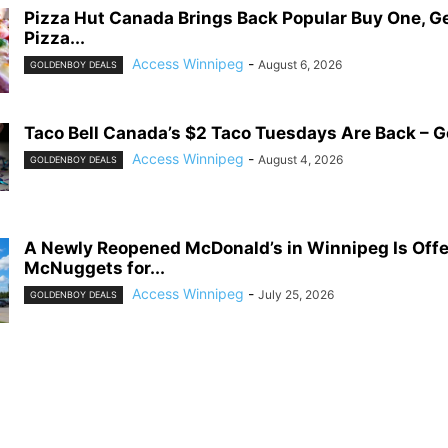
Pizza Hut Canada Brings Back Popular Buy One, G
Pizza...
Access Winnipeg
-
August 6, 2026
GOLDENBOY DEALS
Taco Bell Canada’s $2 Taco Tuesdays Are Back – G
Access Winnipeg
-
August 4, 2026
GOLDENBOY DEALS
A Newly Reopened McDonald’s in Winnipeg Is Offe
McNuggets for...
Access Winnipeg
-
July 25, 2026
GOLDENBOY DEALS