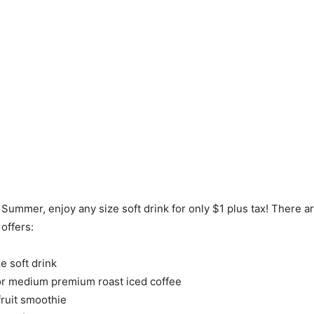
 Summer, enjoy any size soft drink for only $1 plus tax! There a
offers:
e soft drink
or medium premium roast iced coffee
fruit smoothie