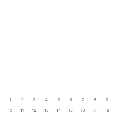
1
2
3
4
5
6
7
8
9
10
11
12
13
14
15
16
17
18