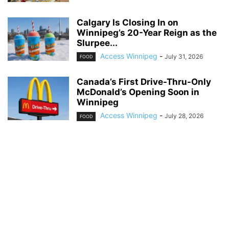
Calgary Is Closing In on
Winnipeg’s 20-Year Reign as the
Slurpee...
Access Winnipeg
-
July 31, 2026
FOOD
Canada’s First Drive-Thru-Only
McDonald’s Opening Soon in
Winnipeg
Access Winnipeg
-
July 28, 2026
FOOD