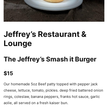
Jeffrey’s Restaurant &
Lounge
The Jeffrey’s Smash it Burger
$15
Our homemade 5oz Beef patty topped with pepper jack
cheese, lettuce, tomato, pickles. deep fried battered onion
rings, coleslaw, banana peppers, franks hot sauce, garlic
aolie, all served on a fresh kaiser bun.