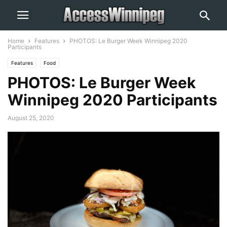
Home
Features
PHOTOS: Le Burger Week Winnipeg 2020
Participants
Features
Food
PHOTOS: Le Burger Week
Winnipeg 2020 Participants
August 25, 2020