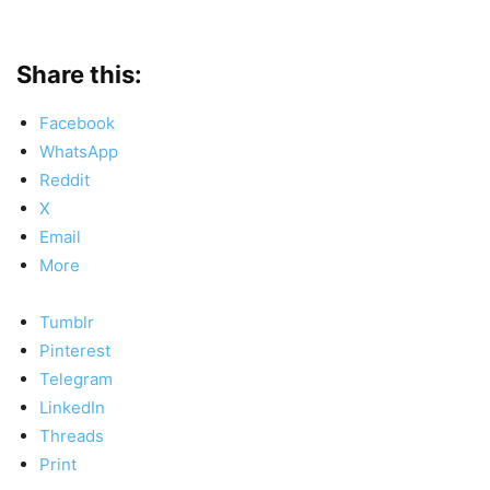
Share this:
Facebook
WhatsApp
Reddit
X
Email
More
Tumblr
Pinterest
Telegram
LinkedIn
Threads
Print