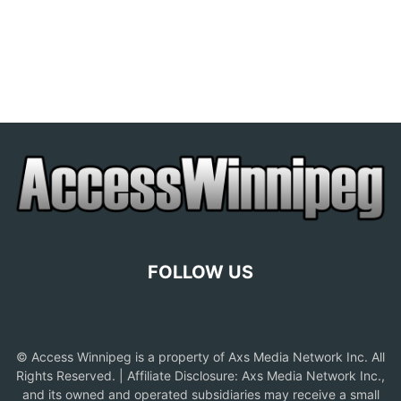
FOLLOW US
© Access Winnipeg is a property of Axs Media Network Inc. All
Rights Reserved. | Affiliate Disclosure: Axs Media Network Inc.,
and its owned and operated subsidiaries may receive a small