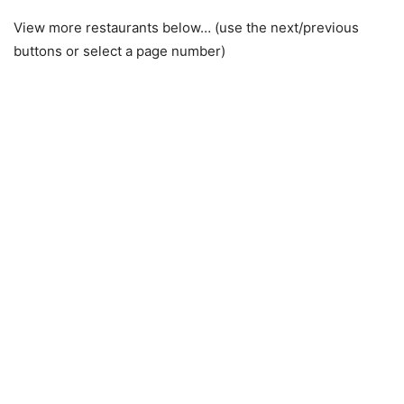
View more restaurants below… (use the next/previous
buttons or select a page number)