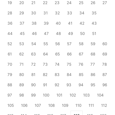
19
20
21
22
23
24
25
26
27
28
29
30
31
32
33
34
35
36
37
38
39
40
41
42
43
44
45
46
47
48
49
50
51
52
53
54
55
56
57
58
59
60
61
62
63
64
65
66
67
68
69
70
71
72
73
74
75
76
77
78
79
80
81
82
83
84
85
86
87
88
89
90
91
92
93
94
95
96
97
98
99
100
101
102
103
104
105
106
107
108
109
110
111
112