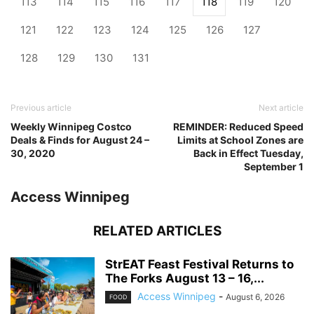
113
114
115
116
117
118
119
120
121
122
123
124
125
126
127
128
129
130
131
Previous article
Next article
Weekly Winnipeg Costco
REMINDER: Reduced Speed
Deals & Finds for August 24 –
Limits at School Zones are
30, 2020
Back in Effect Tuesday,
September 1
Access Winnipeg
RELATED ARTICLES
StrEAT Feast Festival Returns to
The Forks August 13 – 16,...
Access Winnipeg
-
August 6, 2026
FOOD