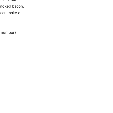
smoked bacon,
e can make a
e number)