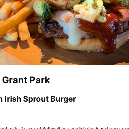
 Grant Park
 Irish Sprout Burger
ef patty, 2 slices of Bothwell horseradish cheddar cheese, m