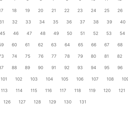
17
18
19
20
21
22
23
24
25
26
31
32
33
34
35
36
37
38
39
40
45
46
47
48
49
50
51
52
53
54
59
60
61
62
63
64
65
66
67
68
73
74
75
76
77
78
79
80
81
82
87
88
89
90
91
92
93
94
95
96
101
102
103
104
105
106
107
108
10
113
114
115
116
117
118
119
120
121
126
127
128
129
130
131