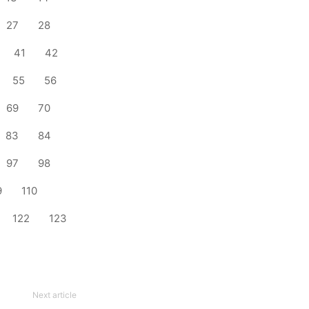
27
28
41
42
55
56
69
70
83
84
97
98
9
110
122
123
Next article