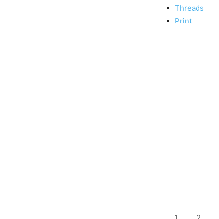
Threads
Print
1
2