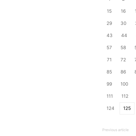
15
16
29
30
43
44
57
58
71
72
85
86
99
100
111
112
124
125
Previous article