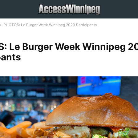
PHOTOS: Le Burger Week Winnipeg 2020 Participants
: Le Burger Week Winnipeg 2
pants