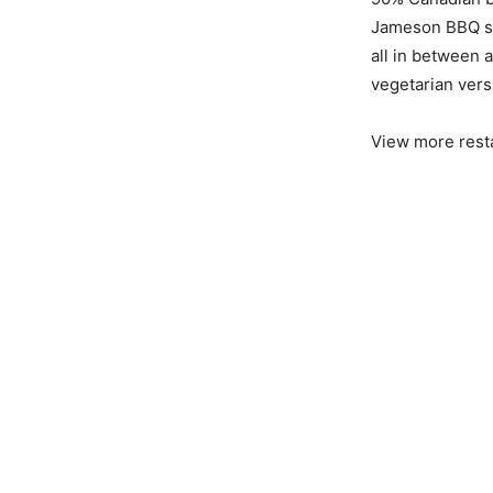
Jameson BBQ sau
all in between 
vegetarian versi
View more rest