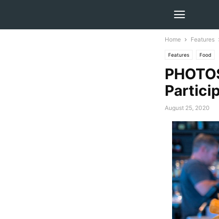
Home
Features
Features
Food
PHOTOS
Partici
August 25, 2020