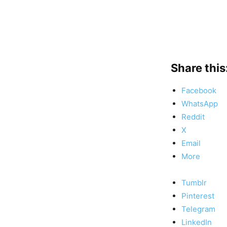
Share this
Facebook
WhatsApp
Reddit
X
Email
More
Tumblr
Pinterest
Telegram
LinkedIn