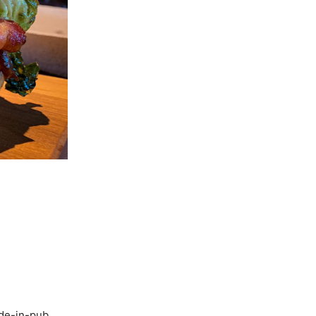
ade-in-pub