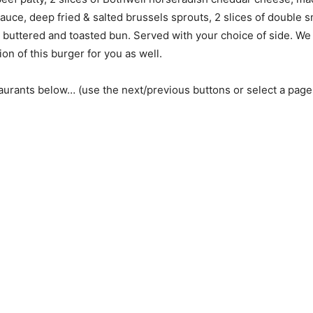
ce, deep fried & salted brussels sprouts, 2 slices of double 
a buttered and toasted bun. Served with your choice of side. W
on of this burger for you as well.
aurants below… (use the next/previous buttons or select a pag