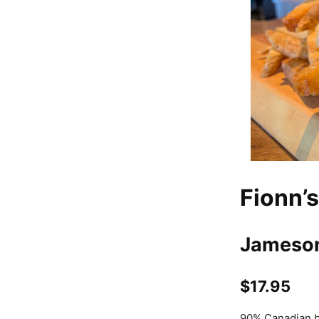
Fionn’s
Jameson
$17.95
90% Canadian be