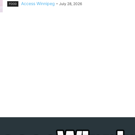
Access Winnipeg
-
July 28, 2026
FOOD