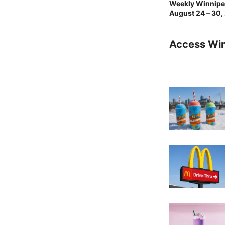
Weekly Winnipeg
August 24 – 30,
Access Wi