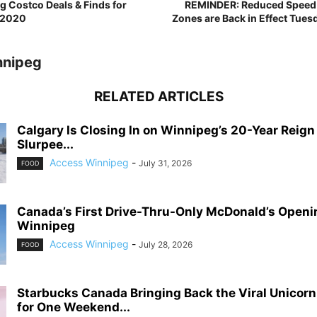
 Costco Deals & Finds for
REMINDER: Reduced Speed L
 2020
Zones are Back in Effect Tues
nnipeg
RELATED ARTICLES
Calgary Is Closing In on Winnipeg’s 20-Year Reign
Slurpee...
Access Winnipeg
-
July 31, 2026
FOOD
Canada’s First Drive-Thru-Only McDonald’s Openi
Winnipeg
Access Winnipeg
-
July 28, 2026
FOOD
Starbucks Canada Bringing Back the Viral Unicor
for One Weekend...