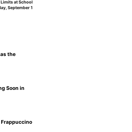
imits at School
day, September 1
 as the
ng Soon in
n Frappuccino