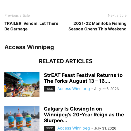
Previous article
Next article
TRAILER: Venom: Let There
2021-22 Manitoba Fishing
Be Carnage
Season Opens This Weekend
Access Winnipeg
RELATED ARTICLES
StrEAT Feast Festival Returns to
The Forks August 13 – 16,...
Access Winnipeg
-
August 6, 2026
FOOD
Calgary Is Closing In on
Winnipeg’s 20-Year Reign as the
Slurpee...
Access Winnipeg
-
July 31, 2026
FOOD