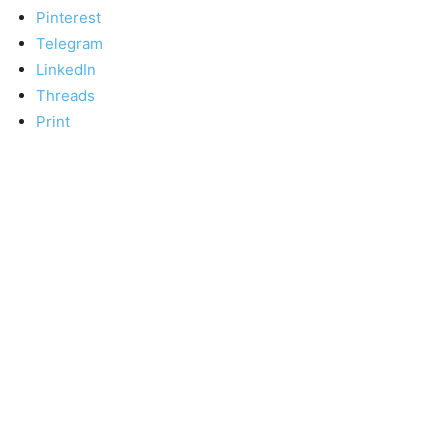
Pinterest
Telegram
LinkedIn
Threads
Print