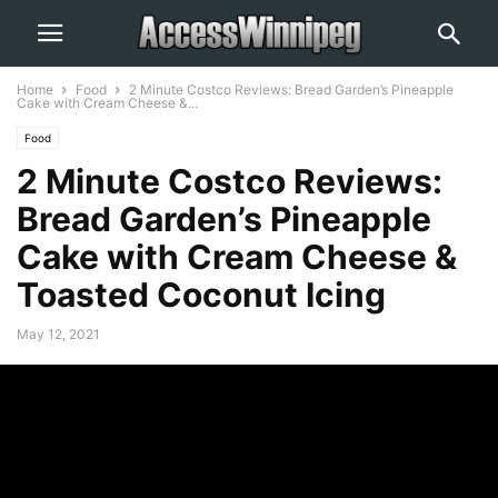
Home
Food
2 Minute Costco Reviews: Bread Garden’s Pineapple
Cake with Cream Cheese &...
Food
2 Minute Costco Reviews:
Bread Garden’s Pineapple
Cake with Cream Cheese &
Toasted Coconut Icing
May 12, 2021