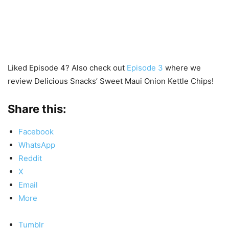
Liked Episode 4? Also check out
Episode 3
where we
review Delicious Snacks’ Sweet Maui Onion Kettle Chips!
Share this:
Facebook
WhatsApp
Reddit
X
Email
More
Tumblr