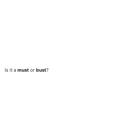
Is it a
must
or
bust
?