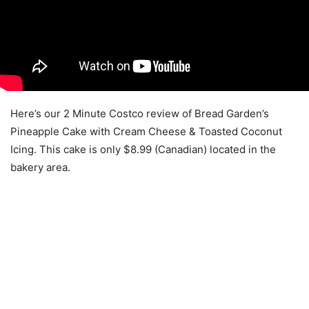
Here’s our 2 Minute Costco review of Bread Garden’s
Pineapple Cake with Cream Cheese & Toasted Coconut
Icing. This cake is only $8.99 (Canadian) located in the
bakery area.