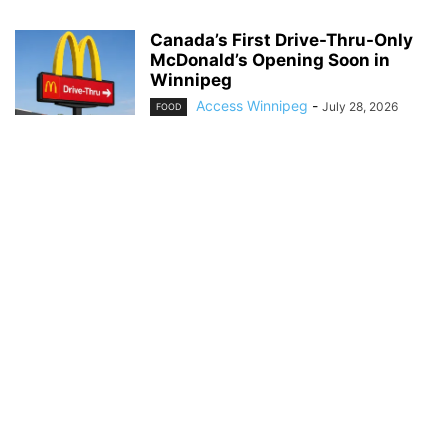
Canada’s First Drive-Thru-Only
McDonald’s Opening Soon in
Winnipeg
Access Winnipeg
-
July 28, 2026
FOOD