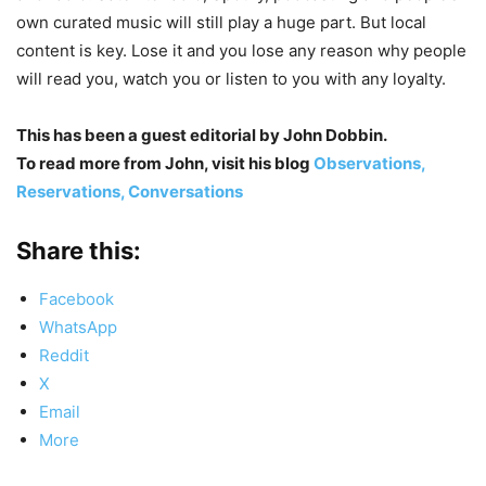
own curated music will still play a huge part. But local
content is key. Lose it and you lose any reason why people
will read you, watch you or listen to you with any loyalty.
This has been a guest editorial by John Dobbin.
To read more from John, visit his blog
Observations,
Reservations, Conversations
Share this:
Facebook
WhatsApp
Reddit
X
Email
More