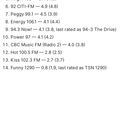
92 CITI-FM — 4.9 (4.8)
Peggy 99.1 — 4.5 (3.9)
Energy 106.1 — 4.1 (4.4)
94.3 Now! — 4.1 (3.8, last rated as 94-3 The Drive)
Power 97 — 4.1 (4.2)
CBC Music FM (Radio 2) — 4.0 (3.8)
Hot 100.5 FM — 2.8 (2.5)
Kiss 102.3 FM — 2.7 (3.7)
Funny 1290 — 0.8 (1.9, last rated as TSN 1290)