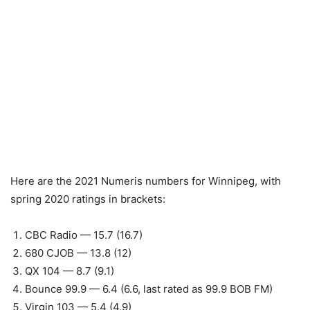
Here are the 2021 Numeris numbers for Winnipeg, with
spring 2020 ratings in brackets:
CBC Radio — 15.7 (16.7)
680 CJOB — 13.8 (12)
QX 104 — 8.7 (9.1)
Bounce 99.9 — 6.4 (6.6, last rated as 99.9 BOB FM)
Virgin 103 — 5.4 (4.9)