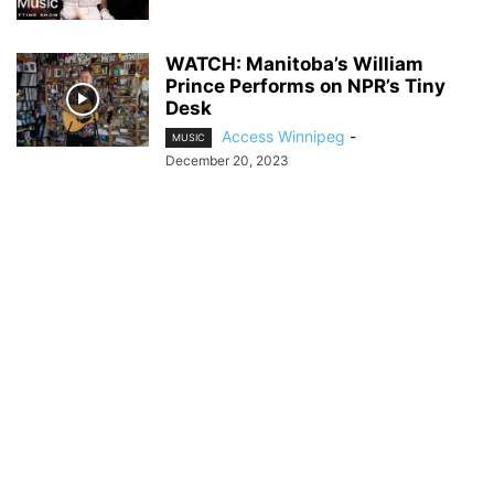
WATCH: Manitoba’s William
Prince Performs on NPR’s Tiny
Desk
Access Winnipeg
-
MUSIC
December 20, 2023