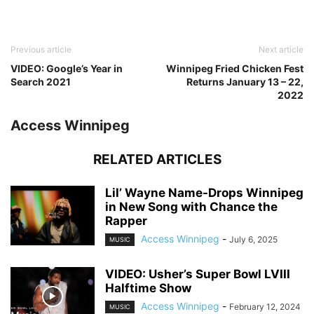
Previous article
Next article
VIDEO: Google’s Year in
Winnipeg Fried Chicken Fest
Search 2021
Returns January 13 – 22,
2022
Access Winnipeg
RELATED ARTICLES
Lil’ Wayne Name-Drops Winnipeg
in New Song with Chance the
Rapper
Access Winnipeg
-
July 6, 2025
MUSIC
VIDEO: Usher’s Super Bowl LVIII
Halftime Show
Access Winnipeg
-
February 12, 2024
MUSIC