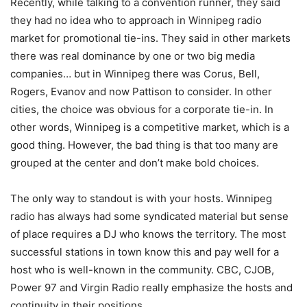
Recently, while talking to a convention runner, they said
they had no idea who to approach in Winnipeg radio
market for promotional tie-ins. They said in other markets
there was real dominance by one or two big media
companies… but in Winnipeg there was Corus, Bell,
Rogers, Evanov and now Pattison to consider. In other
cities, the choice was obvious for a corporate tie-in. In
other words, Winnipeg is a competitive market, which is a
good thing. However, the bad thing is that too many are
grouped at the center and don’t make bold choices.
The only way to standout is with your hosts. Winnipeg
radio has always had some syndicated material but sense
of place requires a DJ who knows the territory. The most
successful stations in town know this and pay well for a
host who is well-known in the community. CBC, CJOB,
Power 97 and Virgin Radio really emphasize the hosts and
continuity in their positions.