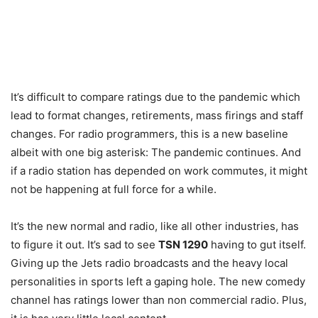
It’s difficult to compare ratings due to the pandemic which
lead to format changes, retirements, mass firings and staff
changes. For radio programmers, this is a new baseline
albeit with one big asterisk: The pandemic continues. And
if a radio station has depended on work commutes, it might
not be happening at full force for a while.
It’s the new normal and radio, like all other industries, has
to figure it out. It’s sad to see
TSN 1290
having to gut itself.
Giving up the Jets radio broadcasts and the heavy local
personalities in sports left a gaping hole. The new comedy
channel has ratings lower than non commercial radio. Plus,