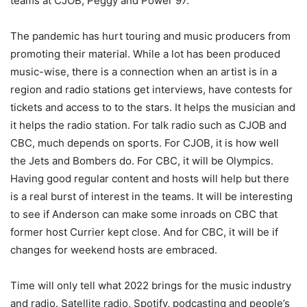
teams at CJOB, Peggy and Power 97.
The pandemic has hurt touring and music producers from
promoting their material. While a lot has been produced
music-wise, there is a connection when an artist is in a
region and radio stations get interviews, have contests for
tickets and access to to the stars. It helps the musician and
it helps the radio station. For talk radio such as CJOB and
CBC, much depends on sports. For CJOB, it is how well
the Jets and Bombers do. For CBC, it will be Olympics.
Having good regular content and hosts will help but there
is a real burst of interest in the teams. It will be interesting
to see if Anderson can make some inroads on CBC that
former host Currier kept close. And for CBC, it will be if
changes for weekend hosts are embraced.
Time will only tell what 2022 brings for the music industry
and radio. Satellite radio, Spotify, podcasting and people’s