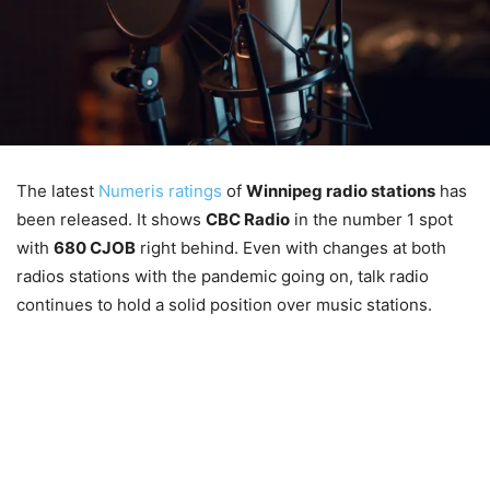
The latest
Numeris ratings
of
Winnipeg radio stations
has
been released. It shows
CBC Radio
in the number 1 spot
with
680 CJOB
right behind. Even with changes at both
radios stations with the pandemic going on, talk radio
continues to hold a solid position over music stations.