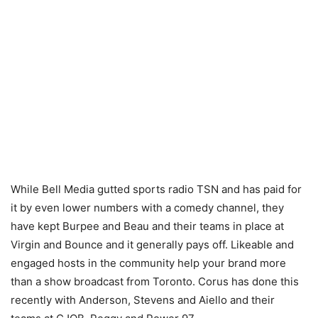
While Bell Media gutted sports radio TSN and has paid for
it by even lower numbers with a comedy channel, they
have kept Burpee and Beau and their teams in place at
Virgin and Bounce and it generally pays off. Likeable and
engaged hosts in the community help your brand more
than a show broadcast from Toronto. Corus has done this
recently with Anderson, Stevens and Aiello and their