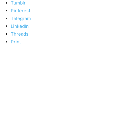
Tumblr
Pinterest
Telegram
LinkedIn
Threads
Print