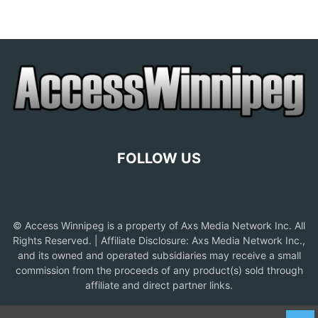
FOLLOW US
© Access Winnipeg is a property of Axs Media Network Inc. All
Rights Reserved. | Affiliate Disclosure: Axs Media Network Inc.,
and its owned and operated subsidiaries may receive a small
commission from the proceeds of any product(s) sold through
affiliate and direct partner links.