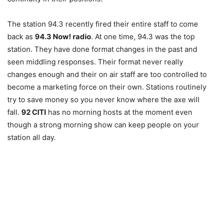
The station 94.3 recently fired their entire staff to come
back as
94.3 Now! radio
. At one time, 94.3 was the top
station. They have done format changes in the past and
seen middling responses. Their format never really
changes enough and their on air staff are too controlled to
become a marketing force on their own. Stations routinely
try to save money so you never know where the axe will
fall.
92 CITI
has no morning hosts at the moment even
though a strong morning show can keep people on your
station all day.