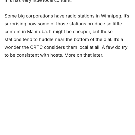
it is has very little local content.
Some big corporations have radio stations in Winnipeg. It’s
surprising how some of those stations produce so little
content in Manitoba. It might be cheaper, but those
stations tend to huddle near the bottom of the dial. It’s a
wonder the CRTC considers them local at all. A few do try
to be consistent with hosts. More on that later.