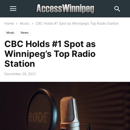
Home
Music
CBC Holds #1 Spot as Winnipeg’s Top Radio Station
Music
News
CBC Holds #1 Spot as
Winnipeg’s Top Radio
Station
December 29, 2021