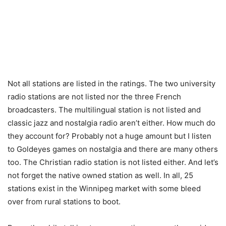
Not all stations are listed in the ratings. The two university
radio stations are not listed nor the three French
broadcasters. The multilingual station is not listed and
classic jazz and nostalgia radio aren’t either. How much do
they account for? Probably not a huge amount but I listen
to Goldeyes games on nostalgia and there are many others
too. The Christian radio station is not listed either. And let’s
not forget the native owned station as well. In all, 25
stations exist in the Winnipeg market with some bleed
over from rural stations to boot.