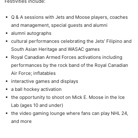
Festivities include:
Q & A sessions with Jets and Moose players, coaches
and management, special guests and alumni
alumni autographs
cultural performances celebrating the Jets’ Filipino and
South Asian Heritage and WASAC games
Royal Canadian Armed Forces activations including
performances by the rock band of the Royal Canadian
Air Force; inflatables
interactive games and displays
a ball hockey activation
the opportunity to shoot on Mick E. Moose in the Ice
Lab (ages 10 and under)
the video gaming lounge where fans can play NHL 24,
and more