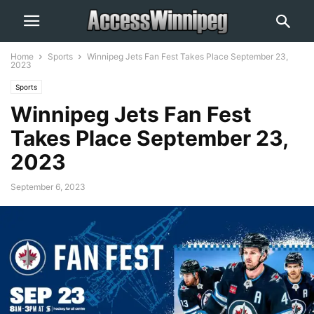
Home
Sports
Winnipeg Jets Fan Fest Takes Place September 23,
2023
Sports
Winnipeg Jets Fan Fest
Takes Place September 23,
2023
September 6, 2023