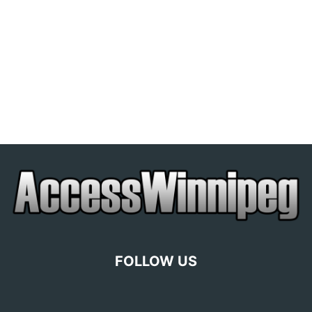
FOLLOW US