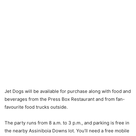
Jet Dogs will be available for purchase along with food and
beverages from the Press Box Restaurant and from fan-
favourite food trucks outside.
The party runs from 8 a.m. to 3 p.m., and parking is free in
the nearby Assiniboia Downs lot. You’ll need a free mobile