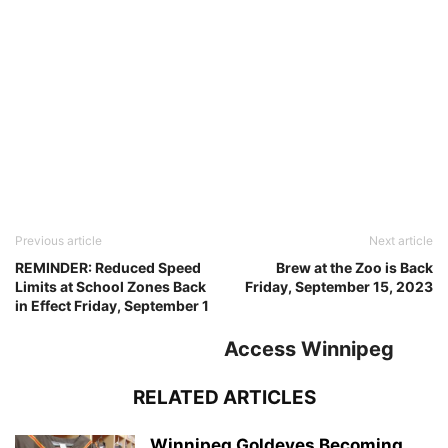
Previous article
Next article
REMINDER: Reduced Speed
Brew at the Zoo is Back
Limits at School Zones Back
Friday, September 15, 2023
in Effect Friday, September 1
Access Winnipeg
RELATED ARTICLES
Winnipeg Goldeyes Becoming