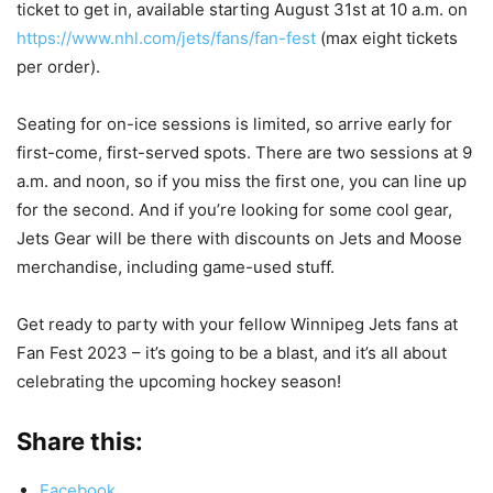
ticket to get in, available starting August 31st at 10 a.m. on
https://www.nhl.com/jets/fans/fan-fest
(max eight tickets
per order).
Seating for on-ice sessions is limited, so arrive early for
first-come, first-served spots. There are two sessions at 9
a.m. and noon, so if you miss the first one, you can line up
for the second. And if you’re looking for some cool gear,
Jets Gear will be there with discounts on Jets and Moose
merchandise, including game-used stuff.
Get ready to party with your fellow Winnipeg Jets fans at
Fan Fest 2023 – it’s going to be a blast, and it’s all about
celebrating the upcoming hockey season!
Share this:
Facebook