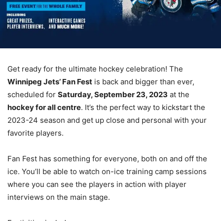
Get ready for the ultimate hockey celebration! The
Winnipeg Jets’ Fan Fest
is back and bigger than ever,
scheduled for
Saturday, September 23, 2023
at the
hockey for all centre
. It’s the perfect way to kickstart the
2023-24 season and get up close and personal with your
favorite players.
Fan Fest has something for everyone, both on and off the
ice. You’ll be able to watch on-ice training camp sessions
where you can see the players in action with player
interviews on the main stage.