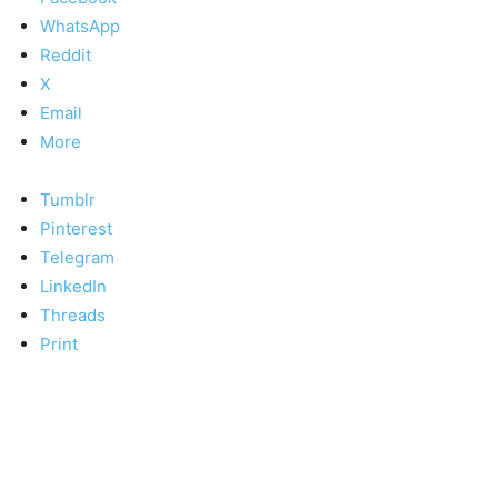
WhatsApp
Reddit
X
Email
More
Tumblr
Pinterest
Telegram
LinkedIn
Threads
Print