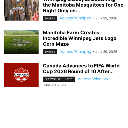
the Manitoba Mosquitoes for One
Night Only on...
Access Winnipeg
-
July 29, 2026
SPORTS
Manitoba Farm Creates
Incredible Winnipeg Jets Logo
Corn Maze
Access Winnipeg
-
July 29, 2026
SPORTS
Canada Advances to FIFA World
Cup 2026 Round of 16 After...
Access Winnipeg
-
FIFA WORLD CUP 2026
June 29, 2026