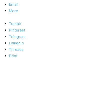
Email
More
Tumblr
Pinterest
Telegram
LinkedIn
Threads
Print