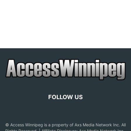
FOLLOW US
© Access Winnipeg is a property of Axs Media Network Inc. All
Rights Reserved. | Affiliate Disclosure: Axs Media Network Inc.,