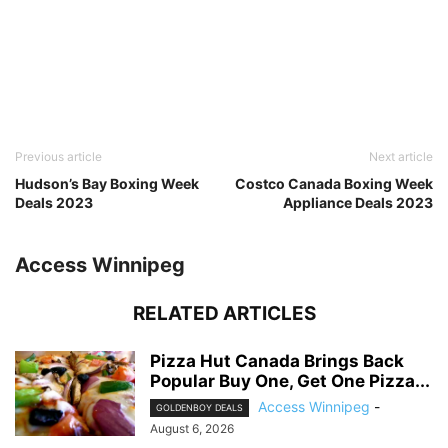
Previous article
Next article
Hudson’s Bay Boxing Week
Costco Canada Boxing Week
Deals 2023
Appliance Deals 2023
Access Winnipeg
RELATED ARTICLES
Pizza Hut Canada Brings Back
Popular Buy One, Get One Pizza...
Access Winnipeg
-
GOLDENBOY DEALS
August 6, 2026