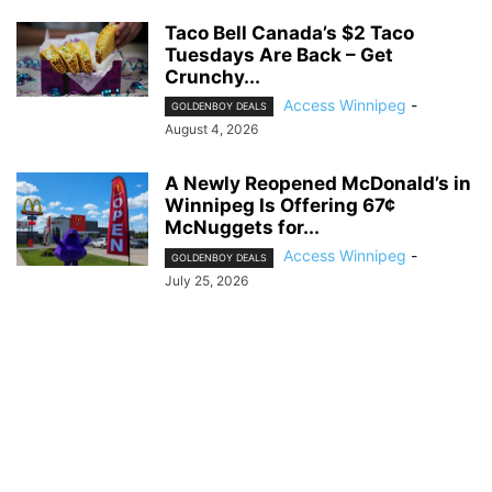
Taco Bell Canada’s $2 Taco
Tuesdays Are Back – Get
Crunchy...
Access Winnipeg
-
GOLDENBOY DEALS
August 4, 2026
A Newly Reopened McDonald’s in
Winnipeg Is Offering 67¢
McNuggets for...
Access Winnipeg
-
GOLDENBOY DEALS
July 25, 2026