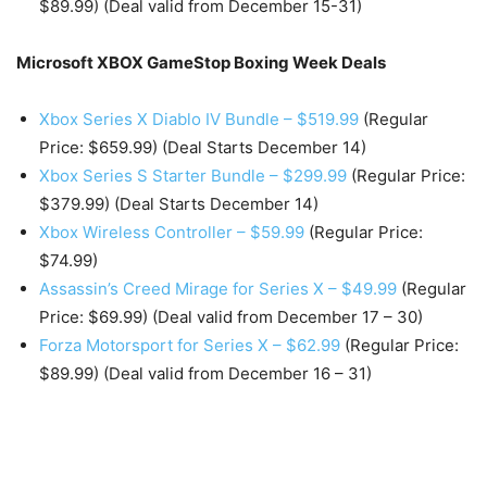
$89.99) (Deal valid from December 15-31)
Microsoft XBOX GameStop Boxing Week Deals
Xbox Series X Diablo IV Bundle – $519.99
(Regular
Price: $659.99) (Deal Starts December 14)
Xbox Series S Starter Bundle – $299.99
(Regular Price:
$379.99) (Deal Starts December 14)
Xbox Wireless Controller – $59.99
(Regular Price:
$74.99)
Assassin’s Creed Mirage for Series X – $49.99
(Regular
Price: $69.99) (Deal valid from December 17 – 30)
Forza Motorsport for Series X – $62.99
(Regular Price:
$89.99) (Deal valid from December 16 – 31)