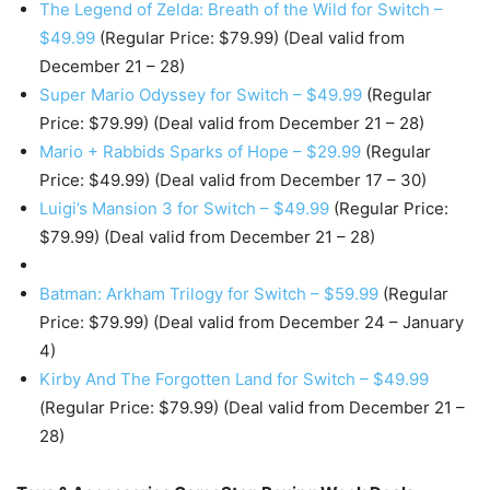
The Legend of Zelda: Breath of the Wild for Switch –
$49.99
(Regular Price: $79.99) (Deal valid from
December 21 – 28)
Super Mario Odyssey for Switch – $49.99
(Regular
Price: $79.99) (Deal valid from December 21 – 28)
Mario + Rabbids Sparks of Hope – $29.99
(Regular
Price: $49.99) (Deal valid from December 17 – 30)
Luigi’s Mansion 3 for Switch – $49.99
(Regular Price:
$79.99) (Deal valid from December 21 – 28)
Batman: Arkham Trilogy for Switch – $59.99
(Regular
Price: $79.99) (Deal valid from December 24 – January
4)
Kirby And The Forgotten Land for Switch – $49.99
(Regular Price: $79.99) (Deal valid from December 21 –
28)