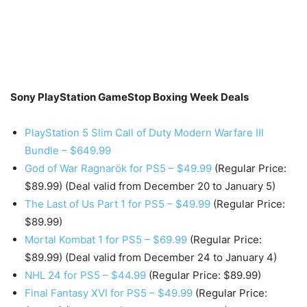
Sony PlayStation GameStop Boxing Week Deals
PlayStation 5 Slim Call of Duty Modern Warfare III
Bundle – $649.99
God of War Ragnarök for PS5 – $49.99
(Regular Price:
$89.99) (Deal valid from December 20 to January 5)
The Last of Us Part 1 for PS5 – $49.99
(Regular Price:
$89.99)
Mortal Kombat 1 for PS5 – $69.99
(Regular Price:
$89.99) (Deal valid from December 24 to January 4)
NHL 24 for PS5 – $44.99
(Regular Price: $89.99)
Final Fantasy XVI for PS5 – $49.99
(Regular Price: