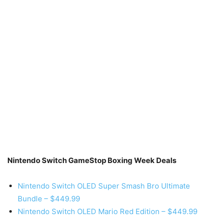
Nintendo Switch GameStop Boxing Week Deals
Nintendo Switch OLED Super Smash Bro Ultimate
Bundle – $449.99
Nintendo Switch OLED Mario Red Edition – $449.99