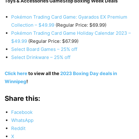
Toys & Accessories GameStop Boxing Week Deals
Pokémon Trading Card Game: Gyarados EX Premium
Collection – $49.99
(Regular Price: $69.99)
Pokémon Trading Card Game Holiday Calendar 2023 –
$49.99
(Regular Price: $67.99)
Select Board Games – 25% off
Select Drinkware – 25% off
Click here
to view all the
2023 Boxing Day deals in
Winnipeg
!
Share this:
Facebook
WhatsApp
Reddit
X