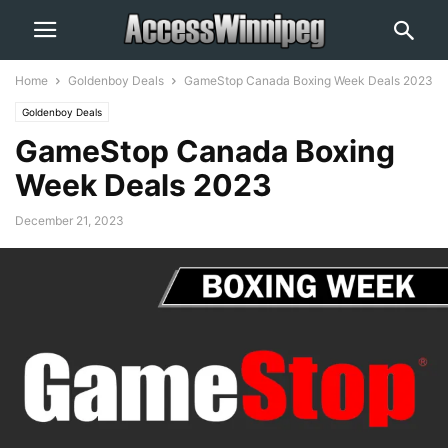
Home
Goldenboy Deals
GameStop Canada Boxing Week Deals 2023
Goldenboy Deals
GameStop Canada Boxing
Week Deals 2023
December 21, 2023