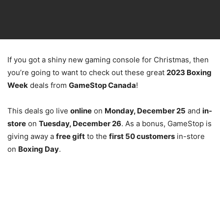
If you got a shiny new gaming console for Christmas, then
you’re going to want to check out these great
2023 Boxing
Week
deals from
GameStop Canada
!
This deals go live
online
on
Monday, December 25
and
in-
store
on
Tuesday, December 26
. As a bonus, GameStop is
giving away a
free gift
to the
first 50 customers
in-store
on
Boxing Day
.