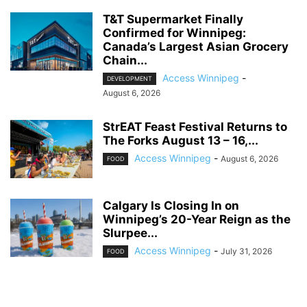
T&T Supermarket Finally
Confirmed for Winnipeg:
Canada’s Largest Asian Grocery
Chain...
Access Winnipeg
-
DEVELOPMENT
August 6, 2026
StrEAT Feast Festival Returns to
The Forks August 13 – 16,...
Access Winnipeg
-
August 6, 2026
FOOD
Calgary Is Closing In on
Winnipeg’s 20-Year Reign as the
Slurpee...
Access Winnipeg
-
July 31, 2026
FOOD