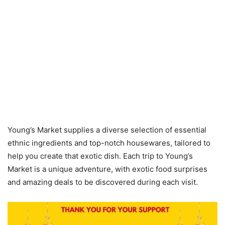
Young’s Market supplies a diverse selection of essential
ethnic ingredients and top-notch housewares, tailored to
help you create that exotic dish. Each trip to Young’s
Market is a unique adventure, with exotic food surprises
and amazing deals to be discovered during each visit.