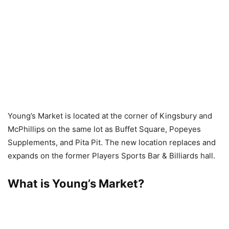
Young’s Market is located at the corner of Kingsbury and
McPhillips on the same lot as Buffet Square, Popeyes
Supplements, and Pita Pit. The new location replaces and
expands on the former Players Sports Bar & Billiards hall.
What is Young’s Market?