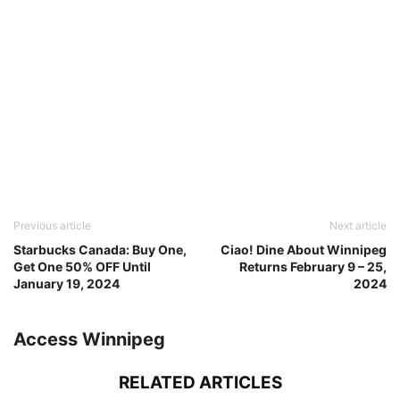
Previous article
Next article
Starbucks Canada: Buy One,
Ciao! Dine About Winnipeg
Get One 50% OFF Until
Returns February 9 – 25,
January 19, 2024
2024
Access Winnipeg
RELATED ARTICLES