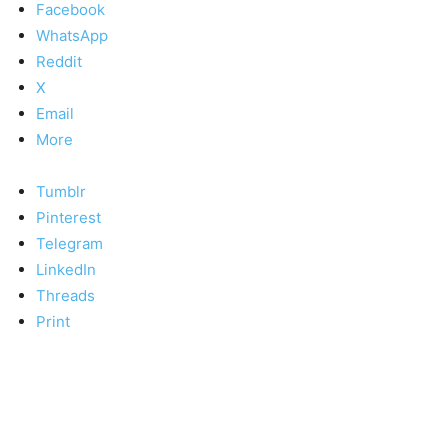
Facebook
WhatsApp
Reddit
X
Email
More
Tumblr
Pinterest
Telegram
LinkedIn
Threads
Print