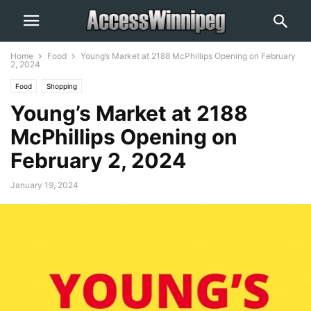
Home
Food
Young’s Market at 2188 McPhillips Opening on February
2, 2024
Food
Shopping
Young’s Market at 2188
McPhillips Opening on
February 2, 2024
January 19, 2024