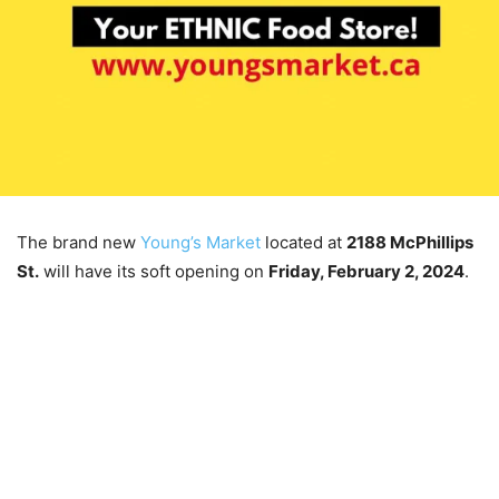
The brand new
Young’s Market
located at
2188 McPhillips
St.
will have its soft opening on
Friday, February 2, 2024
.