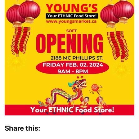
Share this: