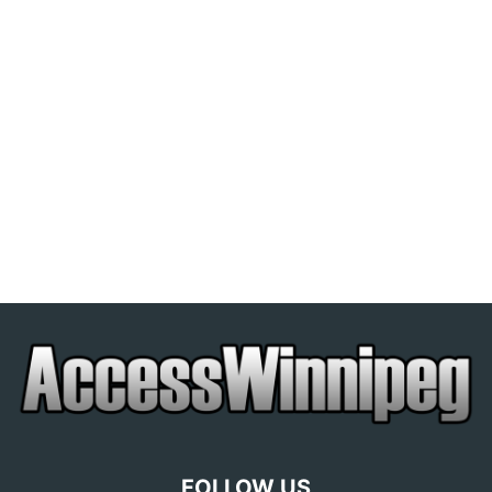
FOLLOW US