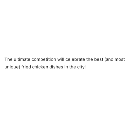
The ultimate competition will celebrate the best (and most
unique) fried chicken dishes in the city!