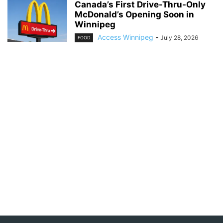
Canada’s First Drive-Thru-Only
McDonald’s Opening Soon in
Winnipeg
Access Winnipeg
-
July 28, 2026
FOOD