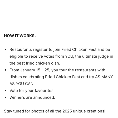
HOW IT WORKS:
Restaurants register to join Fried Chicken Fest and be
eligible to receive votes from YOU, the ultimate judge in
the best fried chicken dish.
From January 15 – 25, you tour the restaurants with
dishes celebrating Fried Chicken Fest and try AS MANY
AS YOU CAN.
Vote for your favourites.
Winners are announced.
Stay tuned for photos of all the 2025 unique creations!