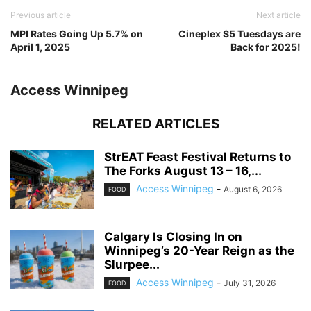
Previous article
Next article
MPI Rates Going Up 5.7% on
Cineplex $5 Tuesdays are
April 1, 2025
Back for 2025!
Access Winnipeg
RELATED ARTICLES
StrEAT Feast Festival Returns to
The Forks August 13 – 16,...
Access Winnipeg
-
August 6, 2026
FOOD
Calgary Is Closing In on
Winnipeg’s 20-Year Reign as the
Slurpee...
Access Winnipeg
-
July 31, 2026
FOOD