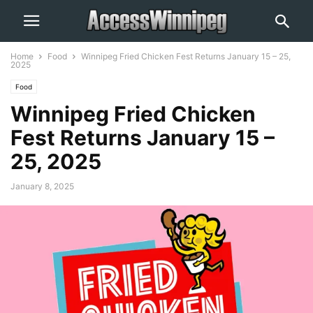
Home
Food
Winnipeg Fried Chicken Fest Returns January 15 – 25,
2025
Food
Winnipeg Fried Chicken
Fest Returns January 15 –
25, 2025
January 8, 2025