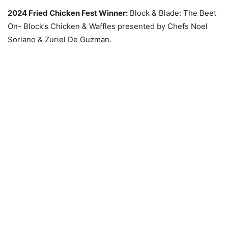
2024 Fried Chicken Fest Winner:
Block & Blade: The Beet
On- Block’s Chicken & Waffles presented by Chefs Noel
Soriano & Zuriel De Guzman.