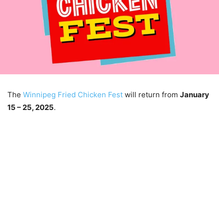
The
Winnipeg Fried Chicken Fest
will return from
January
15 – 25, 2025
.