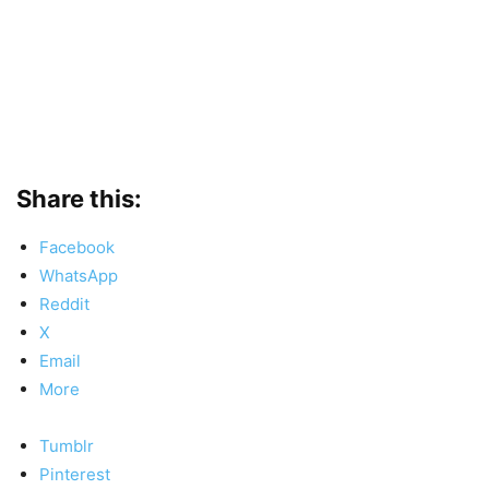
Share this:
Facebook
WhatsApp
Reddit
X
Email
More
Tumblr
Pinterest