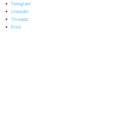
Telegram
LinkedIn
Threads
Print