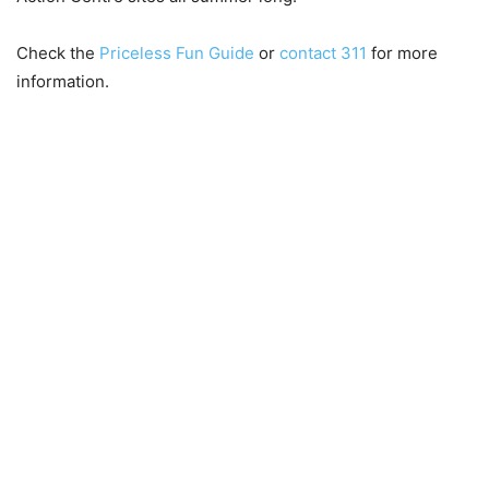
Check the
Priceless Fun Guide
or
contact 311
for more
information.