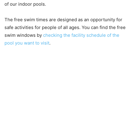
of our indoor pools.
The free swim times are designed as an opportunity for
safe activities for people of all ages. You can find the free
swim windows by
checking the facility schedule of the
pool you want to visit
.