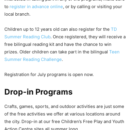
to
register in advance online
, or by calling or visiting your
local branch.
Children up to 12 years old can also register for the
TD
Summer Reading Club
. Once registered, they will receive a
free bilingual reading kit and have the chance to win
prizes. Older children can take part in the bilingual
Teen
Summer Reading Challenge
.
Registration for July programs is open now.
Drop-in Programs
Crafts, games, sports, and outdoor activities are just some
of the free activities we offer at various locations around
the city. Drop-in at our free Children’s Free Play and Youth
Action Centre sites all summer long.