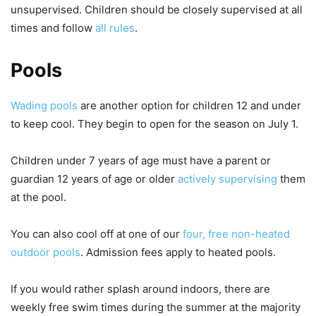
unsupervised. Children should be closely supervised at all
times and follow
all rules
.
Pools
Wading pools
are another option for children 12 and under
to keep cool. They begin to open for the season on July 1.
Children under 7 years of age must have a parent or
guardian 12 years of age or older
actively supervising
them
at the pool.
You can also cool off at one of our
four, free non-heated
outdoor pools
. Admission fees apply to heated pools.
If you would rather splash around indoors, there are
weekly free swim times during the summer at the majority