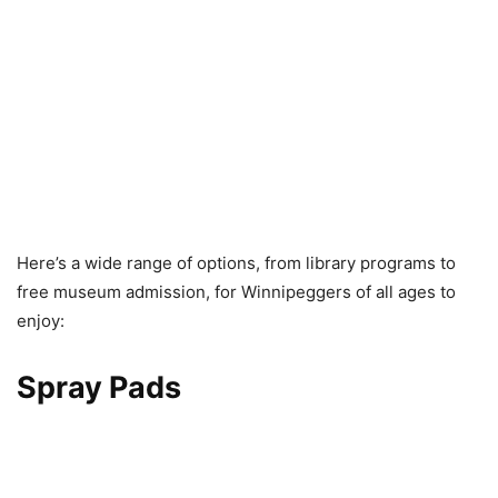
Here’s a wide range of options, from library programs to
free museum admission, for Winnipeggers of all ages to
enjoy:
Spray Pads