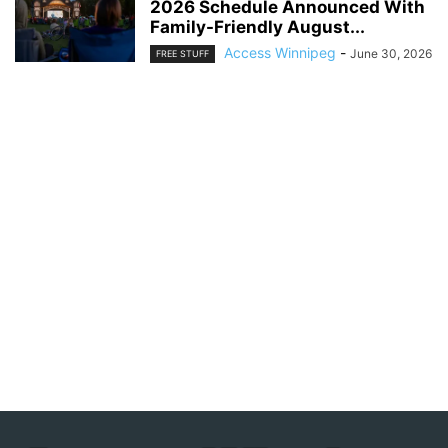
2026 Schedule Announced With
Family-Friendly August...
Access Winnipeg
-
June 30, 2026
FREE STUFF