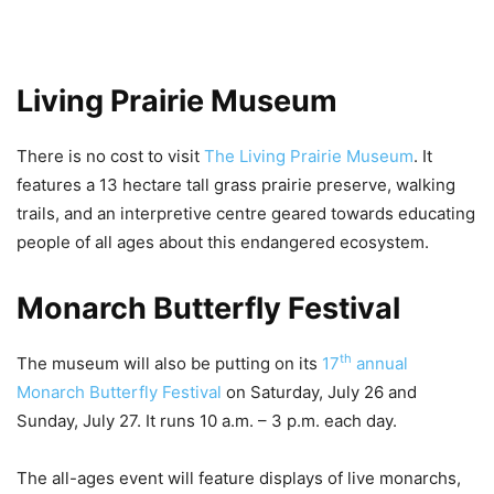
Living Prairie Museum
There is no cost to visit
The Living Prairie Museum
. It
features a 13 hectare tall grass prairie preserve, walking
trails, and an interpretive centre geared towards educating
people of all ages about this endangered ecosystem.
Monarch Butterfly Festival
th
The museum will also be putting on its
17
annual
Monarch Butterfly Festival
on Saturday, July 26 and
Sunday, July 27. It runs 10 a.m. – 3 p.m. each day.
The all-ages event will feature displays of live monarchs,