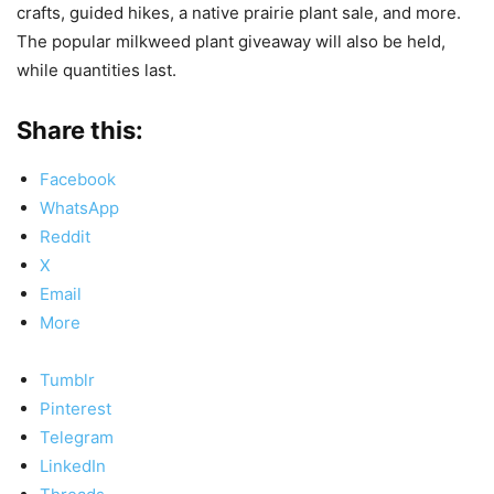
crafts, guided hikes, a native prairie plant sale, and more.
The popular milkweed plant giveaway will also be held,
while quantities last.
Share this:
Facebook
WhatsApp
Reddit
X
Email
More
Tumblr
Pinterest
Telegram
LinkedIn