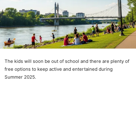
The kids will soon be out of school and there are plenty of
free options to keep active and entertained during
Summer 2025.