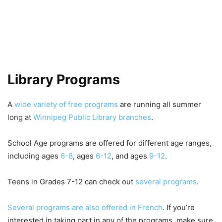
Library Programs
A
wide variety of free programs
are running all summer
long at
Winnipeg Public Library branches
.
School Age programs are offered for different age ranges,
including ages
6-8
, ages
6-12
, and ages
9-12
.
Teens in Grades 7-12 can check out
several programs
.
Several programs are also offered in French
. If you’re
interested in taking part in any of the programs, make sure