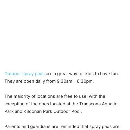
Outdoor spray pads
are a great way for kids to have fun.
They are open daily from 9:30am – 8:30pm.
The majority of locations are free to use, with the
exception of the ones located at the Transcona Aquatic
Park and Kildonan Park Outdoor Pool.
Parents and guardians are reminded that spray pads are