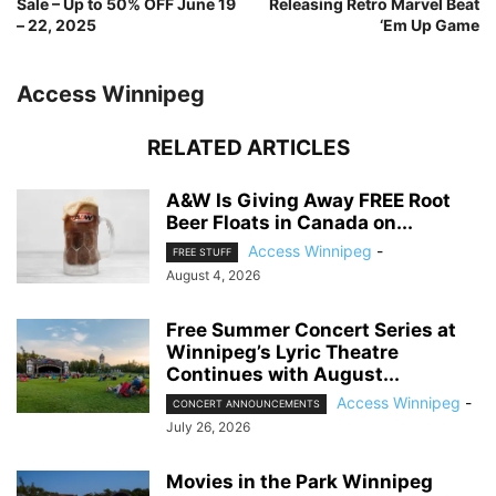
Sale – Up to 50% OFF June 19
Releasing Retro Marvel Beat
– 22, 2025
‘Em Up Game
Access Winnipeg
RELATED ARTICLES
A&W Is Giving Away FREE Root
Beer Floats in Canada on...
Access Winnipeg
-
FREE STUFF
August 4, 2026
Free Summer Concert Series at
Winnipeg’s Lyric Theatre
Continues with August...
Access Winnipeg
-
CONCERT ANNOUNCEMENTS
July 26, 2026
Movies in the Park Winnipeg