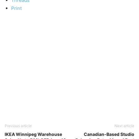
Threads
Print
Previous article
Next article
IKEA Winnipeg Warehouse
Canadian-Based Studio