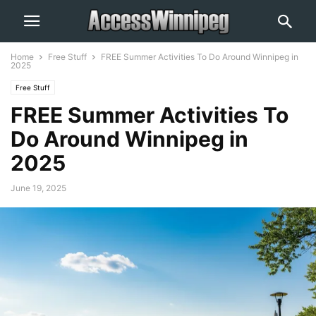
Home
Free Stuff
FREE Summer Activities To Do Around Winnipeg in
2025
Free Stuff
FREE Summer Activities To
Do Around Winnipeg in
2025
June 19, 2025