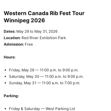
Western Canada Rib Fest Tour
Winnipeg 2026
Dates:
May 29 to May 31, 2026
Location:
Red River Exhibition Park
Admission:
Free
Hours:
Friday, May 29 — 11:00 a.m. to 9:00 p.m.
Saturday, May 30 — 11:00 a.m. to 9:00 p.m.
Sunday, May 31 — 11:00 a.m. to 7:00 p.m.
Parking:
Friday & Saturday — West Parking Lot