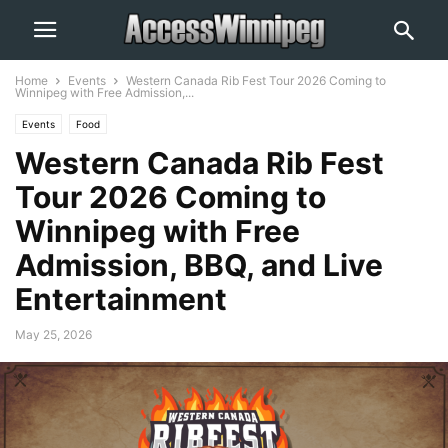
Home
Events
Western Canada Rib Fest Tour 2026 Coming to
Winnipeg with Free Admission,...
Events
Food
Western Canada Rib Fest
Tour 2026 Coming to
Winnipeg with Free
Admission, BBQ, and Live
Entertainment
May 25, 2026