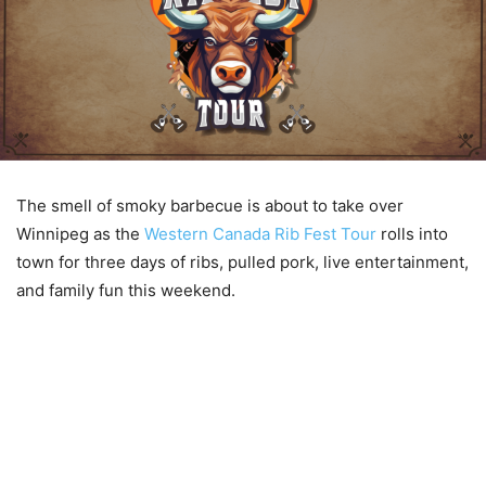
The smell of smoky barbecue is about to take over
Winnipeg as the
Western Canada Rib Fest Tour
rolls into
town for three days of ribs, pulled pork, live entertainment,
and family fun this weekend.