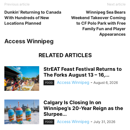
Previous article
Next article
Dunkin’ Returning to Canada
Winnipeg Sea Bears
With Hundreds of New
Weekend Takeover Coming
Locations Planned
to CF Polo Park with Free
Family Fun and Player
Appearances
Access Winnipeg
RELATED ARTICLES
StrEAT Feast Festival Returns to
The Forks August 13 – 16,...
Access Winnipeg
-
August 6, 2026
FOOD
Calgary Is Closing In on
Winnipeg’s 20-Year Reign as the
Slurpee...
Access Winnipeg
-
July 31, 2026
FOOD