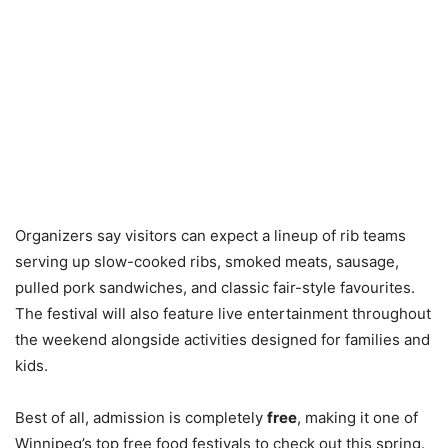
Organizers say visitors can expect a lineup of rib teams
serving up slow-cooked ribs, smoked meats, sausage,
pulled pork sandwiches, and classic fair-style favourites.
The festival will also feature live entertainment throughout
the weekend alongside activities designed for families and
kids.
Best of all, admission is completely
free
, making it one of
Winnipeg’s top free food festivals to check out this spring.