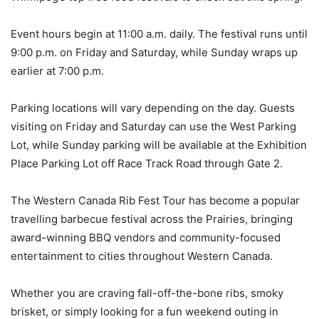
Event hours begin at 11:00 a.m. daily. The festival runs until
9:00 p.m. on Friday and Saturday, while Sunday wraps up
earlier at 7:00 p.m.
Parking locations will vary depending on the day. Guests
visiting on Friday and Saturday can use the West Parking
Lot, while Sunday parking will be available at the Exhibition
Place Parking Lot off Race Track Road through Gate 2.
The Western Canada Rib Fest Tour has become a popular
travelling barbecue festival across the Prairies, bringing
award-winning BBQ vendors and community-focused
entertainment to cities throughout Western Canada.
Whether you are craving fall-off-the-bone ribs, smoky
brisket, or simply looking for a fun weekend outing in