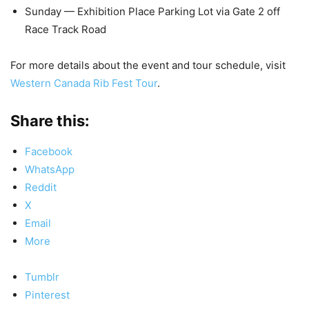
Sunday — Exhibition Place Parking Lot via Gate 2 off
Race Track Road
For more details about the event and tour schedule, visit
Western Canada Rib Fest Tour
.
Share this:
Facebook
WhatsApp
Reddit
X
Email
More
Tumblr
Pinterest