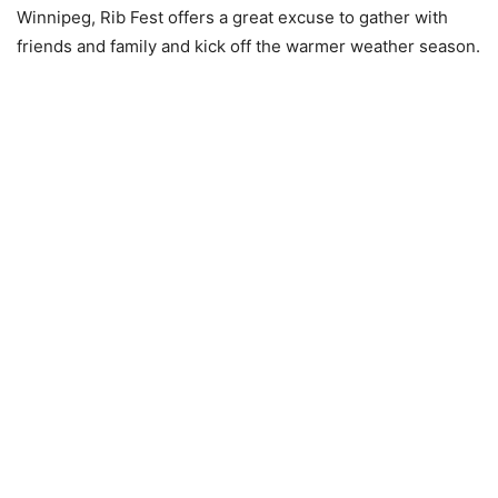
Winnipeg, Rib Fest offers a great excuse to gather with
friends and family and kick off the warmer weather season.