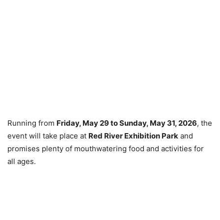
Running from
Friday, May 29 to Sunday, May 31, 2026
, the
event will take place at
Red River Exhibition Park
and
promises plenty of mouthwatering food and activities for
all ages.