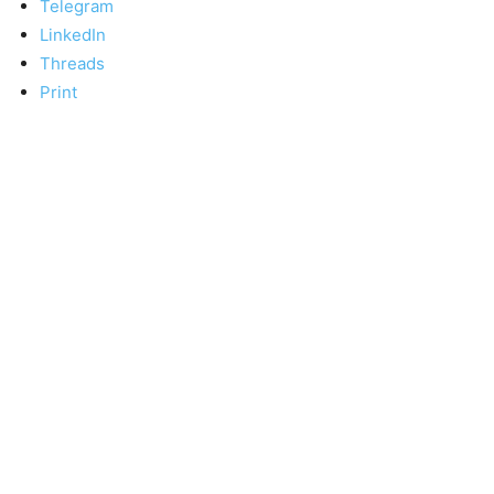
Telegram
LinkedIn
Threads
Print