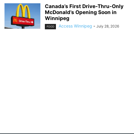
Canada’s First Drive-Thru-Only
McDonald’s Opening Soon in
Winnipeg
Access Winnipeg
-
July 28, 2026
FOOD