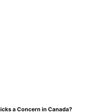
icks a Concern in Canada?