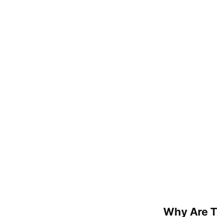
Why Are T