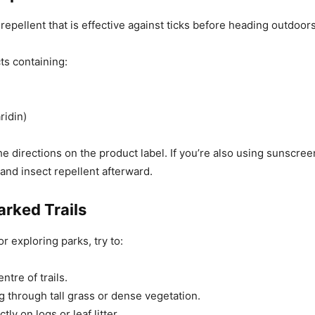
repellent that is effective against ticks before heading outdoors
ts containing:
ridin)
he directions on the product label. If you’re also using sunscree
 and insect repellent afterward.
arked Trails
or exploring parks, try to:
ntre of trails.
g through tall grass or dense vegetation.
ctly on logs or leaf litter.