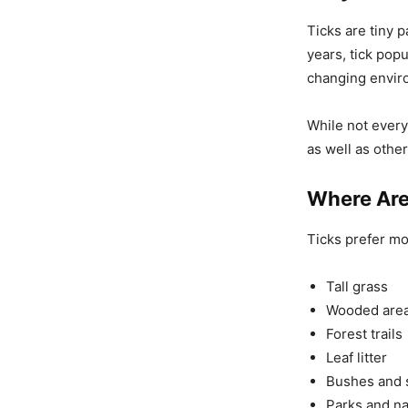
Ticks are tiny 
years, tick po
changing envir
While not every
as well as othe
Where Are
Ticks prefer m
Tall grass
Wooded are
Forest trails
Leaf litter
Bushes and 
Parks and na