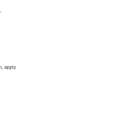
.
n, apply