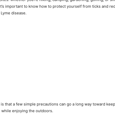
it’s important to know how to protect yourself from ticks and re
e Lyme disease.
s that a few simple precautions can go a long way toward kee
e while enjoying the outdoors.