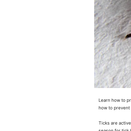
Learn how to pr
how to prevent 
Ticks are acti
season for tick