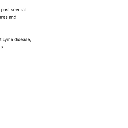
 past several
ures and
it Lyme disease,
s.