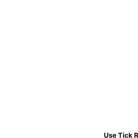
Use Tick 