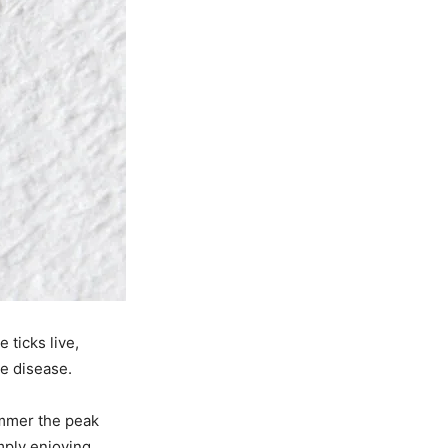
 ticks live,
me disease.
ummer the peak
imply enjoying