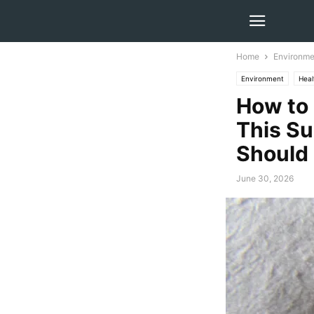
Home
Environme
Environment
Heal
How to 
This Su
Should
June 30, 2026