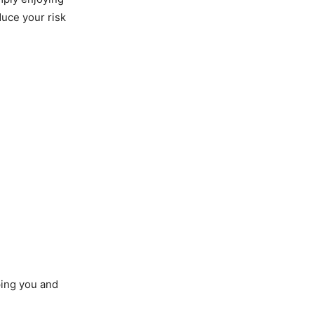
duce your risk
ping you and