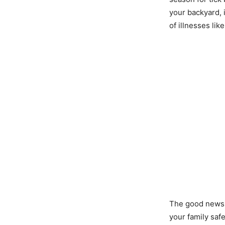
your backyard, 
of illnesses lik
The good news i
your family saf