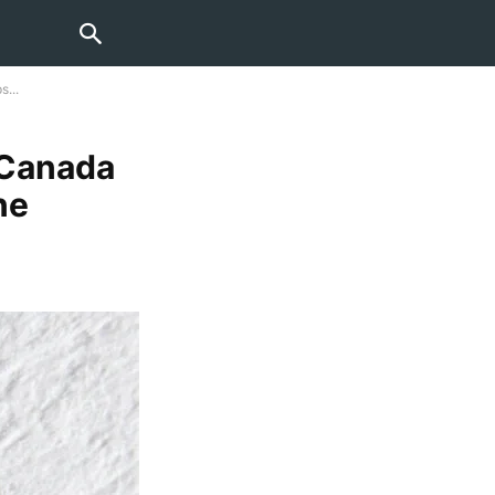
...
 Canada
ne