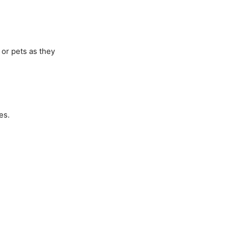
 or pets as they
es.