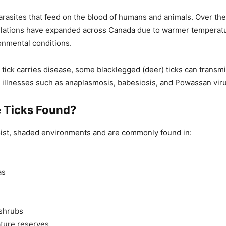
parasites that feed on the blood of humans and animals. Over the
pulations have expanded across Canada due to warmer temperat
onmental conditions.
 tick carries disease, some blacklegged (deer) ticks can transm
r illnesses such as anaplasmosis, babesiosis, and Powassan viru
 Ticks Found?
oist, shaded environments and are commonly found in:
as
shrubs
ture reserves