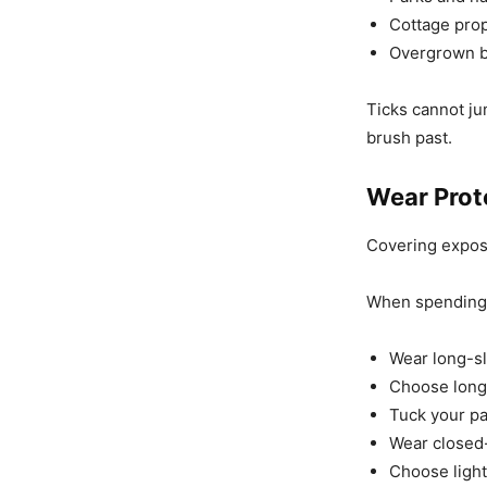
Cottage prop
Overgrown b
Ticks cannot ju
brush past.
Wear Prot
Covering expose
When spending 
Wear long-sl
Choose long 
Tuck your pa
Wear closed-
Choose light