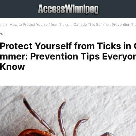
nt
How to Protect Yourself from Ticks in Canada This Summer: Prevention Tips
th
Protect Yourself from Ticks in
mmer: Prevention Tips Everyo
 Know