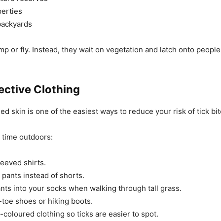
erties
ackyards
mp or fly. Instead, they wait on vegetation and latch onto people
ective Clothing
d skin is one of the easiest ways to reduce your risk of tick bit
time outdoors:
eeved shirts.
pants instead of shorts.
nts into your socks when walking through tall grass.
toe shoes or hiking boots.
-coloured clothing so ticks are easier to spot.