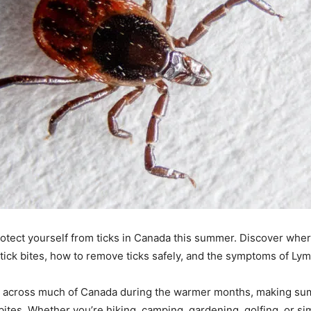
otect yourself from ticks in Canada this summer. Discover where
tick bites, how to remove ticks safely, and the symptoms of Ly
ve across much of Canada during the warmer months, making s
 bites. Whether you’re hiking, camping, gardening, golfing, or s