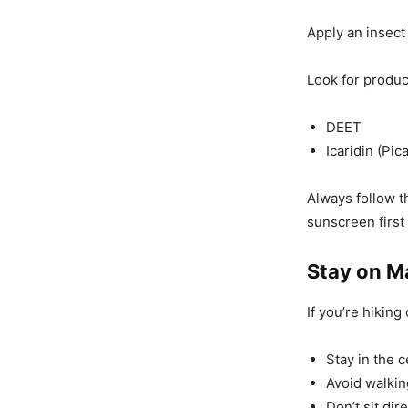
Apply an insect 
Look for produc
DEET
Icaridin (Pica
Always follow t
sunscreen first
Stay on M
If you’re hiking 
Stay in the ce
Avoid walkin
Don’t sit dire